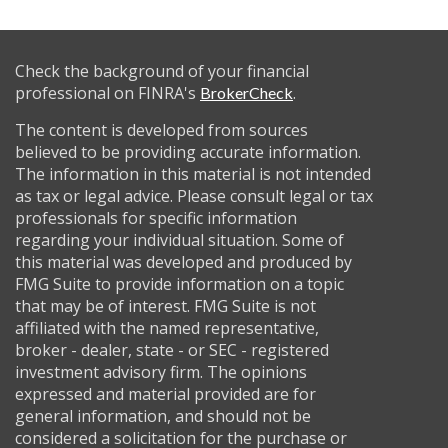
Check the background of your financial
professional on FINRA's
.
BrokerCheck
The content is developed from sources
believed to be providing accurate information.
The information in this material is not intended
as tax or legal advice. Please consult legal or tax
professionals for specific information
regarding your individual situation. Some of
this material was developed and produced by
FMG Suite to provide information on a topic
that may be of interest. FMG Suite is not
affiliated with the named representative,
broker - dealer, state - or SEC - registered
investment advisory firm. The opinions
expressed and material provided are for
general information, and should not be
considered a solicitation for the purchase or