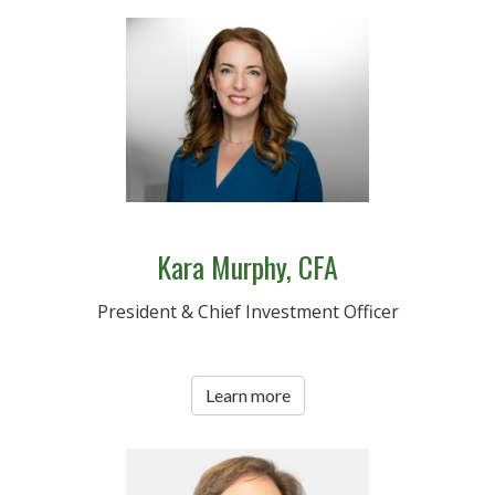
Kara Murphy, CFA
President & Chief Investment Officer
Learn more