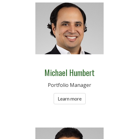
Michael Humbert
Portfolio Manager
Learn more