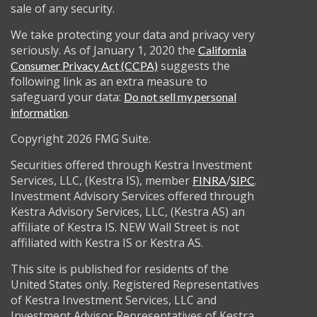
sale of any security.
We take protecting your data and privacy very
seriously. As of January 1, 2020 the
California
suggests the
Consumer Privacy Act (CCPA)
following link as an extra measure to
safeguard your data:
Do not sell my personal
.
information
Copyright 2026 FMG Suite.
Securities offered through Kestra Investment
Services, LLC, (Kestra IS), member
/
.
FINRA
SIPC
Investment Advisory Services offered through
Kestra Advisory Services, LLC, (Kestra AS) an
affiliate of Kestra IS. NEW Wall Street is not
affiliated with Kestra IS or Kestra AS.
This site is published for residents of the
United States only. Registered Representatives
of Kestra Investment Services, LLC and
Investment Advisor Representatives of Kestra