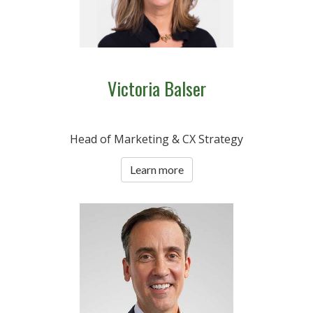
Victoria Balser
Head of Marketing & CX Strategy
Learn more