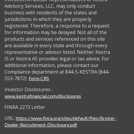
Advisory Services, LLC, may only conduct
business with residents of the states and
jurisdictions in which they are properly
registered. Therefore, a response to a request
for information may be delayed. Not all of the
products and services referenced on this site
are available in every state and through every
representative or advisor listed. Neither Kestra
IS or Kestra AS provides legal or tax advice. For
additional information, please contact our
Compliance department at 844-5-KESTRA (844-
553-7872).
Form CRS
Investor Disclosures -
www.kestrafinancial.com/disclosures
FINRA 2273 Letter
URL:
https://www.finra.org/sites/default/files/Broker-
Dealer-Recruitment-Disclosure.pdf