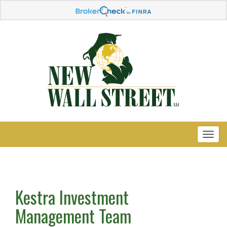
Kestra Investment
Management Team