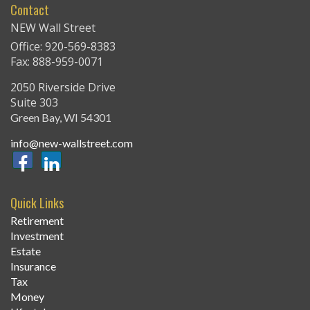
Contact
NEW Wall Street
Office: 920-569-8383
Fax: 888-959-0071
2050 Riverside Drive
Suite 303
Green Bay,
WI
54301
info@new-wallstreet.com
Quick Links
Retirement
Investment
Estate
Insurance
Tax
Money