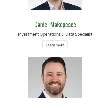
Daniel Makepeace
Investment Operations & Data Specialist
Learn more