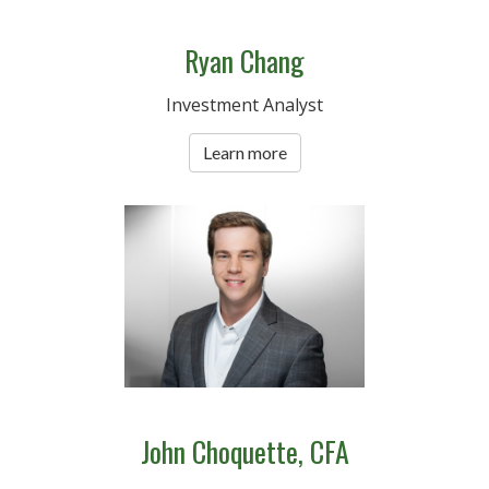
Ryan Chang
Investment Analyst
Learn more
John Choquette, CFA