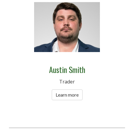
Austin Smith
Trader
Learn more