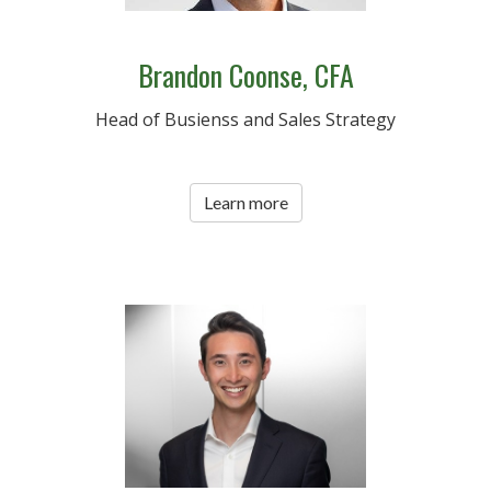
Brandon Coonse, CFA
Head of Busienss and Sales Strategy
Learn more