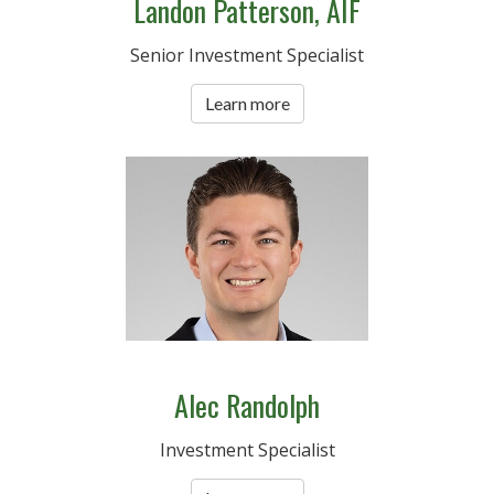
Landon Patterson, AIF
Senior Investment Specialist
Learn more
Alec Randolph
Investment Specialist