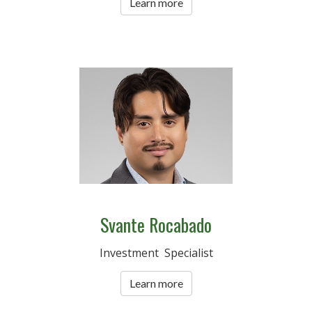
Learn more
Svante Rocabado
Investment Specialist
Learn more