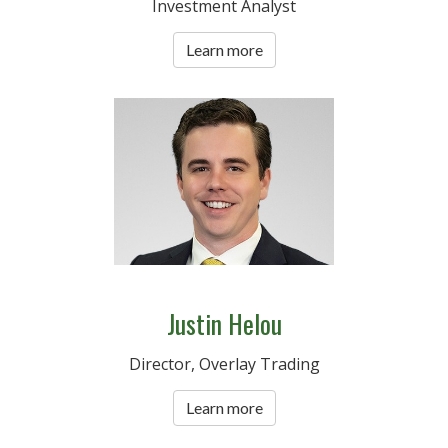
Investment Analyst
Learn more
Justin Helou
Director, Overlay Trading
Learn more