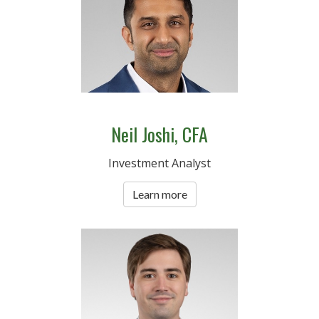
Neil Joshi, CFA
Investment Analyst
Learn more