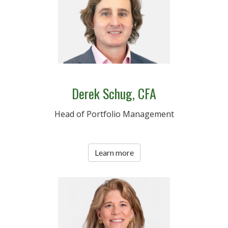
Derek Schug, CFA
Head of Portfolio Management
Learn more