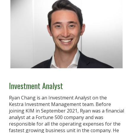
Investment Analyst
Ryan Chang is an Investment Analyst on the
Kestra Investment Management team. Before
joining KIM in September 2021, Ryan was a financial
analyst at a Fortune 500 company and was
responsible for all the operating expenses for the
fastest growing business unit in the company. He