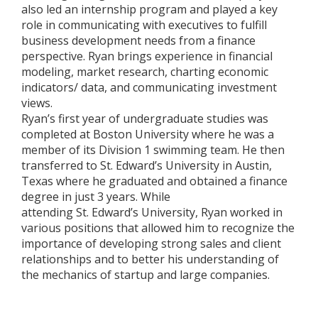
also led an internship program and played a key
role in communicating with executives to fulfill
business development needs from a finance
perspective. Ryan brings experience in financial
modeling, market research, charting economic
indicators/ data, and communicating investment
views.
Ryan’s first year of undergraduate studies was
completed at Boston University where he was a
member of its Division 1 swimming team. He then
transferred to St. Edward’s University in Austin,
Texas where he graduated and obtained a finance
degree in just 3 years. While
attending St. Edward’s University, Ryan worked in
various positions that allowed him to recognize the
importance of developing strong sales and client
relationships and to better his understanding of
the mechanics of startup and large companies.