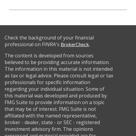
Check the background of your financial
professional on FINRA's
.
BrokerCheck
The content is developed from sources
believed to be providing accurate information.
The information in this material is not intended
as tax or legal advice. Please consult legal or tax
professionals for specific information
regarding your individual situation. Some of
this material was developed and produced by
FMG Suite to provide information on a topic
that may be of interest. FMG Suite is not
affiliated with the named representative,
broker - dealer, state - or SEC - registered
investment advisory firm. The opinions
expressed and material provided are for