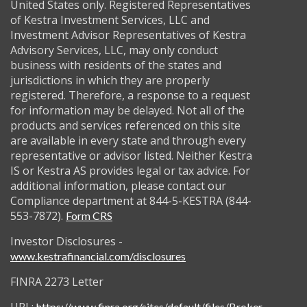
United States only. Registered Representatives
of Kestra Investment Services, LLC and
Investment Advisor Representatives of Kestra
Advisory Services, LLC, may only conduct
business with residents of the states and
jurisdictions in which they are properly
registered. Therefore, a response to a request
for information may be delayed. Not all of the
products and services referenced on this site
are available in every state and through every
representative or advisor listed. Neither Kestra
IS or Kestra AS provides legal or tax advice. For
additional information, please contact our
Compliance department at 844-5-KESTRA (844-
553-7872).
Form CRS
Investor Disclosures -
www.kestrafinancial.com/disclosures
FINRA 2273 Letter
https://www.finra.org/sites/default/files/Broker-