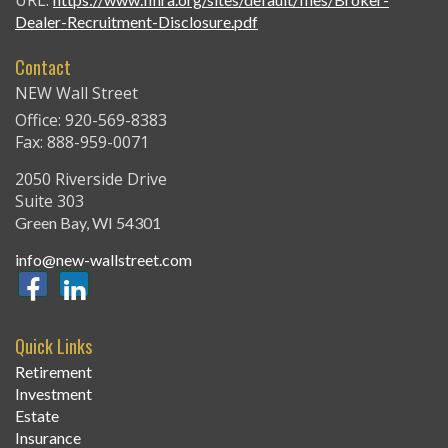
URL:
Dealer-Recruitment-Disclosure.pdf
Contact
NEW Wall Street
Office: 920-569-8383
Fax: 888-959-0071
2050 Riverside Drive
Suite 303
Green Bay,
WI
54301
info@new-wallstreet.com
Quick Links
Retirement
Investment
Estate
Insurance