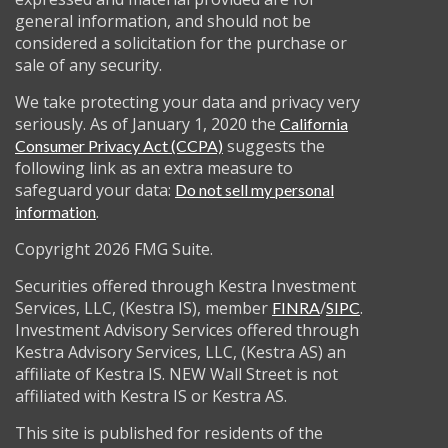
general information, and should not be
considered a solicitation for the purchase or
sale of any security.
We take protecting your data and privacy very
seriously. As of January 1, 2020 the
California
suggests the
Consumer Privacy Act (CCPA)
following link as an extra measure to
safeguard your data:
Do not sell my personal
.
information
Copyright 2026 FMG Suite.
Securities offered through Kestra Investment
Services, LLC, (Kestra IS), member
/
.
FINRA
SIPC
Investment Advisory Services offered through
Kestra Advisory Services, LLC, (Kestra AS) an
affiliate of Kestra IS. NEW Wall Street is not
affiliated with Kestra IS or Kestra AS.
This site is published for residents of the