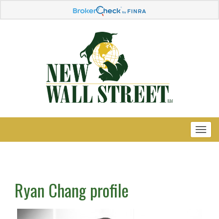
Ryan Chang profile