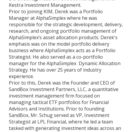
Kestra Investment Management.
Prior to joining KIM, Derek was a Portfolio
Manager at AlphaSimplex where he was
responsible for the strategic development, delivery,
research, and ongoing portfolio management of
AlphaSimplex’s asset allocation products. Derek's
emphasis was on the model portfolio delivery
business where AlphaSimplex acts as a Portfolio
Strategist. He also served as a co-portfolio
manager for the AlphaSimplex Dynamic Allocation
Strategy. He has over 25 years of industry
experience.
Prior to this, Derek was the Founder and CEO of
SandBox Investment Partners, LLC, a quantitative
investment management firm focused on
managing tactical ETF portfolios for Financial
Advisors and Institutions. Prior to founding
SandBox, Mr. Schug served as VP, Investment
Strategist at LPL Financial, where he led a team
tasked with generating investment ideas across an