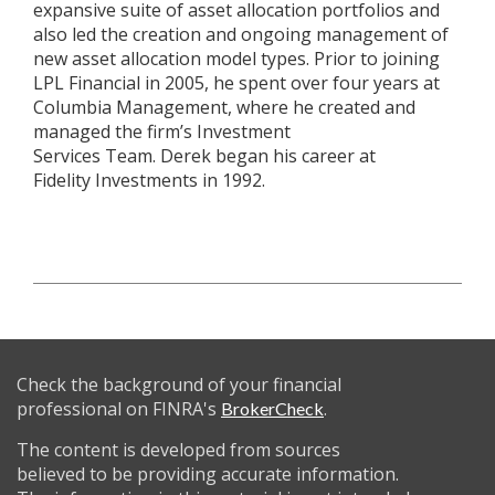
expansive suite of asset allocation portfolios and
also led the creation and ongoing management of
new asset allocation model types. Prior to joining
LPL Financial in 2005, he spent over four years at
Columbia Management, where he created and
managed the firm’s Investment
Services Team. Derek began his career at
Fidelity Investments in 1992.
Check the background of your financial
professional on FINRA's
.
BrokerCheck
The content is developed from sources
believed to be providing accurate information.