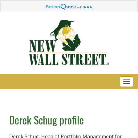
Derek Schug profile
Derek Schug, Head of Portfolio Management for