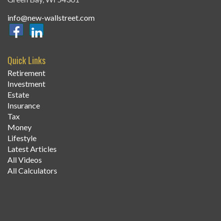
info@new-wallstreet.com
Quick Links
Retirement
Investment
Estate
Insurance
Tax
Money
Lifestyle
Latest Articles
All Videos
All Calculators