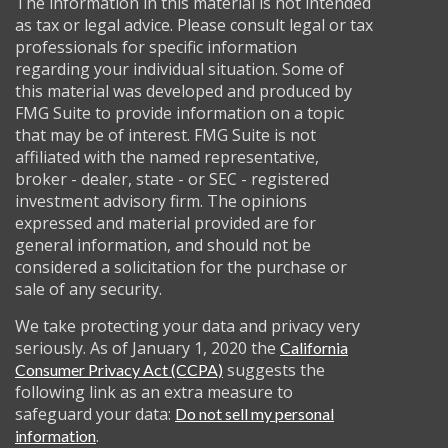
The information in this material is not intended
as tax or legal advice. Please consult legal or tax
professionals for specific information
regarding your individual situation. Some of
this material was developed and produced by
FMG Suite to provide information on a topic
that may be of interest. FMG Suite is not
affiliated with the named representative,
broker - dealer, state - or SEC - registered
investment advisory firm. The opinions
expressed and material provided are for
general information, and should not be
considered a solicitation for the purchase or
sale of any security.
We take protecting your data and privacy very
seriously. As of January 1, 2020 the
California
suggests the
Consumer Privacy Act (CCPA)
following link as an extra measure to
safeguard your data:
Do not sell my personal
.
information