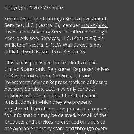
Copyright 2026 FMG Suite.
Securities offered through Kestra Investment
Services, LLC, (Kestra IS), member
/
.
FINRA
SIPC
Investment Advisory Services offered through
Kestra Advisory Services, LLC, (Kestra AS) an
affiliate of Kestra IS. NEW Wall Street is not
affiliated with Kestra IS or Kestra AS.
This site is published for residents of the
United States only. Registered Representatives
of Kestra Investment Services, LLC and
Investment Advisor Representatives of Kestra
Advisory Services, LLC, may only conduct
business with residents of the states and
jurisdictions in which they are properly
registered. Therefore, a response to a request
for information may be delayed. Not all of the
products and services referenced on this site
are available in every state and through every