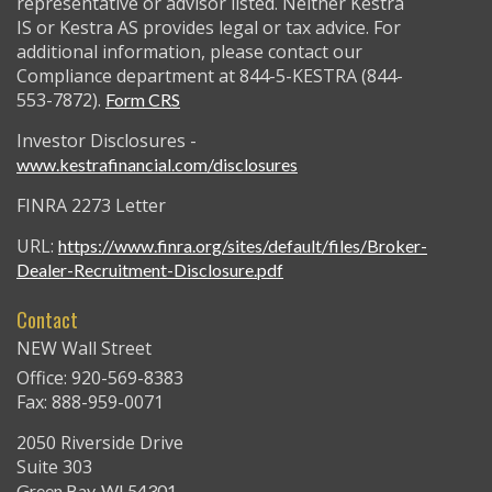
representative or advisor listed. Neither Kestra
IS or Kestra AS provides legal or tax advice. For
additional information, please contact our
Compliance department at 844-5-KESTRA (844-
553-7872).
Form CRS
Investor Disclosures -
www.kestrafinancial.com/disclosures
FINRA 2273 Letter
URL:
https://www.finra.org/sites/default/files/Broker-
Dealer-Recruitment-Disclosure.pdf
Contact
NEW Wall Street
Office: 920-569-8383
Fax: 888-959-0071
2050 Riverside Drive
Suite 303
Green Bay,
WI
54301