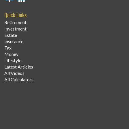
Quick Links
Retirement
Investment
Estate
Insurance
Tax
Money
Lifestyle
Latest Articles
All Videos
All Calculators