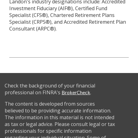
Landon's industry designations include: Accredited
Investment Fiduciary (AIF®), Certified Fund
Specialist (CFS®), Chartered Retirement Plans
Specialist (CRPS®), and Accredited Retirement Plan
Consultant (ARPC®).
Check the background of your financial
professional on FINRA's
.
BrokerCheck
The content is developed from sources
believed to be providing accurate information.
The information in this material is not intended
as tax or legal advice. Please consult legal or tax
professionals for specific information
regarding your individual situation. Some of