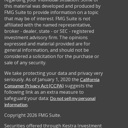
this material was developed and produced by
FMG Suite to provide information on a topic
that may be of interest. FMG Suite is not
affiliated with the named representative,
broker - dealer, state - or SEC - registered
investment advisory firm. The opinions
expressed and material provided are for
general information, and should not be
considered a solicitation for the purchase or
sale of any security.
We take protecting your data and privacy very
seriously. As of January 1, 2020 the
California
suggests the
Consumer Privacy Act (CCPA)
following link as an extra measure to
safeguard your data:
Do not sell my personal
.
information
Copyright 2026 FMG Suite.
Securities offered through Kestra Investment