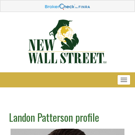
Landon Patterson profile