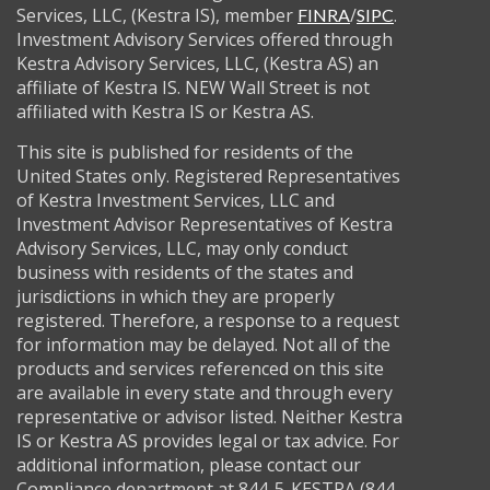
Services, LLC, (Kestra IS), member
/
.
FINRA
SIPC
Investment Advisory Services offered through
Kestra Advisory Services, LLC, (Kestra AS) an
affiliate of Kestra IS. NEW Wall Street is not
affiliated with Kestra IS or Kestra AS.
This site is published for residents of the
United States only. Registered Representatives
of Kestra Investment Services, LLC and
Investment Advisor Representatives of Kestra
Advisory Services, LLC, may only conduct
business with residents of the states and
jurisdictions in which they are properly
registered. Therefore, a response to a request
for information may be delayed. Not all of the
products and services referenced on this site
are available in every state and through every
representative or advisor listed. Neither Kestra
IS or Kestra AS provides legal or tax advice. For
additional information, please contact our
Compliance department at 844-5-KESTRA (844-