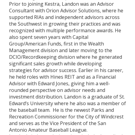
Prior to joining Kestra, Landon was an Advisor
Consultant with Orion Advisor Solutions, where he
supported RIAs and independent advisors across
the Southwest in growing their practices and was
recognized with multiple performance awards. He
also spent seven years with Capital
Group/American Funds, first in the Wealth
Management division and later moving to the
DCIO/Recordkeeping division where he generated
significant sales growth while developing
strategies for advisor success. Earlier in his career,
he held roles with Hines REIT and as a Financial
Advisor with Edward Jones, giving him a well-
rounded perspective on advisor needs and
investment distribution. Landon is a graduate of St.
Edward’s University where he also was a member of
the baseball team. He is the newest Parks and
Recreation Commissioner for the City of Windcrest
and serves as the Vice President of the San
Antonio Amateur Baseball League.