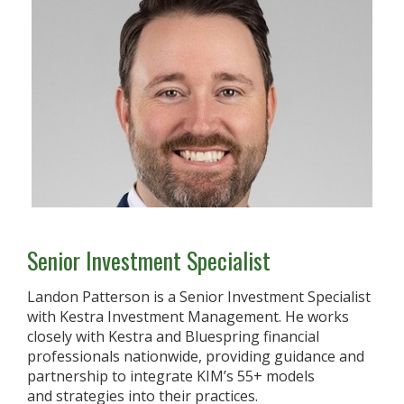
Senior Investment Specialist
Landon Patterson is a Senior Investment Specialist
with Kestra Investment Management. He works
closely with Kestra and Bluespring financial
professionals nationwide, providing guidance and
partnership to integrate KIM’s 55+ models
and strategies into their practices.