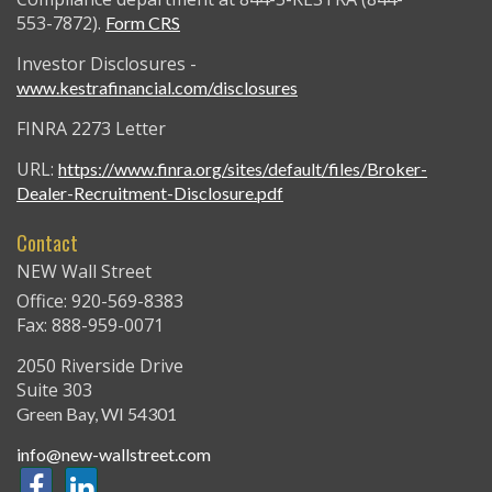
553-7872).
Form CRS
Investor Disclosures -
www.kestrafinancial.com/disclosures
FINRA 2273 Letter
URL:
https://www.finra.org/sites/default/files/Broker-
Dealer-Recruitment-Disclosure.pdf
Contact
NEW Wall Street
Office: 920-569-8383
Fax: 888-959-0071
2050 Riverside Drive
Suite 303
Green Bay,
WI
54301
info@new-wallstreet.com