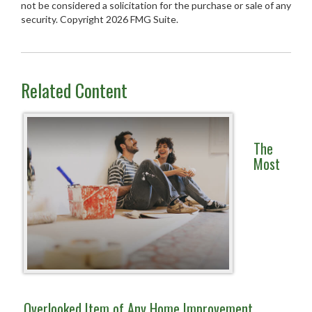
not be considered a solicitation for the purchase or sale of any
security. Copyright
2026 FMG Suite.
Related Content
The
Most
Overlooked Item of Any Home Improvement