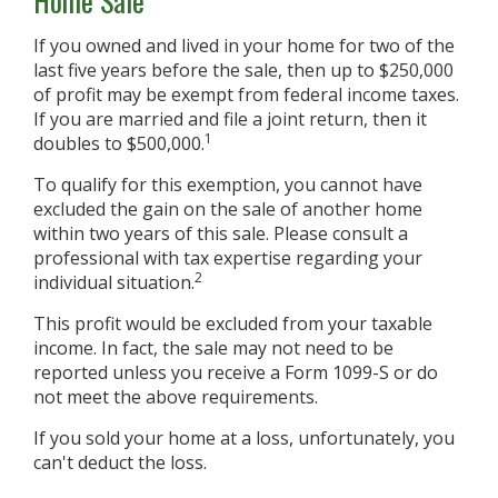
Home Sale
If you owned and lived in your home for two of the
last five years before the sale, then up to $250,000
of profit may be exempt from federal income taxes.
If you are married and file a joint return, then it
1
doubles to $500,000.
To qualify for this exemption, you cannot have
excluded the gain on the sale of another home
within two years of this sale. Please consult a
professional with tax expertise regarding your
2
individual situation.
This profit would be excluded from your taxable
income. In fact, the sale may not need to be
reported unless you receive a Form 1099-S or do
not meet the above requirements.
If you sold your home at a loss, unfortunately, you
can't deduct the loss.