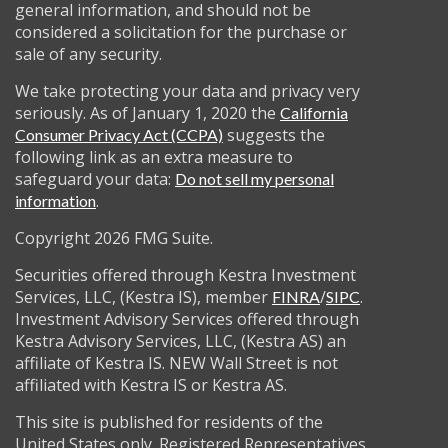
general information, and should not be
considered a solicitation for the purchase or
sale of any security.
We take protecting your data and privacy very
seriously. As of January 1, 2020 the
California
suggests the
Consumer Privacy Act (CCPA)
following link as an extra measure to
safeguard your data:
Do not sell my personal
.
information
Copyright 2026 FMG Suite.
Securities offered through Kestra Investment
Services, LLC, (Kestra IS), member
/
.
FINRA
SIPC
Investment Advisory Services offered through
Kestra Advisory Services, LLC, (Kestra AS) an
affiliate of Kestra IS. NEW Wall Street is not
affiliated with Kestra IS or Kestra AS.
This site is published for residents of the
United States only. Registered Representatives