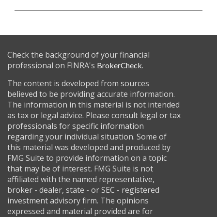
Check the background of your financial
professional on FINRA's
.
BrokerCheck
The content is developed from sources
believed to be providing accurate information.
The information in this material is not intended
as tax or legal advice. Please consult legal or tax
professionals for specific information
regarding your individual situation. Some of
this material was developed and produced by
FMG Suite to provide information on a topic
that may be of interest. FMG Suite is not
affiliated with the named representative,
broker - dealer, state - or SEC - registered
investment advisory firm. The opinions
expressed and material provided are for