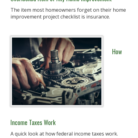
The item most homeowners forget on their home
improvement project checklist is insurance.
How
Income Taxes Work
A quick look at how federal income taxes work.