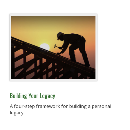
Building Your Legacy
A four-step framework for building a personal
legacy.