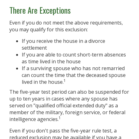
There Are Exceptions
Even if you do not meet the above requirements,
you may qualify for this exclusion:
If you receive the house in a divorce
settlement
If you are able to count short-term absences
as time lived in the house
If a surviving spouse who has not remarried
can count the time that the deceased spouse
1
lived in the house.
The five-year test period can also be suspended for
up to ten years in cases where any spouse has
served on "qualified official extended duty" as a
member of the military, foreign service, or federal
1
intelligence agencies.
Even if you don't pass the five-year rule test, a
reduced exclusion may be available if you have a