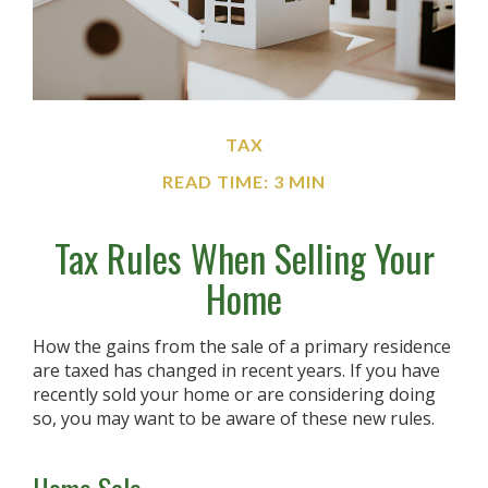
TAX
READ TIME: 3 MIN
Tax Rules When Selling Your
Home
How the gains from the sale of a primary residence
are taxed has changed in recent years. If you have
recently sold your home or are considering doing
so, you may want to be aware of these new rules.