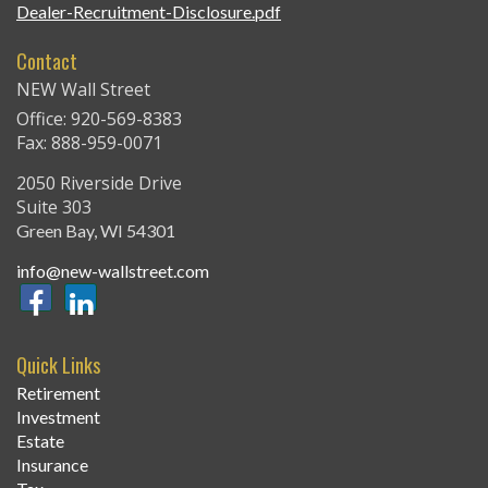
Dealer-Recruitment-Disclosure.pdf
Contact
NEW Wall Street
Office: 920-569-8383
Fax: 888-959-0071
2050 Riverside Drive
Suite 303
Green Bay,
WI
54301
info@new-wallstreet.com
Quick Links
Retirement
Investment
Estate
Insurance