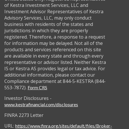
of Kestra Investment Services, LLC and
Investment Advisor Representatives of Kestra
Advisory Services, LLC, may only conduct
business with residents of the states and
jurisdictions in which they are properly
registered. Therefore, a response to a request
for information may be delayed. Not all of the
products and services referenced on this site
are available in every state and through every
representative or advisor listed. Neither Kestra
IS or Kestra AS provides legal or tax advice. For
additional information, please contact our
Compliance department at 844-5-KESTRA (844-
553-7872).
Form CRS
Investor Disclosures -
www.kestrafinancial.com/disclosures
FINRA 2273 Letter
URL:
https://www.finra.org/sites/default/files/Broker-