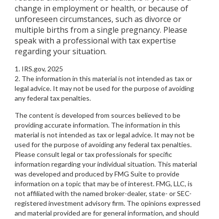
change in employment or health, or because of
unforeseen circumstances, such as divorce or
multiple births from a single pregnancy. Please
speak with a professional with tax expertise
regarding your situation.
1. IRS.gov, 2025
2. The information in this material is not intended as tax or
legal advice. It may not be used for the purpose of avoiding
any federal tax penalties.
The content is developed from sources believed to be
providing accurate information. The information in this
material is not intended as tax or legal advice. It may not be
used for the purpose of avoiding any federal tax penalties.
Please consult legal or tax professionals for specific
information regarding your individual situation. This material
was developed and produced by FMG Suite to provide
information on a topic that may be of interest. FMG, LLC, is
not affiliated with the named broker-dealer, state- or SEC-
registered investment advisory firm. The opinions expressed
and material provided are for general information, and should