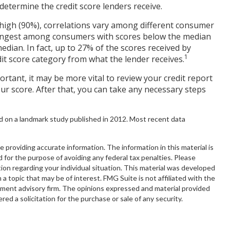
determine the credit score lenders receive.
 high (90%), correlations vary among different consumer
strongest among consumers with scores below the median
dian. In fact, up to 27% of the scores received by
1
edit score category from what the lender receives.
rtant, it may be more vital to review your credit report
ur score. After that, you can take any necessary steps
d on a landmark study published in 2012. Most recent data
providing accurate information. The information in this material is
d for the purpose of avoiding any federal tax penalties. Please
ation regarding your individual situation. This material was developed
 topic that may be of interest. FMG Suite is not affiliated with the
tment advisory firm. The opinions expressed and material provided
red a solicitation for the purchase or sale of any security.