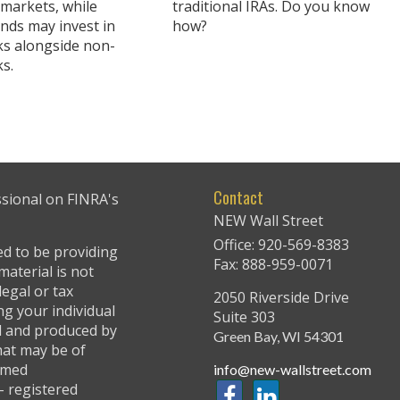
 markets, while
traditional IRAs. Do you know
unds may invest in
how?
cks alongside non-
ks.
Contact
ssional on FINRA's
NEW Wall Street
Office: 920-569-8383
ed to be providing
Fax: 888-959-0071
material is not
legal or tax
2050 Riverside Drive
ng your individual
Suite 303
ed and produced by
Green Bay,
WI
54301
hat may be of
named
info@new-wallstreet.com
 - registered