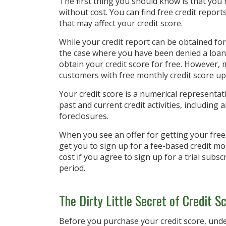
The first thing you should know is that you 
without cost. You can find free credit repor
that may affect your credit score.
While your credit report can be obtained for 
the case where you have been denied a loan 
obtain your credit score for free. However,
customers with free monthly credit score up
Your credit score is a numerical representat
past and current credit activities, including
foreclosures.
When you see an offer for getting your free 
get you to sign up for a fee-based credit mo
cost if you agree to sign up for a trial subsc
period.
The Dirty Little Secret of Credit S
Before you purchase your credit score, und