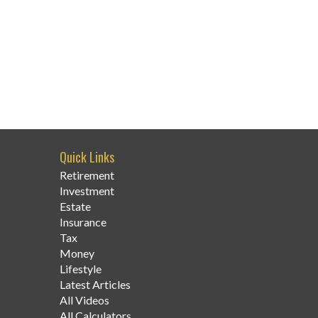
Quick Links
Retirement
Investment
Estate
Insurance
Tax
Money
Lifestyle
Latest Articles
All Videos
All Calculators