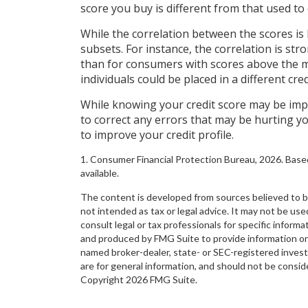
score you buy is different from that used to 
While the correlation between the scores is
subsets. For instance, the correlation is 
than for consumers with scores above the me
individuals could be placed in a different cr
While knowing your credit score may be impo
to correct any errors that may be hurting yo
to improve your credit profile.
1. Consumer Financial Protection Bureau, 2026. Base
available.
The content is developed from sources believed to be 
not intended as tax or legal advice. It may not be use
consult legal or tax professionals for specific inform
and produced by FMG Suite to provide information on a
named broker-dealer, state- or SEC-registered inves
are for general information, and should not be conside
Copyright
2026 FMG Suite.