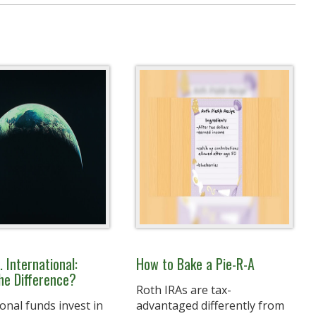
. International:
How to Bake a Pie-R-A
he Difference?
Roth IRAs are tax-
onal funds invest in
advantaged differently from