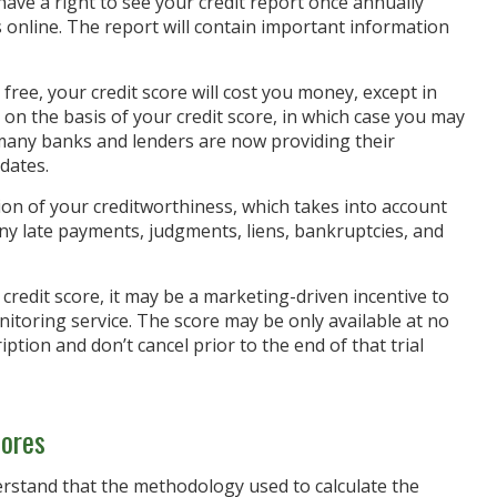
have a right to see your credit report once annually
ts online. The report will contain important information
free, your credit score will cost you money, except in
on the basis of your credit score, in which case you may
 many banks and lenders are now providing their
dates.
ion of your creditworthiness, which takes into account
 any late payments, judgments, liens, bankruptcies, and
credit score, it may be a marketing-driven incentive to
nitoring service. The score may be only available at no
ription and don’t cancel prior to the end of that trial
cores
erstand that the methodology used to calculate the