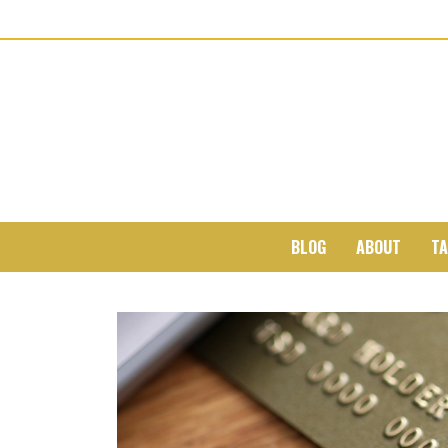
BLOG
ABOUT
TA