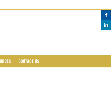
URCES
CONTACT US