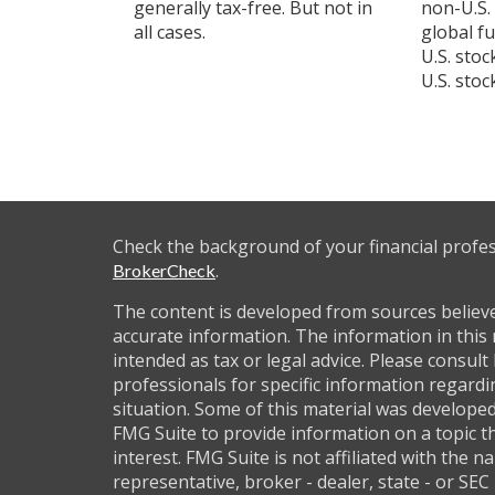
generally tax-free. But not in
non-U.S.
all cases.
global f
U.S. sto
U.S. stoc
Check the background of your financial profe
.
BrokerCheck
The content is developed from sources believ
accurate information. The information in this 
intended as tax or legal advice. Please consult 
professionals for specific information regardi
situation. Some of this material was develop
FMG Suite to provide information on a topic t
interest. FMG Suite is not affiliated with the 
representative, broker - dealer, state - or SEC