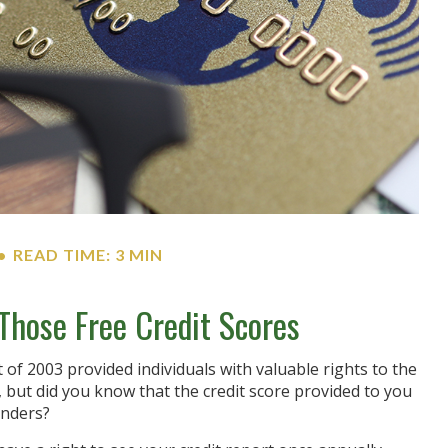
READ TIME: 3 MIN
hose Free Credit Scores
 of 2003 provided individuals with valuable rights to the
but did you know that the credit score provided to you
enders?