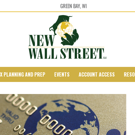
GREEN BAY, WI
X PLANNING AND PREP
EVENTS
ACCOUNT ACCESS
RESO