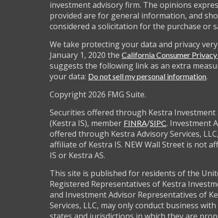
investment advisory firm. The opinions expre
provided are for general information, and sho
considered a solicitation for the purchase or s
We take protecting your data and privacy very 
January 1, 2020 the
California Consumer Privac
suggests the following link as an extra measu
your data:
.
Do not sell my personal information
Copyright 2026 FMG Suite.
Securities offered through Kestra Investment 
(Kestra IS), member
/
. Investment A
FINRA
SIPC
offered through Kestra Advisory Services, LLC,
affiliate of Kestra IS. NEW Wall Street is not af
IS or Kestra AS.
This site is published for residents of the Unit
Registered Representatives of Kestra Investm
and Investment Advisor Representatives of Ke
Services, LLC, may only conduct business with 
states and jurisdictions in which they are prop