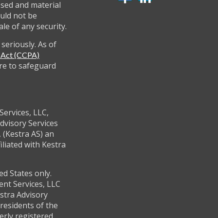
ssed and material
uld not be
ale of any security.
seriously. As of
y Act (CCPA)
re to safeguard
Services, LLC,
dvisory Services
 (Kestra AS) an
filiated with Kestra
ed States only.
ent Services, LLC
stra Advisory
residents of the
erly registered.