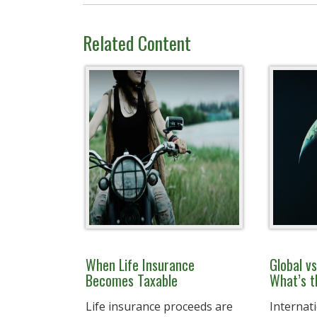
Related Content
When Life Insurance
Global vs
Becomes Taxable
What’s t
Life insurance proceeds are
Internati