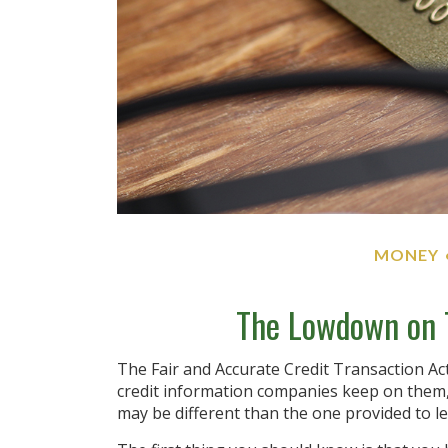
MONEY
The Lowdown on T
The Fair and Accurate Credit Transaction Act
credit information companies keep on them, 
may be different than the one provided to l