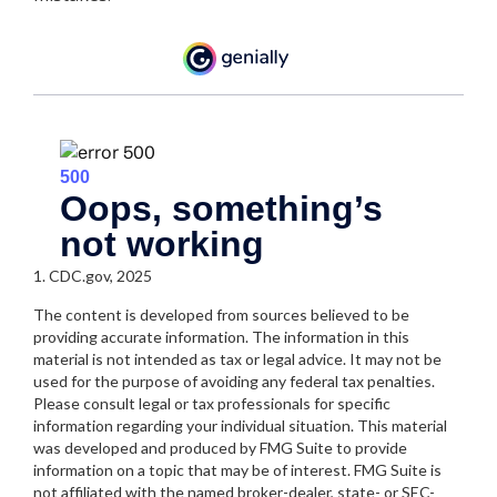
1. CDC.gov, 2025
The content is developed from sources believed to be
providing accurate information. The information in this
material is not intended as tax or legal advice. It may not be
used for the purpose of avoiding any federal tax penalties.
Please consult legal or tax professionals for specific
information regarding your individual situation. This material
was developed and produced by FMG Suite to provide
information on a topic that may be of interest. FMG Suite is
not affiliated with the named broker-dealer, state- or SEC-