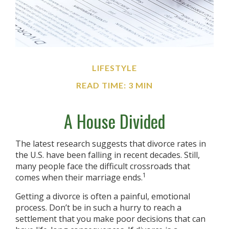
LIFESTYLE
READ TIME: 3 MIN
A House Divided
The latest research suggests that divorce rates in
the U.S. have been falling in recent decades. Still,
many people face the difficult crossroads that
1
comes when their marriage ends.
Getting a divorce is often a painful, emotional
process. Don’t be in such a hurry to reach a
settlement that you make poor decisions that can