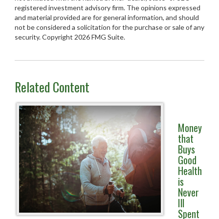
registered investment advisory firm. The opinions expressed
and material provided are for general information, and should
not be considered a solicitation for the purchase or sale of any
security. Copyright
2026 FMG Suite.
Related Content
Money
that
Buys
Good
Health
is
Never
Ill
Spent