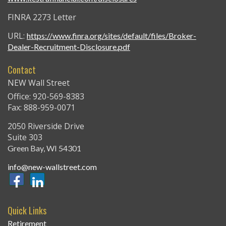
FINRA 2273 Letter
URL:
https://www.finra.org/sites/default/files/Broker-
Dealer-Recruitment-Disclosure.pdf
Contact
NEW Wall Street
Office: 920-569-8383
Fax: 888-959-0071
2050 Riverside Drive
Suite 303
Green Bay,
WI
54301
info@new-wallstreet.com
Quick Links
Retirement