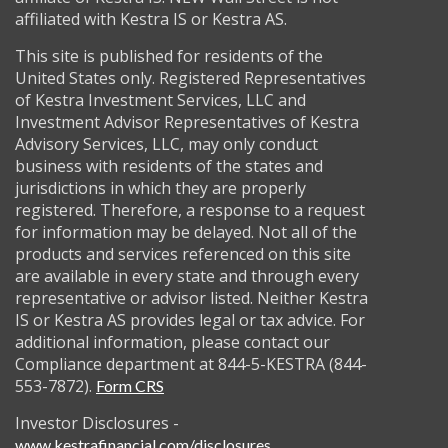
affiliated with Kestra IS or Kestra AS.
This site is published for residents of the
United States only. Registered Representatives
of Kestra Investment Services, LLC and
Investment Advisor Representatives of Kestra
Advisory Services, LLC, may only conduct
business with residents of the states and
jurisdictions in which they are properly
registered. Therefore, a response to a request
for information may be delayed. Not all of the
products and services referenced on this site
are available in every state and through every
representative or advisor listed. Neither Kestra
IS or Kestra AS provides legal or tax advice. For
additional information, please contact our
Compliance department at 844-5-KESTRA (844-
553-7872).
Form CRS
Investor Disclosures -
www.kestrafinancial.com/disclosures