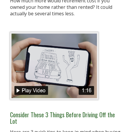
How much more would retirement cost if you
owned your home rather than rented? It could
actually be several times less.
Consider These 3 Things Before Driving Off the
Lot