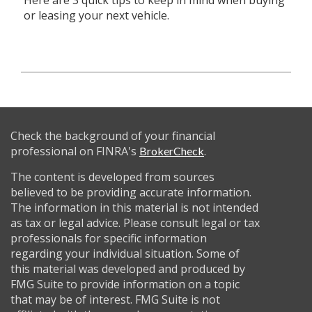
Here are 3 quick tips to keep in mind when buying
or leasing your next vehicle.
Check the background of your financial
professional on FINRA's
.
BrokerCheck
The content is developed from sources
believed to be providing accurate information.
The information in this material is not intended
as tax or legal advice. Please consult legal or tax
professionals for specific information
regarding your individual situation. Some of
this material was developed and produced by
FMG Suite to provide information on a topic
that may be of interest. FMG Suite is not