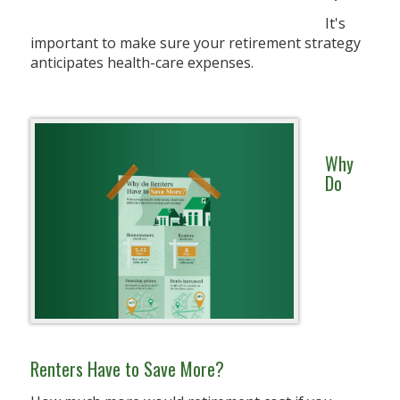
It's
important to make sure your retirement strategy
anticipates health-care expenses.
Why
Do
Renters Have to Save More?