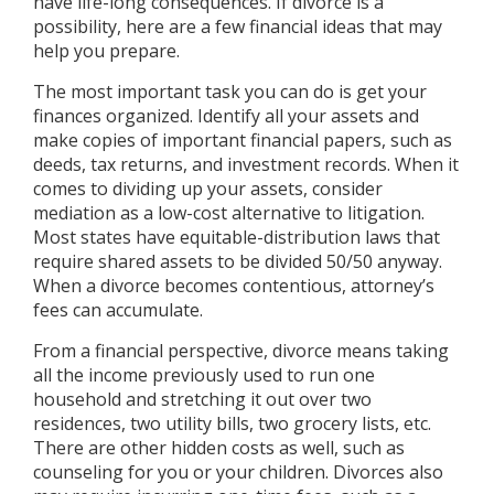
have life-long consequences. If divorce is a
possibility, here are a few financial ideas that may
help you prepare.
The most important task you can do is get your
finances organized. Identify all your assets and
make copies of important financial papers, such as
deeds, tax returns, and investment records. When it
comes to dividing up your assets, consider
mediation as a low-cost alternative to litigation.
Most states have equitable-distribution laws that
require shared assets to be divided 50/50 anyway.
When a divorce becomes contentious, attorney’s
fees can accumulate.
From a financial perspective, divorce means taking
all the income previously used to run one
household and stretching it out over two
residences, two utility bills, two grocery lists, etc.
There are other hidden costs as well, such as
counseling for you or your children. Divorces also