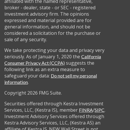
affiliated with the named representative,
broker - dealer, state - or SEC - registered
investment advisory firm. The opinions
expressed and material provided are for
general information, and should not be
considered a solicitation for the purchase or
sale of any security.
We take protecting your data and privacy very
seriously. As of January 1, 2020 the
California
suggests the
Consumer Privacy Act (CCPA)
following link as an extra measure to
safeguard your data:
Do not sell my personal
.
information
Copyright 2026 FMG Suite.
Securities offered through Kestra Investment
Services, LLC, (Kestra IS), member
/
.
FINRA
SIPC
Investment Advisory Services offered through
Kestra Advisory Services, LLC, (Kestra AS) an
affiliate of Kestra IS. NEW Wall Street is not