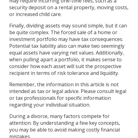
may require incurring one-time fees, such as a
security deposit on a rental property, moving costs,
or increased child care.
Finally, dividing assets may sound simple, but it can
be quite complex. The forced sale of a home or
investment portfolio may have tax consequences.
Potential tax liability also can make two seemingly
equal assets have varying net values. Additionally,
when pulling apart a portfolio, it makes sense to
consider how each asset will suit the prospective
recipient in terms of risk tolerance and liquidity.
Remember, the information in this article is not
intended as tax or legal advice. Please consult legal
or tax professionals for specific information
regarding your individual situation.
During a divorce, many factors compete for
attention. By understanding a few key concepts,
you may be able to avoid making costly financial
mistakes.