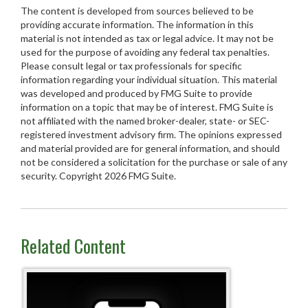
The content is developed from sources believed to be
providing accurate information. The information in this
material is not intended as tax or legal advice. It may not be
used for the purpose of avoiding any federal tax penalties.
Please consult legal or tax professionals for specific
information regarding your individual situation. This material
was developed and produced by FMG Suite to provide
information on a topic that may be of interest. FMG Suite is
not affiliated with the named broker-dealer, state- or SEC-
registered investment advisory firm. The opinions expressed
and material provided are for general information, and should
not be considered a solicitation for the purchase or sale of any
security. Copyright
2026 FMG Suite.
Related Content