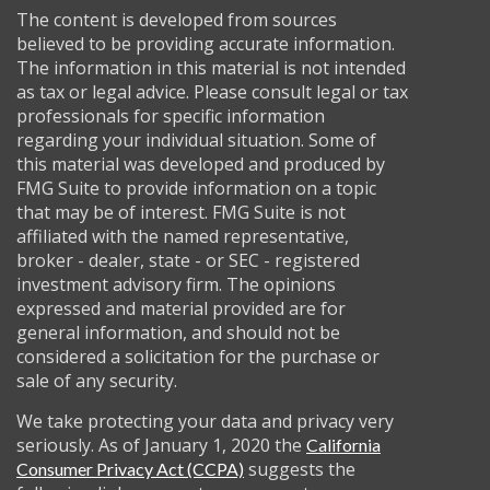
The content is developed from sources
believed to be providing accurate information.
The information in this material is not intended
as tax or legal advice. Please consult legal or tax
professionals for specific information
regarding your individual situation. Some of
this material was developed and produced by
FMG Suite to provide information on a topic
that may be of interest. FMG Suite is not
affiliated with the named representative,
broker - dealer, state - or SEC - registered
investment advisory firm. The opinions
expressed and material provided are for
general information, and should not be
considered a solicitation for the purchase or
sale of any security.
We take protecting your data and privacy very
seriously. As of January 1, 2020 the
California
suggests the
Consumer Privacy Act (CCPA)