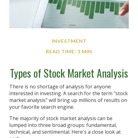
INVESTMENT
READ TIME: 3 MIN
Types of Stock Market Analysis
There is no shortage of analysis for anyone
interested in investing. A search for the term "stock
market analysis" will bring up millions of results on
your favorite search engine.
The majority of stock market analysis can be
lumped into three broad groups: fundamental,
technical, and sentimental. Here's a close look at