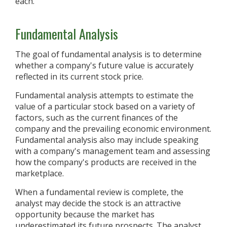
each.
Fundamental Analysis
The goal of fundamental analysis is to determine
whether a company's future value is accurately
reflected in its current stock price.
Fundamental analysis attempts to estimate the
value of a particular stock based on a variety of
factors, such as the current finances of the
company and the prevailing economic environment.
Fundamental analysis also may include speaking
with a company's management team and assessing
how the company's products are received in the
marketplace.
When a fundamental review is complete, the
analyst may decide the stock is an attractive
opportunity because the market has
underestimated its future prospects. The analyst