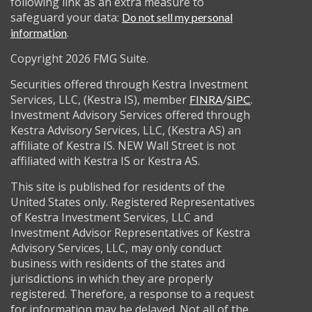
following link as an extra measure to
safeguard your data:
Do not sell my personal
.
information
Copyright 2026 FMG Suite.
Securities offered through Kestra Investment
Services, LLC, (Kestra IS), member
/
.
FINRA
SIPC
Investment Advisory Services offered through
Kestra Advisory Services, LLC, (Kestra AS) an
affiliate of Kestra IS. NEW Wall Street is not
affiliated with Kestra IS or Kestra AS.
This site is published for residents of the
United States only. Registered Representatives
of Kestra Investment Services, LLC and
Investment Advisor Representatives of Kestra
Advisory Services, LLC, may only conduct
business with residents of the states and
jurisdictions in which they are properly
registered. Therefore, a response to a request
for information may be delayed. Not all of the