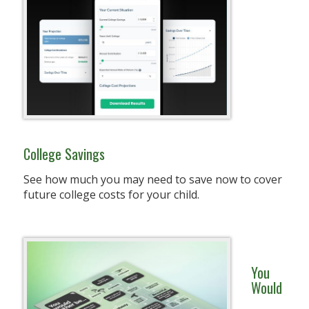
College Savings
See how much you may need to save now to cover
future college costs for your child.
You
Would