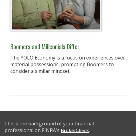
Boomers and Millennials Differ
The YOLO Economy is a focus on experiences over
material possessions, prompting Boomers to
consider a similar mindset.
Check the background of your financial
professional on FINRA's
.
BrokerCheck