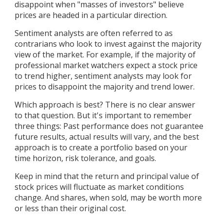
disappoint when "masses of investors" believe
prices are headed in a particular direction.
Sentiment analysts are often referred to as
contrarians who look to invest against the majority
view of the market. For example, if the majority of
professional market watchers expect a stock price
to trend higher, sentiment analysts may look for
prices to disappoint the majority and trend lower.
Which approach is best? There is no clear answer
to that question. But it's important to remember
three things: Past performance does not guarantee
future results, actual results will vary, and the best
approach is to create a portfolio based on your
time horizon, risk tolerance, and goals.
Keep in mind that the return and principal value of
stock prices will fluctuate as market conditions
change. And shares, when sold, may be worth more
or less than their original cost.