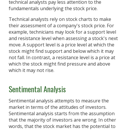
technical analysts pay less attention to the
fundamentals underlying the stock price.
Technical analysts rely on stock charts to make
their assessment of a company's stock price. For
example, technicians may look for a support level
and resistance level when assessing a stock's next
move. A support level is a price level at which the
stock might find support and below which it may
not fall. In contrast, a resistance level is a price at
which the stock might find pressure and above
which it may not rise.
Sentimental Analysis
Sentimental analysis attempts to measure the
market in terms of the attitudes of investors.
Sentimental analysis starts from the assumption
that the majority of investors are wrong. In other
words, that the stock market has the potential to