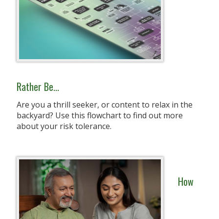
Rather Be...
Are you a thrill seeker, or content to relax in the
backyard? Use this flowchart to find out more
about your risk tolerance.
How