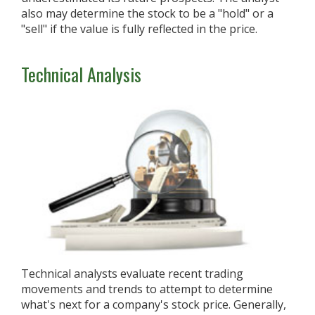
also may determine the stock to be a "hold" or a
"sell" if the value is fully reflected in the price.
Technical Analysis
Technical analysts evaluate recent trading
movements and trends to attempt to determine
what's next for a company's stock price. Generally,