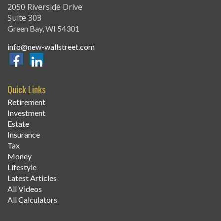
2050 Riverside Drive
Suite 303
Green Bay,
WI
54301
info@new-wallstreet.com
Quick Links
Retirement
Investment
Estate
Insurance
Tax
Money
Lifestyle
Latest Articles
All Videos
All Calculators