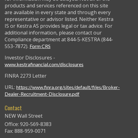
products and services referenced on this site
are available in every state and through every
representative or advisor listed. Neither Kestra
IS or Kestra AS provides legal or tax advice. For
additional information, please contact our
Compliance department at 844-5-KESTRA (844-
553-7872).
Form CRS
Investor Disclosures -
www.kestrafinancial.com/disclosures
FINRA 2273 Letter
URL:
https://www.finra.org/sites/default/files/Broker-
Dealer-Recruitment-Disclosure.pdf
Contact
NEW Wall Street
Office: 920-569-8383
Fax: 888-959-0071