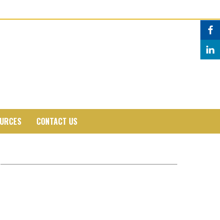
URCES
CONTACT US