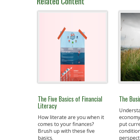
Related Content
The Five Basics of Financial
The Busi
Literacy
Understa
How literate are you when it
economy'
comes to your finances?
put curr
Brush up with these five
condition
basics.
perspect