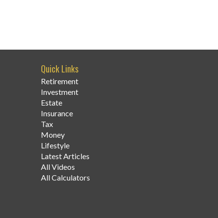
Quick Links
Retirement
Investment
Estate
Insurance
Tax
Money
Lifestyle
Latest Articles
All Videos
All Calculators