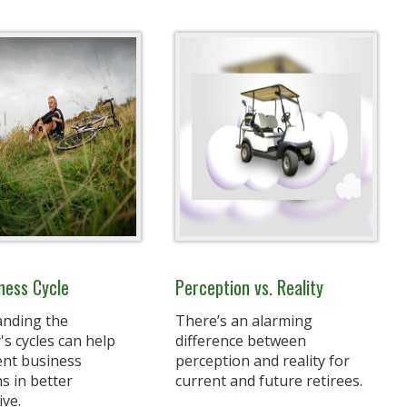
ness Cycle
Perception vs. Reality
nding the
There’s an alarming
s cycles can help
difference between
ent business
perception and reality for
s in better
current and future retirees.
ive.