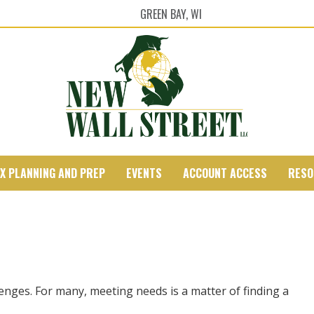
GREEN BAY, WI
X PLANNING AND PREP
EVENTS
ACCOUNT ACCESS
RESO
nges. For many, meeting needs is a matter of finding a