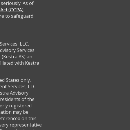
seriously. As of
y Act (CCPA)
re to safeguard
Services, LLC,
dvisory Services
 (Kestra AS) an
filiated with Kestra
ed States only.
ent Services, LLC
stra Advisory
residents of the
erly registered.
mation may be
referenced on this
every representative