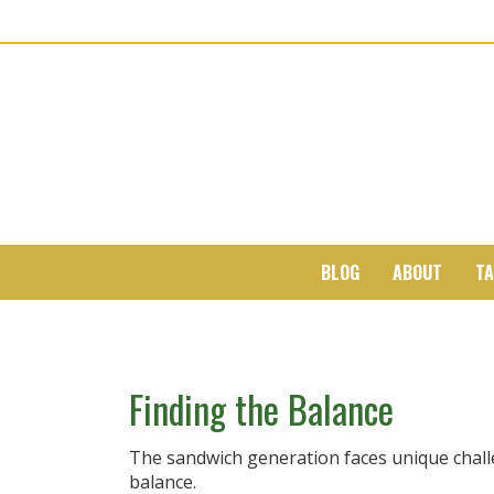
BLOG
ABOUT
TA
Finding the Balance
The sandwich generation faces unique challe
balance.