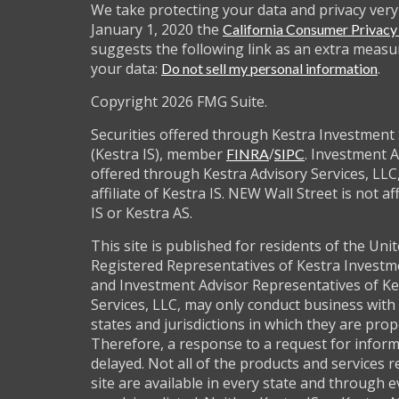
We take protecting your data and privacy very 
January 1, 2020 the
California Consumer Privac
suggests the following link as an extra measu
your data:
.
Do not sell my personal information
Copyright 2026 FMG Suite.
Securities offered through Kestra Investment 
(Kestra IS), member
/
. Investment A
FINRA
SIPC
offered through Kestra Advisory Services, LLC,
affiliate of Kestra IS. NEW Wall Street is not af
IS or Kestra AS.
This site is published for residents of the Unit
Registered Representatives of Kestra Investm
and Investment Advisor Representatives of Ke
Services, LLC, may only conduct business with 
states and jurisdictions in which they are prop
Therefore, a response to a request for infor
delayed. Not all of the products and services 
site are available in every state and through 