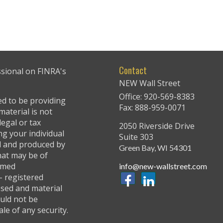
Contact
ssional on FINRA's
NEW Wall Street
Office: 920-569-8383
ed to be providing
Fax: 888-959-0071
material is not
legal or tax
2050 Riverside Drive
ng your individual
Suite 303
ed and produced by
Green Bay,
WI
54301
hat may be of
named
info@new-wallstreet.com
 - registered
ssed and material
uld not be
ale of any security.