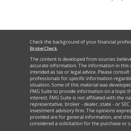
Check the background of your financial profe
.
BrokerCheck
The content is developed from sources believ
accurate information. The information in this 
intended as tax or legal advice. Please consult 
professionals for specific information regardi
situation. Some of this material was develop
FMG Suite to provide information on a topic t
interest. FMG Suite is not affiliated with the 
representative, broker - dealer, state - or SEC
investment advisory firm. The opinions expre
provided are for general information, and sho
considered a solicitation for the purchase or s