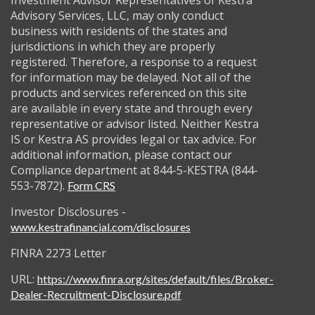
Investment Advisor Representatives of Kestra
Advisory Services, LLC, may only conduct
business with residents of the states and
jurisdictions in which they are properly
registered. Therefore, a response to a request
for information may be delayed. Not all of the
products and services referenced on this site
are available in every state and through every
representative or advisor listed. Neither Kestra
IS or Kestra AS provides legal or tax advice. For
additional information, please contact our
Compliance department at 844-5-KESTRA (844-
553-7872).
Form CRS
Investor Disclosures -
www.kestrafinancial.com/disclosures
FINRA 2273 Letter
URL:
https://www.finra.org/sites/default/files/Broker-
Dealer-Recruitment-Disclosure.pdf