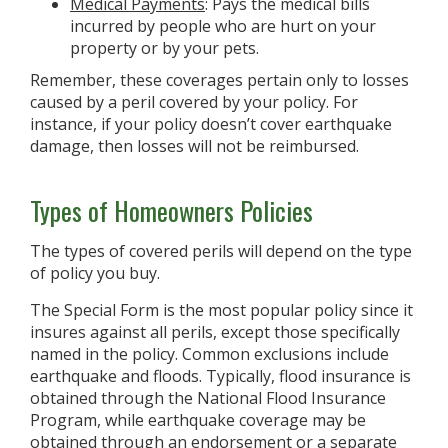
Medical Payments
: Pays the medical bills
incurred by people who are hurt on your
property or by your pets.
Remember, these coverages pertain only to losses
caused by a peril covered by your policy. For
instance, if your policy doesn’t cover earthquake
damage, then losses will not be reimbursed.
Types of Homeowners Policies
The types of covered perils will depend on the type
of policy you buy.
The Special Form is the most popular policy since it
insures against all perils, except those specifically
named in the policy. Common exclusions include
earthquake and floods. Typically, flood insurance is
obtained through the National Flood Insurance
Program, while earthquake coverage may be
obtained through an endorsement or a separate