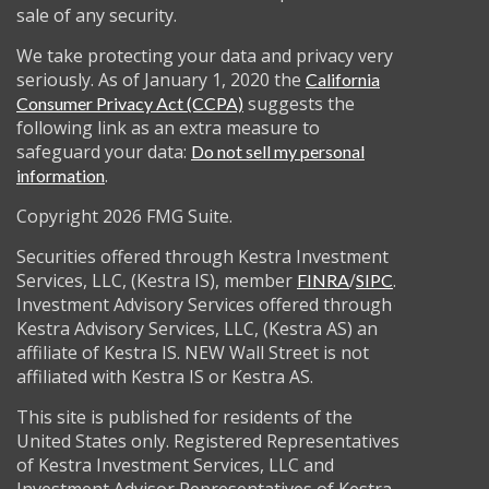
sale of any security.
We take protecting your data and privacy very
seriously. As of January 1, 2020 the
California
suggests the
Consumer Privacy Act (CCPA)
following link as an extra measure to
safeguard your data:
Do not sell my personal
.
information
Copyright 2026 FMG Suite.
Securities offered through Kestra Investment
Services, LLC, (Kestra IS), member
/
.
FINRA
SIPC
Investment Advisory Services offered through
Kestra Advisory Services, LLC, (Kestra AS) an
affiliate of Kestra IS. NEW Wall Street is not
affiliated with Kestra IS or Kestra AS.
This site is published for residents of the
United States only. Registered Representatives
of Kestra Investment Services, LLC and