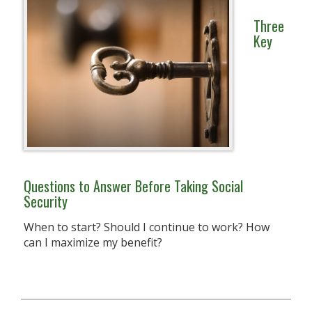
Three
Key
Questions to Answer Before Taking Social
Security
When to start? Should I continue to work? How
can I maximize my benefit?