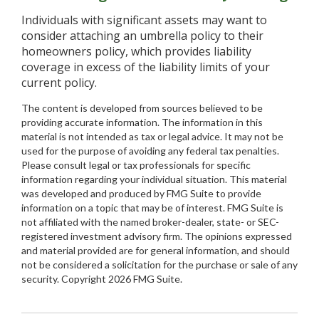
Individuals with significant assets may want to
consider attaching an umbrella policy to their
homeowners policy, which provides liability
coverage in excess of the liability limits of your
current policy.
The content is developed from sources believed to be
providing accurate information. The information in this
material is not intended as tax or legal advice. It may not be
used for the purpose of avoiding any federal tax penalties.
Please consult legal or tax professionals for specific
information regarding your individual situation. This material
was developed and produced by FMG Suite to provide
information on a topic that may be of interest. FMG Suite is
not affiliated with the named broker-dealer, state- or SEC-
registered investment advisory firm. The opinions expressed
and material provided are for general information, and should
not be considered a solicitation for the purchase or sale of any
security. Copyright
2026 FMG Suite.