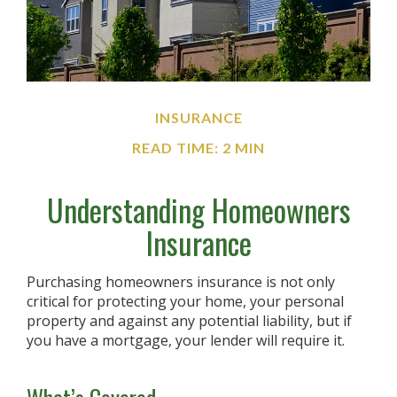
INSURANCE
READ TIME: 2 MIN
Understanding Homeowners
Insurance
Purchasing homeowners insurance is not only
critical for protecting your home, your personal
property and against any potential liability, but if
you have a mortgage, your lender will require it.