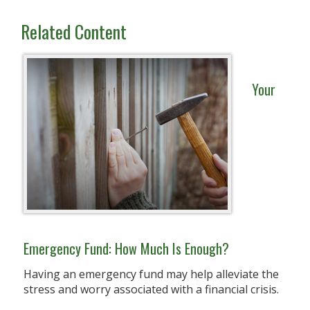
Related Content
Your
Emergency Fund: How Much Is Enough?
Having an emergency fund may help alleviate the
stress and worry associated with a financial crisis.