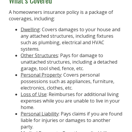
What’s Covered
A homeowners insurance policy is a package of
coverages, including:
Dwelling
: Covers damages to your house and
any attached structures, including fixtures
such as plumbing, electrical and HVAC
systems.
Other Structures
: Pays for damage to
unattached structures, including a detached
garage, tool shed, fence, etc.
Personal Property
: Covers personal
possessions such as appliances, furniture,
electronics, clothes, etc.
Loss of Use
: Reimburses for additional living
expenses while you are unable to live in your
home.
Personal Liability
: Pays claims if you are found
liable for injuries or damages to another
party.