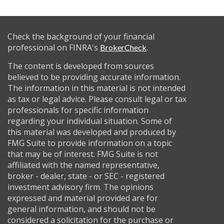
Check the background of your financial
professional on FINRA's
.
BrokerCheck
The content is developed from sources
believed to be providing accurate information.
The information in this material is not intended
as tax or legal advice. Please consult legal or tax
professionals for specific information
regarding your individual situation. Some of
this material was developed and produced by
FMG Suite to provide information on a topic
that may be of interest. FMG Suite is not
affiliated with the named representative,
broker - dealer, state - or SEC - registered
investment advisory firm. The opinions
expressed and material provided are for
general information, and should not be
considered a solicitation for the purchase or