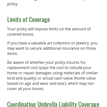
policy.
Limits of Coverage
Your policy will impose limits on the amount of
covered losses.
If you have a valuable art collection or jewelry, you
may want to secure additional insurance on those
items.
Be aware of whether your policy insures for
replacement cost (pays the cost to rebuild your
home or repair damages using materials of similar
kind and quality) or actual cash value (home value
based on age and wear and tear), which may not
cover all your losses.
Coordinating Umbrella Liability Coverage