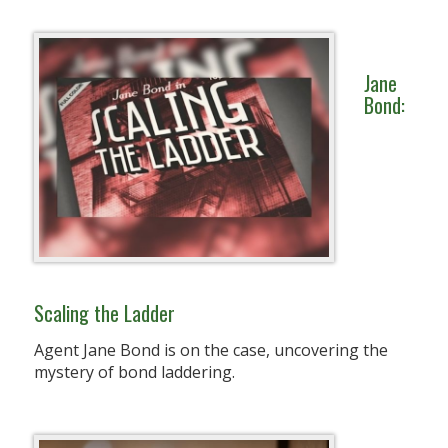
Jane
Bond:
Scaling the Ladder
Agent Jane Bond is on the case, uncovering the
mystery of bond laddering.