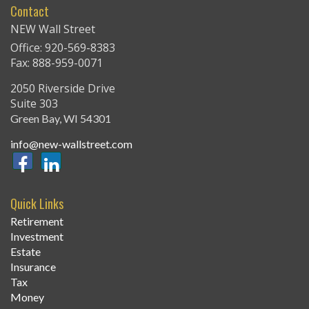
Contact
NEW Wall Street
Office: 920-569-8383
Fax: 888-959-0071
2050 Riverside Drive
Suite 303
Green Bay,
WI
54301
info@new-wallstreet.com
Quick Links
Retirement
Investment
Estate
Insurance
Tax
Money