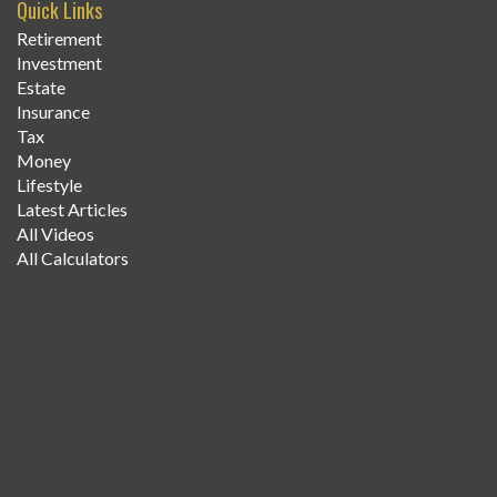
Quick Links
Retirement
Investment
Estate
Insurance
Tax
Money
Lifestyle
Latest Articles
All Videos
All Calculators