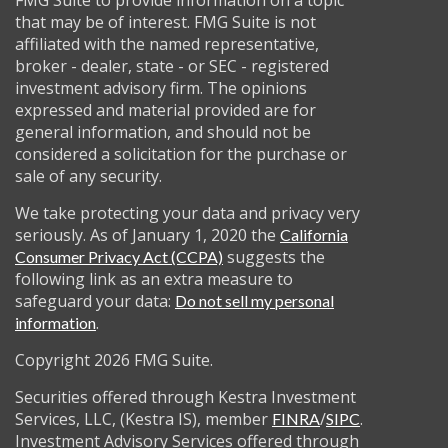
FMG Suite to provide information on a topic
that may be of interest. FMG Suite is not
affiliated with the named representative,
broker - dealer, state - or SEC - registered
investment advisory firm. The opinions
expressed and material provided are for
general information, and should not be
considered a solicitation for the purchase or
sale of any security.
We take protecting your data and privacy very
seriously. As of January 1, 2020 the
California
suggests the
Consumer Privacy Act (CCPA)
following link as an extra measure to
safeguard your data:
Do not sell my personal
.
information
Copyright 2026 FMG Suite.
Securities offered through Kestra Investment
Services, LLC, (Kestra IS), member
/
.
FINRA
SIPC
Investment Advisory Services offered through