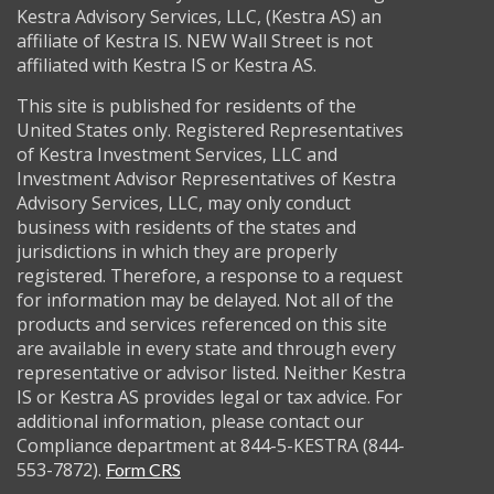
Kestra Advisory Services, LLC, (Kestra AS) an
affiliate of Kestra IS. NEW Wall Street is not
affiliated with Kestra IS or Kestra AS.
This site is published for residents of the
United States only. Registered Representatives
of Kestra Investment Services, LLC and
Investment Advisor Representatives of Kestra
Advisory Services, LLC, may only conduct
business with residents of the states and
jurisdictions in which they are properly
registered. Therefore, a response to a request
for information may be delayed. Not all of the
products and services referenced on this site
are available in every state and through every
representative or advisor listed. Neither Kestra
IS or Kestra AS provides legal or tax advice. For
additional information, please contact our
Compliance department at 844-5-KESTRA (844-
553-7872).
Form CRS