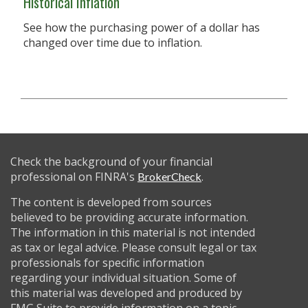
Historical Inflation
See how the purchasing power of a dollar has
changed over time due to inflation.
Check the background of your financial
professional on FINRA's
.
BrokerCheck
The content is developed from sources
believed to be providing accurate information.
The information in this material is not intended
as tax or legal advice. Please consult legal or tax
professionals for specific information
regarding your individual situation. Some of
this material was developed and produced by