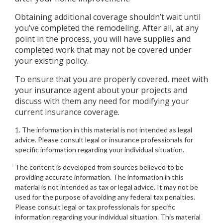
Obtaining additional coverage shouldn’t wait until
you’ve completed the remodeling. After all, at any
point in the process, you will have supplies and
completed work that may not be covered under
your existing policy.
To ensure that you are properly covered, meet with
your insurance agent about your projects and
discuss with them any need for modifying your
current insurance coverage.
1. The information in this material is not intended as legal
advice. Please consult legal or insurance professionals for
specific information regarding your individual situation.
The content is developed from sources believed to be
providing accurate information. The information in this
material is not intended as tax or legal advice. It may not be
used for the purpose of avoiding any federal tax penalties.
Please consult legal or tax professionals for specific
information regarding your individual situation. This material