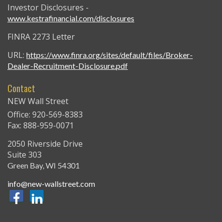
Investor Disclosures -
www.kestrafinancial.com/disclosures
FINRA 2273 Letter
URL:
https://www.finra.org/sites/default/files/Broker-
Dealer-Recruitment-Disclosure.pdf
Contact
NEW Wall Street
Office: 920-569-8383
Fax: 888-959-0071
2050 Riverside Drive
Suite 303
Green Bay,
WI
54301
info@new-wallstreet.com