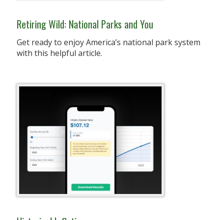
Retiring Wild: National Parks and You
Get ready to enjoy America’s national park system
with this helpful article.