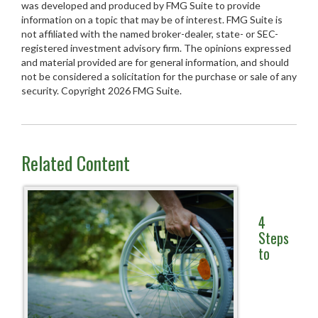
was developed and produced by FMG Suite to provide
information on a topic that may be of interest. FMG Suite is
not affiliated with the named broker-dealer, state- or SEC-
registered investment advisory firm. The opinions expressed
and material provided are for general information, and should
not be considered a solicitation for the purchase or sale of any
security. Copyright
2026 FMG Suite.
Related Content
4
Steps
to