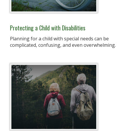
Protecting a Child with Disabilities
Planning for a child with special needs can be
complicated, confusing, and even overwhelming.