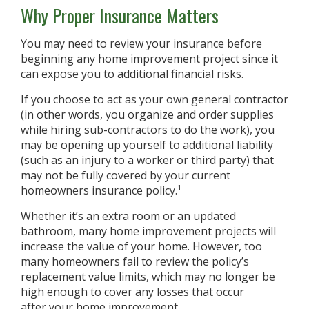
Why Proper Insurance Matters
You may need to review your insurance before
beginning any home improvement project since it
can expose you to additional financial risks.
If you choose to act as your own general contractor
(in other words, you organize and order supplies
while hiring sub-contractors to do the work), you
may be opening up yourself to additional liability
(such as an injury to a worker or third party) that
may not be fully covered by your current
homeowners insurance policy.¹
Whether it’s an extra room or an updated
bathroom, many home improvement projects will
increase the value of your home. However, too
many homeowners fail to review the policy’s
replacement value limits, which may no longer be
high enough to cover any losses that occur
after your home improvement.