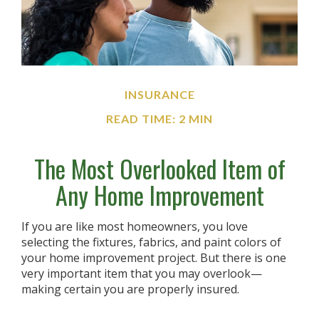
INSURANCE
READ TIME: 2 MIN
The Most Overlooked Item of
Any Home Improvement
If you are like most homeowners, you love
selecting the fixtures, fabrics, and paint colors of
your home improvement project. But there is one
very important item that you may overlook—
making certain you are properly insured.