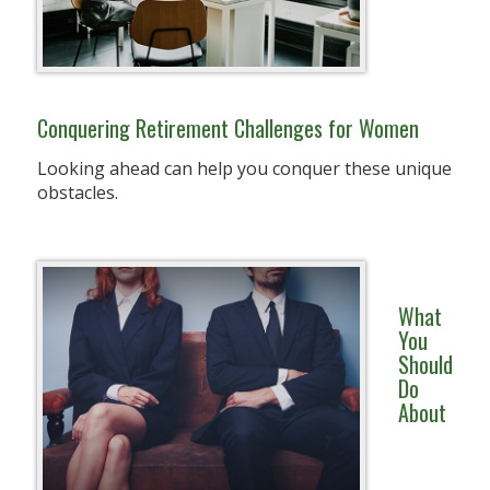
Conquering Retirement Challenges for Women
Looking ahead can help you conquer these unique
obstacles.
What
You
Should
Do
About