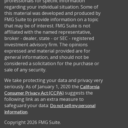
professionals for specific information
regarding your individual situation. Some of
this material was developed and produced by
FMG Suite to provide information on a topic
that may be of interest. FMG Suite is not
affiliated with the named representative,
broker - dealer, state - or SEC - registered
investment advisory firm. The opinions
expressed and material provided are for
general information, and should not be
considered a solicitation for the purchase or
sale of any security.
We take protecting your data and privacy very
seriously. As of January 1, 2020 the
California
suggests the
Consumer Privacy Act (CCPA)
following link as an extra measure to
safeguard your data:
Do not sell my personal
.
information
Copyright 2026 FMG Suite.