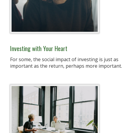
Investing with Your Heart
For some, the social impact of investing is just as
important as the return, perhaps more important.