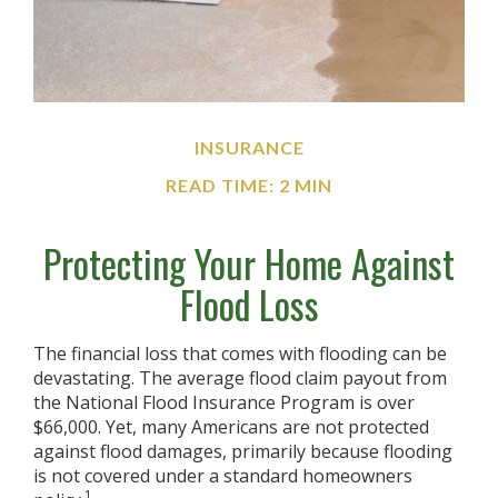
INSURANCE
READ TIME: 2 MIN
Protecting Your Home Against
Flood Loss
The financial loss that comes with flooding can be
devastating. The average flood claim payout from
the National Flood Insurance Program is over
$66,000. Yet, many Americans are not protected
against flood damages, primarily because flooding
is not covered under a standard homeowners
1