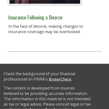
Insurance Following a Divorce
In the face of divorce, making changes to
insurance coverage may be overlooked.
Check the background of your financial
professional on FINRA's
.
BrokerCheck
The content is developed from sources
believed to be providing accurate information.
The information in this material is not intended
as tax or legal advice. Please consult legal or tax