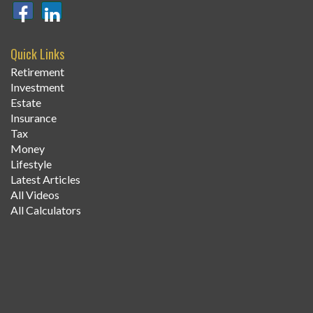
Quick Links
Retirement
Investment
Estate
Insurance
Tax
Money
Lifestyle
Latest Articles
All Videos
All Calculators