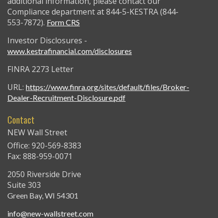
additional information, please contact our
Compliance department at 844-5-KESTRA (844-
553-7872).
Form CRS
Investor Disclosures -
www.kestrafinancial.com/disclosures
FINRA 2273 Letter
URL:
https://www.finra.org/sites/default/files/Broker-
Dealer-Recruitment-Disclosure.pdf
Contact
NEW Wall Street
Office: 920-569-8383
Fax: 888-959-0071
2050 Riverside Drive
Suite 303
Green Bay,
WI
54301
info@new-wallstreet.com