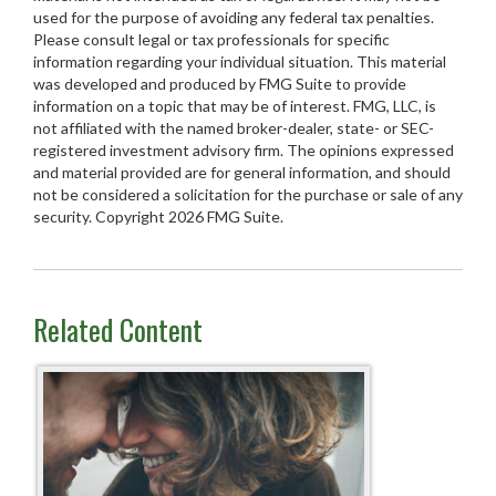
used for the purpose of avoiding any federal tax penalties.
Please consult legal or tax professionals for specific
information regarding your individual situation. This material
was developed and produced by FMG Suite to provide
information on a topic that may be of interest. FMG, LLC, is
not affiliated with the named broker-dealer, state- or SEC-
registered investment advisory firm. The opinions expressed
and material provided are for general information, and should
not be considered a solicitation for the purchase or sale of any
security. Copyright
2026 FMG Suite.
Related Content