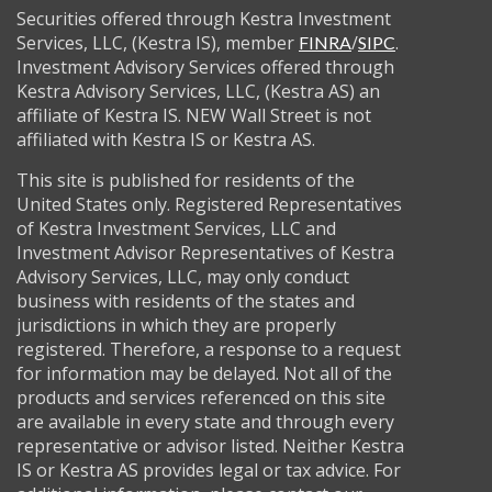
Securities offered through Kestra Investment
Services, LLC, (Kestra IS), member
/
.
FINRA
SIPC
Investment Advisory Services offered through
Kestra Advisory Services, LLC, (Kestra AS) an
affiliate of Kestra IS. NEW Wall Street is not
affiliated with Kestra IS or Kestra AS.
This site is published for residents of the
United States only. Registered Representatives
of Kestra Investment Services, LLC and
Investment Advisor Representatives of Kestra
Advisory Services, LLC, may only conduct
business with residents of the states and
jurisdictions in which they are properly
registered. Therefore, a response to a request
for information may be delayed. Not all of the
products and services referenced on this site
are available in every state and through every
representative or advisor listed. Neither Kestra
IS or Kestra AS provides legal or tax advice. For