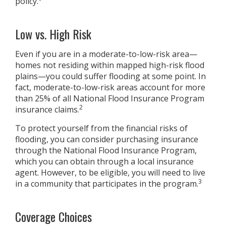
policy.
Low vs. High Risk
Even if you are in a moderate-to-low-risk area—
homes not residing within mapped high-risk flood
plains—you could suffer flooding at some point. In
fact, moderate-to-low-risk areas account for more
than 25% of all National Flood Insurance Program
2
insurance claims.
To protect yourself from the financial risks of
flooding, you can consider purchasing insurance
through the National Flood Insurance Program,
which you can obtain through a local insurance
agent. However, to be eligible, you will need to live
3
in a community that participates in the program.
Coverage Choices