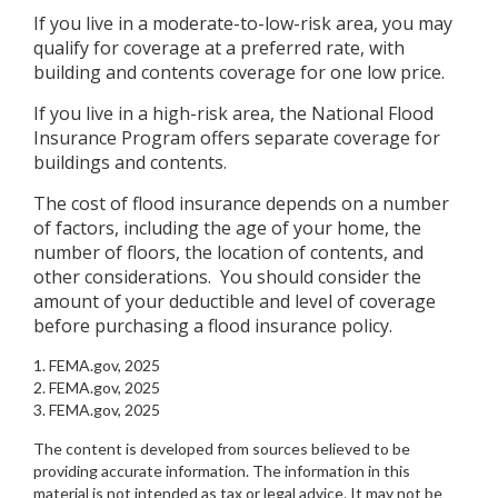
If you live in a moderate-to-low-risk area, you may
qualify for coverage at a preferred rate, with
building and contents coverage for one low price.
If you live in a high-risk area, the National Flood
Insurance Program offers separate coverage for
buildings and contents.
The cost of flood insurance depends on a number
of factors, including the age of your home, the
number of floors, the location of contents, and
other considerations. You should consider the
amount of your deductible and level of coverage
before purchasing a flood insurance policy.
1. FEMA.gov, 2025
2. FEMA.gov, 2025
3. FEMA.gov, 2025
The content is developed from sources believed to be
providing accurate information. The information in this
material is not intended as tax or legal advice. It may not be