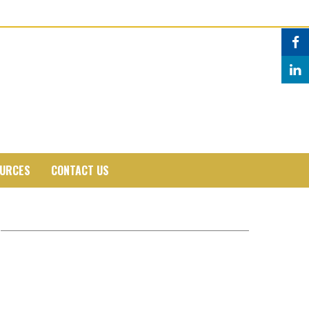
URCES
CONTACT US