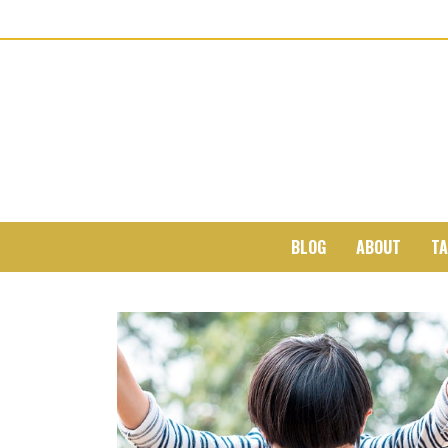
BLOG
ABOUT
TA