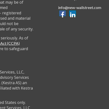
hat may be of
named
info@new-wallstreet.com
 - registered
ssed and material
uld not be
ale of any security.
seriously. As of
y Act (CCPA)
re to safeguard
Services, LLC,
dvisory Services
 (Kestra AS) an
filiated with Kestra
ed States only.
ent Services, LLC