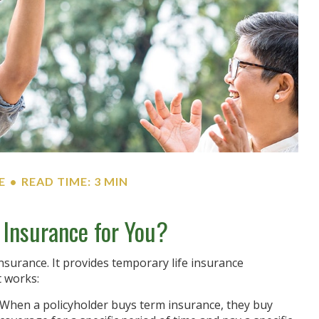
E
READ TIME: 3 MIN
e Insurance for You?
insurance. It provides temporary life insurance
t works:
When a policyholder buys term insurance, they buy