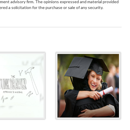
tment advisory firm. The opinions expressed and material provided
red a solicitation for the purchase or sale of any security.