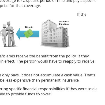
coverage for a specific period of time and pay a specific
price for that coverage.
If the
ficiaries receive the benefit from the policy. If they
er in effect. The person would have to reapply to receive
only pays. It does not accumulate a cash value. That’s
 be less expensive than permanent insurance.
ing specific financial responsibilities if they were to die
sed to provide funds to cover: