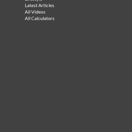
Latest Articles
All Videos
All Calculators