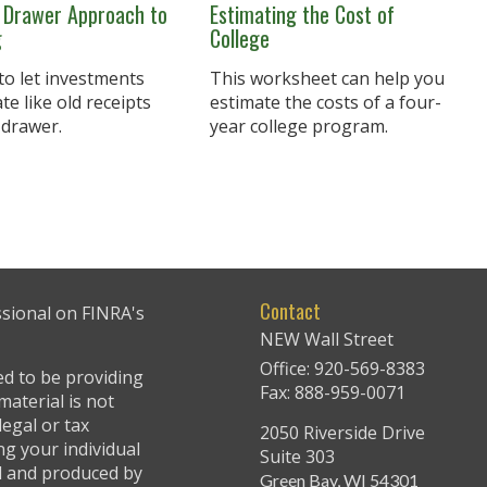
 Drawer Approach to
Estimating the Cost of
g
College
 to let investments
This worksheet can help you
e like old receipts
estimate the costs of a four-
 drawer.
year college program.
Contact
ssional on FINRA's
NEW Wall Street
Office: 920-569-8383
ed to be providing
Fax: 888-959-0071
material is not
legal or tax
2050 Riverside Drive
ng your individual
Suite 303
ed and produced by
Green Bay,
WI
54301