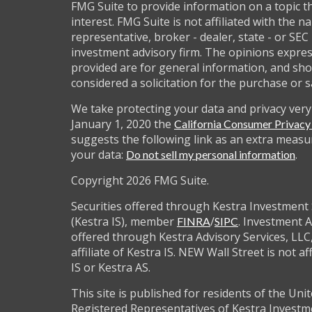
FMG Suite to provide information on a topic t
interest. FMG Suite is not affiliated with the 
representative, broker - dealer, state - or SEC
investment advisory firm. The opinions expre
provided are for general information, and sho
considered a solicitation for the purchase or s
We take protecting your data and privacy very 
January 1, 2020 the
California Consumer Privac
suggests the following link as an extra measu
your data:
.
Do not sell my personal information
Copyright 2026 FMG Suite.
Securities offered through Kestra Investment 
(Kestra IS), member
/
. Investment A
FINRA
SIPC
offered through Kestra Advisory Services, LLC,
affiliate of Kestra IS. NEW Wall Street is not af
IS or Kestra AS.
This site is published for residents of the Unit
Registered Representatives of Kestra Investm