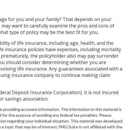
rage for you and your family? That depends on your
 may want to carefully examine the pros and cons of
hat type of policy may be the best fit for you.
bility of life insurance, including age, health, and the
e insurance policies have expenses, including mortality
d prematurely, the policyholder also may pay surrender
You should consider determining whether you are
volving life insurance. Any guarantees associated with a
issuing insurance company to continue making claim
ederal Deposit Insurance Corporation). It is not insured
r savings association.
providing accurate information. The information in this material is
d for the purpose of avoiding any federal tax penalties. Please
ation regarding your individual situation. This material was developed
 topic that may be of interest. FMG Suite is not affiliated with the