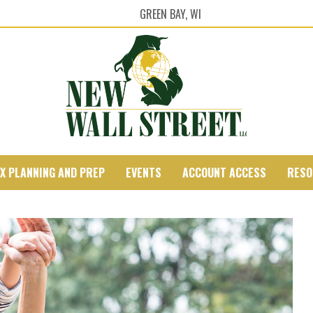
GREEN BAY, WI
X PLANNING AND PREP
EVENTS
ACCOUNT ACCESS
RESO