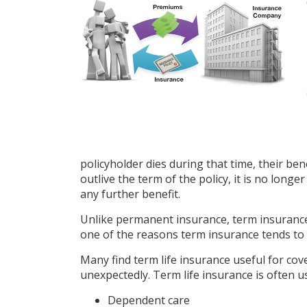
policyholder dies during that time, their bene
outlive the term of the policy, it is no long
any further benefit.
Unlike permanent insurance, term insurance 
one of the reasons term insurance tends to
Many find term life insurance useful for cover
unexpectedly. Term life insurance is often u
Dependent care