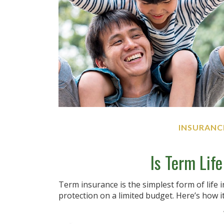
INSURANC
Is Term Lif
Term insurance is the simplest form of life 
protection on a limited budget. Here’s how i