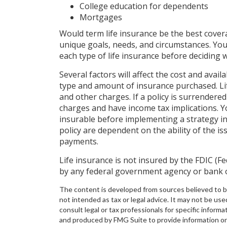
College education for dependents
Mortgages
Would term life insurance be the best cove
unique goals, needs, and circumstances. You
each type of life insurance before deciding w
Several factors will affect the cost and availa
type and amount of insurance purchased. Lif
and other charges. If a policy is surrendere
charges and have income tax implications. 
insurable before implementing a strategy in
policy are dependent on the ability of the 
payments.
Life insurance is not insured by the FDIC (F
by any federal government agency or bank o
The content is developed from sources believed to be 
not intended as tax or legal advice. It may not be use
consult legal or tax professionals for specific inform
and produced by FMG Suite to provide information on a