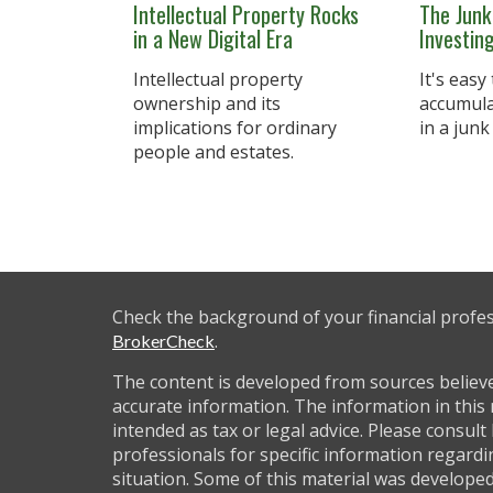
Intellectual Property Rocks
The Junk
in a New Digital Era
Investin
Intellectual property
It's easy
ownership and its
accumulat
implications for ordinary
in a junk
people and estates.
Check the background of your financial profe
.
BrokerCheck
The content is developed from sources believ
accurate information. The information in this 
intended as tax or legal advice. Please consult 
professionals for specific information regardi
situation. Some of this material was develop