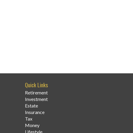
Quick Links
Retirement
Investment
Estate
Insurance
Tax
Money
Lifestyle