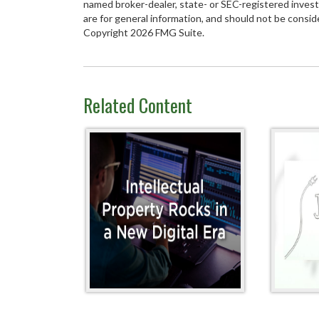
named broker-dealer, state- or SEC-registered inves
are for general information, and should not be conside
Copyright
2026 FMG Suite.
Related Content