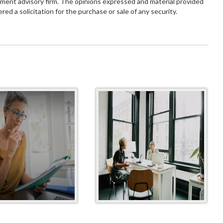
tment advisory firm. The opinions expressed and material provided
red a solicitation for the purchase or sale of any security.