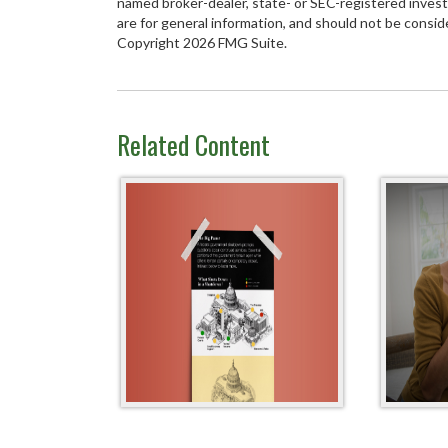
named broker-dealer, state- or SEC-registered inves
are for general information, and should not be conside
Copyright
2026 FMG Suite.
Related Content