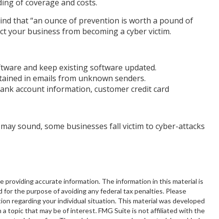
ing of coverage and costs.
ind that “an ounce of prevention is worth a pound of
ect your business from becoming a cyber victim.
tware and keep existing software updated.
tained in emails from unknown senders.
bank account information, customer credit card
may sound, some businesses fall victim to cyber-attacks
providing accurate information. The information in this material is
d for the purpose of avoiding any federal tax penalties. Please
ation regarding your individual situation. This material was developed
 topic that may be of interest. FMG Suite is not affiliated with the