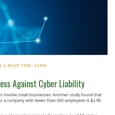
E
READ TIME: 3 MIN
ess Against Cyber Liability
s involve small businesses. Another study found that
for a company with fewer than 500 employees is $2.98