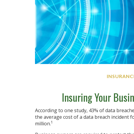
INSURANC
Insuring Your Busin
According to one study, 43% of data breache
the average cost of a data breach incident 
1
million.