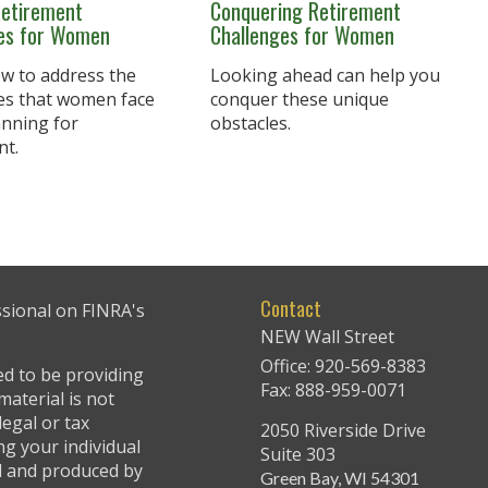
Retirement
Conquering Retirement
ies for Women
Challenges for Women
w to address the
Looking ahead can help you
es that women face
conquer these unique
nning for
obstacles.
nt.
Contact
ssional on FINRA's
NEW Wall Street
Office: 920-569-8383
ed to be providing
Fax: 888-959-0071
material is not
legal or tax
2050 Riverside Drive
ng your individual
Suite 303
ed and produced by
Green Bay,
WI
54301