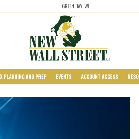
GREEN BAY, WI
X PLANNING AND PREP
EVENTS
ACCOUNT ACCESS
RESO