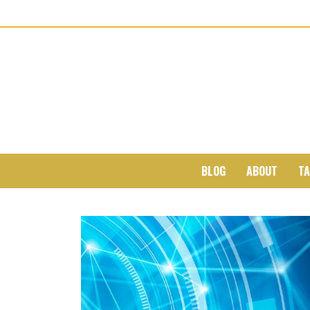
BLOG
ABOUT
TA