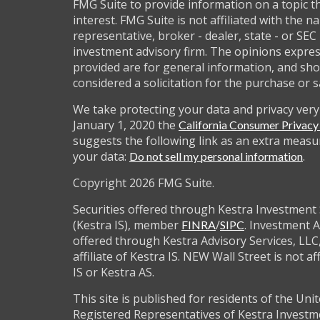
FMG Suite to provide information on a topic t
interest. FMG Suite is not affiliated with the 
representative, broker - dealer, state - or SEC
investment advisory firm. The opinions expre
provided are for general information, and sho
considered a solicitation for the purchase or s
We take protecting your data and privacy very 
January 1, 2020 the
California Consumer Privac
suggests the following link as an extra measu
your data:
.
Do not sell my personal information
Copyright 2026 FMG Suite.
Securities offered through Kestra Investment 
(Kestra IS), member
/
. Investment A
FINRA
SIPC
offered through Kestra Advisory Services, LLC,
affiliate of Kestra IS. NEW Wall Street is not af
IS or Kestra AS.
This site is published for residents of the Unit
Registered Representatives of Kestra Investm