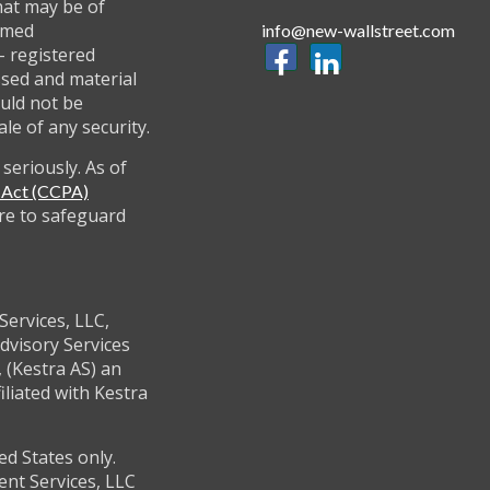
hat may be of
named
info@new-wallstreet.com
 - registered
ssed and material
uld not be
ale of any security.
seriously. As of
y Act (CCPA)
re to safeguard
Services, LLC,
dvisory Services
 (Kestra AS) an
filiated with Kestra
ed States only.
ent Services, LLC