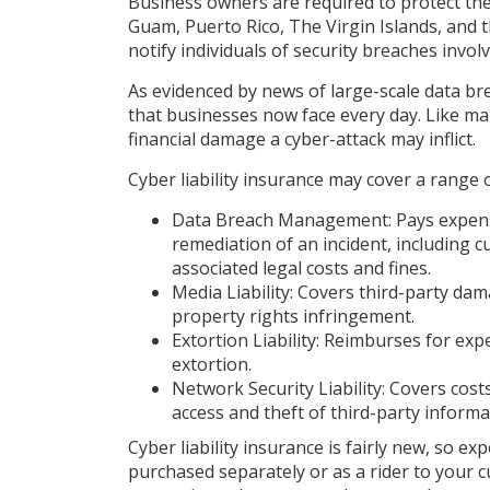
Business owners are required to protect thei
Guam, Puerto Rico, The Virgin Islands, and t
notify individuals of security breaches invol
As evidenced by news of large-scale data b
that businesses now face every day. Like ma
financial damage a cyber-attack may inflict.
Cyber liability insurance may cover a range of
Data Breach Management: Pays expense
remediation of an incident, including c
associated legal costs and fines.
Media Liability: Covers third-party da
property rights infringement.
Extortion Liability: Reimburses for exp
extortion.
Network Security Liability: Covers cos
access and theft of third-party informa
Cyber liability insurance is fairly new, so e
purchased separately or as a rider to your 