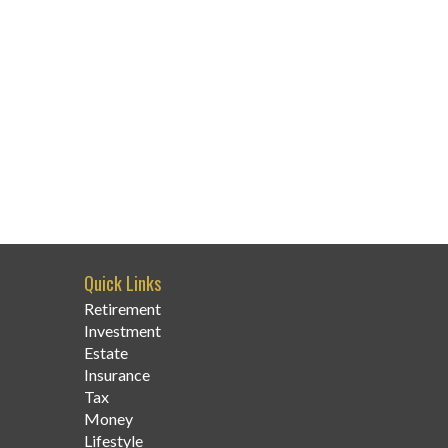
Quick Links
Retirement
Investment
Estate
Insurance
Tax
Money
Lifestyle