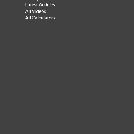
Latest Articles
All Videos
All Calculators