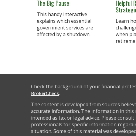
The Big Pause
Helpful 
Strateg
This handy interactive
explains which essential
Learn ho
government services are
challeng
affected by a shutdown.
when pla
retireme
Check the background of your financial profe
.
BrokerCheck
The content is developed from sources believ
accurate information. The information in this 
intended as tax or legal advice. Please consult 
professionals for specific information regardi
situation. Some of this material was develop