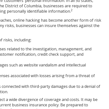
r customers’ personal information. In all 50 states,
he District of Columbia, businesses are required to
2
ving personally identifiable information.
reaches, online hacking has become another form of risk
ny risks, businesses can insure themselves against the
 risks, including:
s related to the investigation, management, and
ustomer notification, credit check support, and
mages such as website vandalism and intellectual
enses associated with losses arising from a threat of
ts connected with third-party damages due to a denial of
tion.
xpect a wide divergence of coverage and costs. It may be
current business insurance policy. Be prepared to