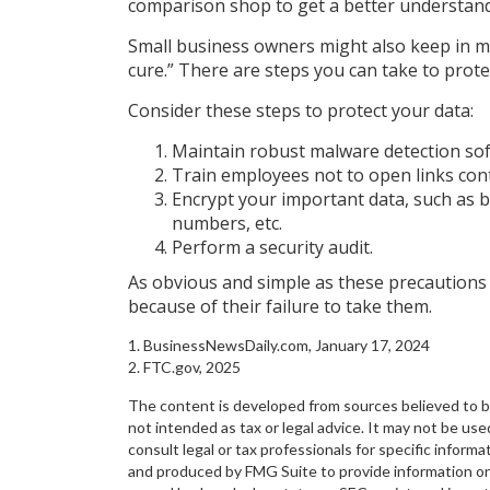
comparison shop to get a better understand
Small business owners might also keep in m
cure.” There are steps you can take to prot
Consider these steps to protect your data:
Maintain robust malware detection sof
Train employees not to open links con
Encrypt your important data, such as 
numbers, etc.
Perform a security audit.
As obvious and simple as these precautions 
because of their failure to take them.
1. BusinessNewsDaily.com, January 17, 2024
2. FTC.gov, 2025
The content is developed from sources believed to be 
not intended as tax or legal advice. It may not be use
consult legal or tax professionals for specific inform
and produced by FMG Suite to provide information on a