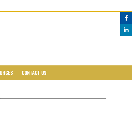
URCES
CONTACT US