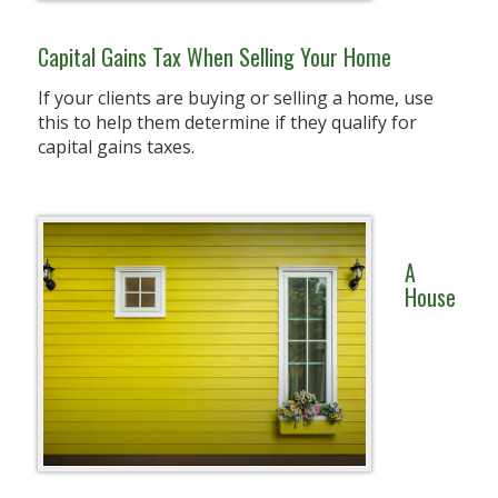
Capital Gains Tax When Selling Your Home
If your clients are buying or selling a home, use
this to help them determine if they qualify for
capital gains taxes.
A
House