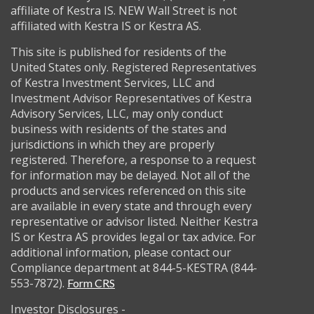
affiliate of Kestra IS. NEW Wall Street is not
affiliated with Kestra IS or Kestra AS.
This site is published for residents of the
United States only. Registered Representatives
of Kestra Investment Services, LLC and
Investment Advisor Representatives of Kestra
Advisory Services, LLC, may only conduct
business with residents of the states and
jurisdictions in which they are properly
registered. Therefore, a response to a request
for information may be delayed. Not all of the
products and services referenced on this site
are available in every state and through every
representative or advisor listed. Neither Kestra
IS or Kestra AS provides legal or tax advice. For
additional information, please contact our
Compliance department at 844-5-KESTRA (844-
553-7872).
Form CRS
Investor Disclosures -