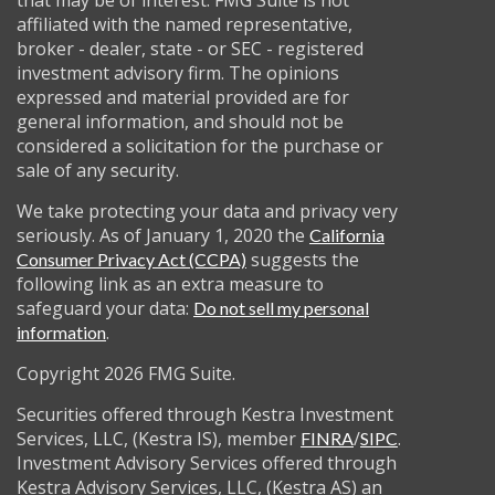
that may be of interest. FMG Suite is not
affiliated with the named representative,
broker - dealer, state - or SEC - registered
investment advisory firm. The opinions
expressed and material provided are for
general information, and should not be
considered a solicitation for the purchase or
sale of any security.
We take protecting your data and privacy very
seriously. As of January 1, 2020 the
California
suggests the
Consumer Privacy Act (CCPA)
following link as an extra measure to
safeguard your data:
Do not sell my personal
.
information
Copyright 2026 FMG Suite.
Securities offered through Kestra Investment
Services, LLC, (Kestra IS), member
/
.
FINRA
SIPC
Investment Advisory Services offered through
Kestra Advisory Services, LLC, (Kestra AS) an