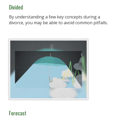
Divided
By understanding a few key concepts during a
divorce, you may be able to avoid common pitfalls.
Forecast