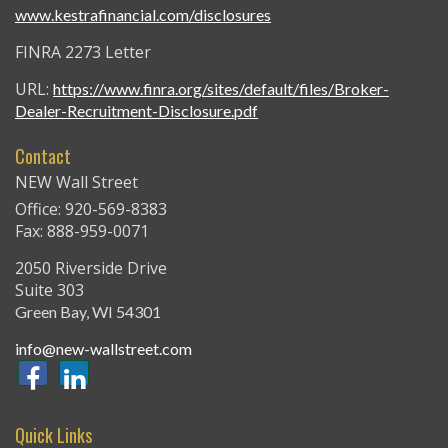
www.kestrafinancial.com/disclosures
FINRA 2273 Letter
URL:
https://www.finra.org/sites/default/files/Broker-
Dealer-Recruitment-Disclosure.pdf
Contact
NEW Wall Street
Office: 920-569-8383
Fax: 888-959-0071
2050 Riverside Drive
Suite 303
Green Bay,
WI
54301
info@new-wallstreet.com
Quick Links