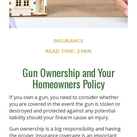
INSURANCE
READ TIME: 2 MIN
Gun Ownership and Your
Homeowners Policy
If you own a gun, you need to consider whether
you are covered in the event the gun is stolen or
destroyed and protected against any potential
liability should your firearm cause an injury.
Gun ownership is a big responsibility and having
the proper insurance coverage is an important