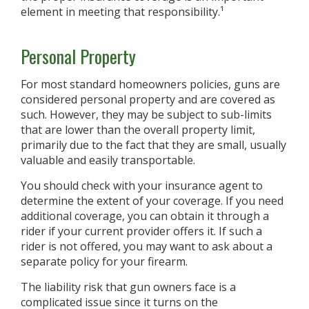
element in meeting that responsibility.¹
Personal Property
For most standard homeowners policies, guns are
considered personal property and are covered as
such. However, they may be subject to sub-limits
that are lower than the overall property limit,
primarily due to the fact that they are small, usually
valuable and easily transportable.
You should check with your insurance agent to
determine the extent of your coverage. If you need
additional coverage, you can obtain it through a
rider if your current provider offers it. If such a
rider is not offered, you may want to ask about a
separate policy for your firearm.
The liability risk that gun owners face is a
complicated issue since it turns on the