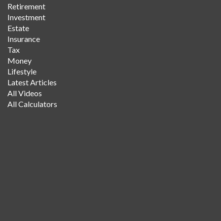
Retirement
Investment
Estate
Insurance
Tax
Money
Lifestyle
Latest Articles
All Videos
All Calculators