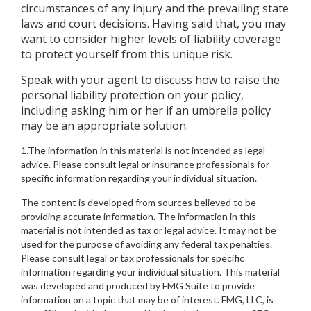
circumstances of any injury and the prevailing state
laws and court decisions. Having said that, you may
want to consider higher levels of liability coverage
to protect yourself from this unique risk.
Speak with your agent to discuss how to raise the
personal liability protection on your policy,
including asking him or her if an umbrella policy
may be an appropriate solution.
1.The information in this material is not intended as legal
advice. Please consult legal or insurance professionals for
specific information regarding your individual situation.
The content is developed from sources believed to be
providing accurate information. The information in this
material is not intended as tax or legal advice. It may not be
used for the purpose of avoiding any federal tax penalties.
Please consult legal or tax professionals for specific
information regarding your individual situation. This material
was developed and produced by FMG Suite to provide
information on a topic that may be of interest. FMG, LLC, is