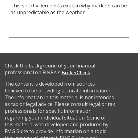
This short video helps explain why markets can be
as unpredictable as the weather.
Check the background of your financial
professional on FINRA's
.
BrokerCheck
The content is developed from sources
believed to be providing accurate information.
The information in this material is not intended
as tax or legal advice. Please consult legal or tax
professionals for specific information
regarding your individual situation. Some of
this material was developed and produced by
FMG Suite to provide information on a topic