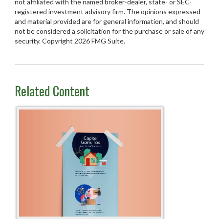
not affiliated with the named broker-dealer, state- or SEC-
registered investment advisory firm. The opinions expressed
and material provided are for general information, and should
not be considered a solicitation for the purchase or sale of any
security. Copyright
2026 FMG Suite.
Related Content