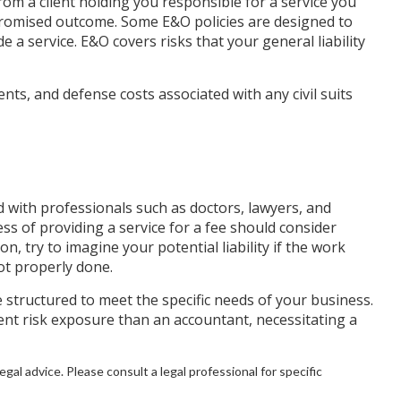
rom a client holding you responsible for a service you
promised outcome. Some E&O policies are designed to
e a service. E&O covers risks that your general liability
ts, and defense costs associated with any civil suits
 with professionals such as doctors, lawyers, and
ess of providing a service for a fee should consider
, try to imagine your potential liability if the work
t properly done.
structured to meet the specific needs of your business.
ent risk exposure than an accountant, necessitating a
egal advice. Please consult a legal professional for specific