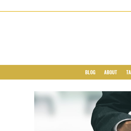
BLOG
ABOUT
TA