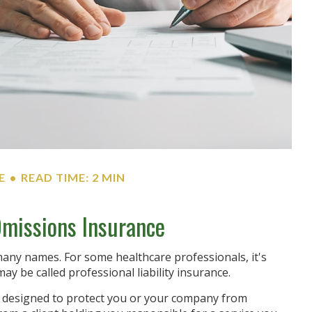
E
READ TIME: 2 MIN
Omissions Insurance
any names. For some healthcare professionals, it's
may be called professional liability insurance.
s designed to protect you or your company from