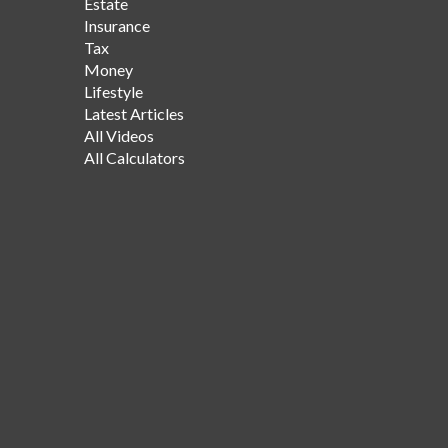
Estate
Insurance
Tax
Money
Lifestyle
Latest Articles
All Videos
All Calculators