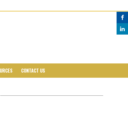
URCES
CONTACT US