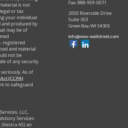
Fax: 888-959-0071
material is not
legal or tax
2050 Riverside Drive
ng your individual
Suite 303
ed and produced by
Green Bay,
WI
54301
hat may be of
named
info@new-wallstreet.com
 - registered
ssed and material
uld not be
ale of any security.
seriously. As of
y Act (CCPA)
re to safeguard
Services, LLC,
dvisory Services
 (Kestra AS) an