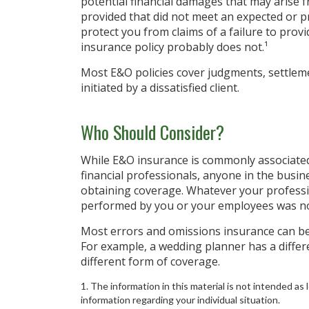
potential financial damages that may arise f
provided that did not meet an expected or 
protect you from claims of a failure to provid
insurance policy probably does not.¹
Most E&O policies cover judgments, settlemen
initiated by a dissatisfied client.
Who Should Consider?
While E&O insurance is commonly associated
financial professionals, anyone in the busin
obtaining coverage. Whatever your profession
performed by you or your employees was no
Most errors and omissions insurance can be 
For example, a wedding planner has a differ
different form of coverage.
1. The information in this material is not intended as l
information regarding your individual situation.