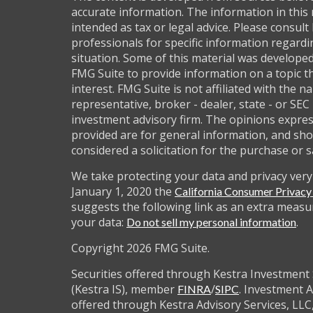
accurate information. The information in this 
intended as tax or legal advice. Please consult 
professionals for specific information regardi
situation. Some of this material was develop
FMG Suite to provide information on a topic t
interest. FMG Suite is not affiliated with the 
representative, broker - dealer, state - or SEC
investment advisory firm. The opinions expre
provided are for general information, and sho
considered a solicitation for the purchase or s
We take protecting your data and privacy very 
January 1, 2020 the
California Consumer Privac
suggests the following link as an extra measu
your data:
.
Do not sell my personal information
Copyright 2026 FMG Suite.
Securities offered through Kestra Investment 
(Kestra IS), member
/
. Investment A
FINRA
SIPC
offered through Kestra Advisory Services, LLC,