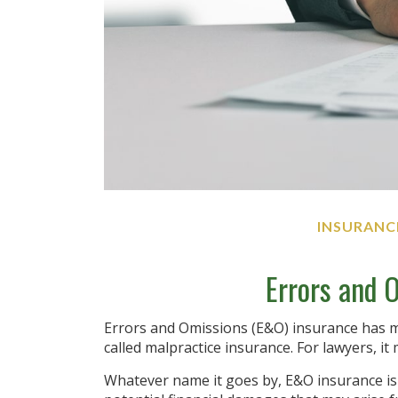
INSURANC
Errors and 
Errors and Omissions (E&O) insurance has m
called malpractice insurance. For lawyers, it 
Whatever name it goes by, E&O insurance i