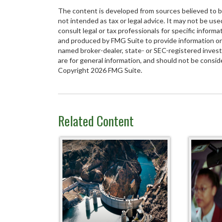
The content is developed from sources believed to be 
not intended as tax or legal advice. It may not be use
consult legal or tax professionals for specific inform
and produced by FMG Suite to provide information on a
named broker-dealer, state- or SEC-registered inves
are for general information, and should not be conside
Copyright
2026 FMG Suite.
Related Content