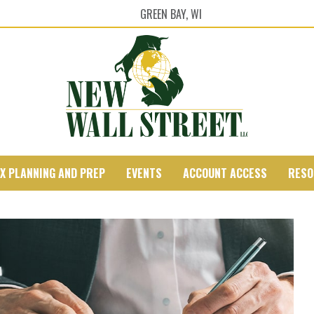
GREEN BAY, WI
X PLANNING AND PREP
EVENTS
ACCOUNT ACCESS
RESO