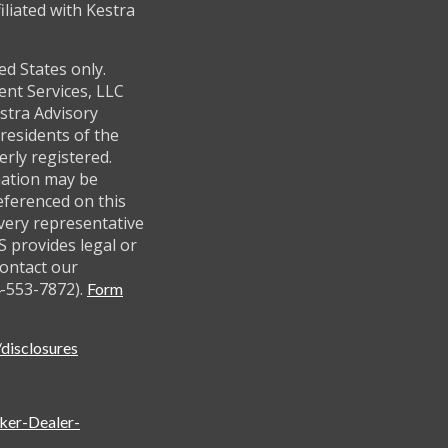
filiated with Kestra
ed States only.
ent Services, LLC
stra Advisory
residents of the
erly registered.
mation may be
referenced on this
every representative
AS provides legal or
contact our
-553-7872).
Form
disclosures
oker-Dealer-