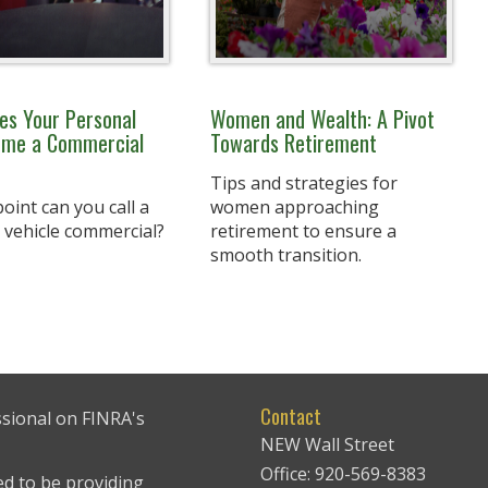
s Your Personal
Women and Wealth: A Pivot
ome a Commercial
Towards Retirement
Tips and strategies for
oint can you call a
women approaching
 vehicle commercial?
retirement to ensure a
smooth transition.
Contact
ssional on FINRA's
NEW Wall Street
Office: 920-569-8383
ed to be providing