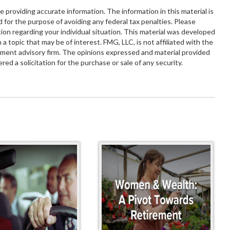
providing accurate information. The information in this material is
d for the purpose of avoiding any federal tax penalties. Please
ation regarding your individual situation. This material was developed
 topic that may be of interest. FMG, LLC, is not affiliated with the
tment advisory firm. The opinions expressed and material provided
red a solicitation for the purchase or sale of any security.