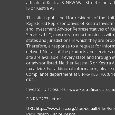
affiliate of Kestra IS. NEW Wall Street is not af
IS or Kestra AS.
This site is published for residents of the Unit
Registered Representatives of Kestra Investm
and Investment Advisor Representatives of Ke
Services, LLC, may only conduct business with 
states and jurisdictions in which they are prop
Therefore, a response to a request for infor
delayed. Not all of the products and services 
site are available in every state and through 
or advisor listed. Neither Kestra IS or Kestra 
tax advice. For additional information, please 
Compliance department at 844-5-KESTRA (844
CRS
Investor Disclosures -
www.kestrafinancial.com/
FINRA 2273 Letter
URL:
https://www.finra.org/sites/default/files/Br
Recruitment-Disclosure.pdf