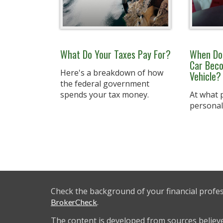
What Do Your Taxes Pay For?
When Doe
Car Bec
Here's a breakdown of how
Vehicle?
the federal government
spends your tax money.
At what p
personal
Check the background of your financial profe
.
BrokerCheck
The content is developed from sources believ