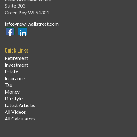
Suite 303
Green Bay,
WI
54301
info@new-wallstreet.com
Quick Links
Retirement
Investment
Estate
Insurance
Tax
Money
Lifestyle
Latest Articles
All Videos
All Calculators