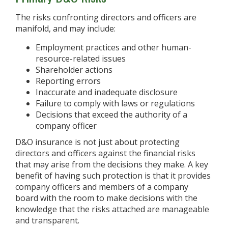
The risks confronting directors and officers are
manifold, and may include:
Employment practices and other human-
resource-related issues
Shareholder actions
Reporting errors
Inaccurate and inadequate disclosure
Failure to comply with laws or regulations
Decisions that exceed the authority of a
company officer
D&O insurance is not just about protecting
directors and officers against the financial risks
that may arise from the decisions they make. A key
benefit of having such protection is that it provides
company officers and members of a company
board with the room to make decisions with the
knowledge that the risks attached are manageable
and transparent.