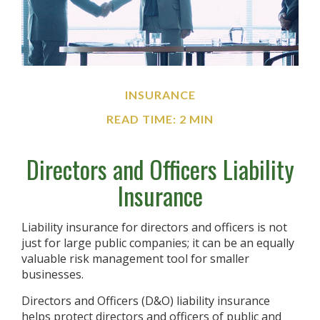
INSURANCE
READ TIME: 2 MIN
Directors and Officers Liability
Insurance
Liability insurance for directors and officers is not
just for large public companies; it can be an equally
valuable risk management tool for smaller
businesses.
Directors and Officers (D&O) liability insurance
helps protect directors and officers of public and