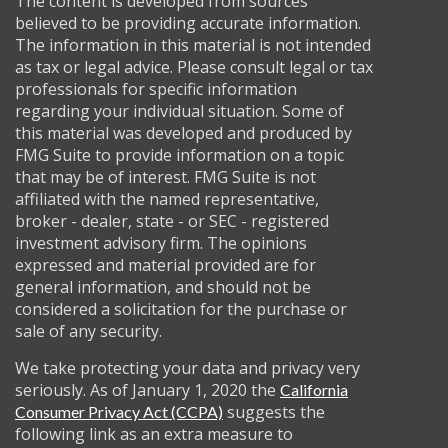
The content is developed from sources
believed to be providing accurate information.
The information in this material is not intended
as tax or legal advice. Please consult legal or tax
professionals for specific information
regarding your individual situation. Some of
this material was developed and produced by
FMG Suite to provide information on a topic
that may be of interest. FMG Suite is not
affiliated with the named representative,
broker - dealer, state - or SEC - registered
investment advisory firm. The opinions
expressed and material provided are for
general information, and should not be
considered a solicitation for the purchase or
sale of any security.
We take protecting your data and privacy very
seriously. As of January 1, 2020 the
California
suggests the
Consumer Privacy Act (CCPA)
following link as an extra measure to