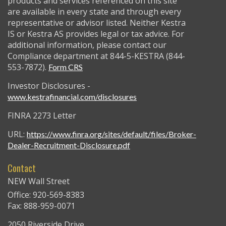
products and services referenced on this site
are available in every state and through every
representative or advisor listed. Neither Kestra
IS or Kestra AS provides legal or tax advice. For
additional information, please contact our
Compliance department at 844-5-KESTRA (844-
553-7872).
Form CRS
Investor Disclosures -
www.kestrafinancial.com/disclosures
FINRA 2273 Letter
URL:
https://www.finra.org/sites/default/files/Broker-
Dealer-Recruitment-Disclosure.pdf
Contact
NEW Wall Street
Office: 920-569-8383
Fax: 888-959-0071
2050 Riverside Drive