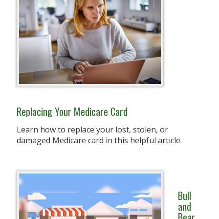
Replacing Your Medicare Card
Learn how to replace your lost, stolen, or
damaged Medicare card in this helpful article.
Bull
and
Bear