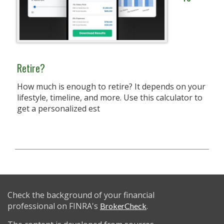
Retire?
How much is enough to retire? It depends on your
lifestyle, timeline, and more. Use this calculator to
get a personalized est
Check the background of your financial
professional on FINRA's
.
BrokerCheck