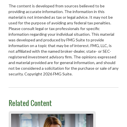
The content is developed from sources believed to be
providing accurate information. The information in this
material is not intended as tax or legal advice. It may not be
used for the purpose of avoiding any federal tax penalties.
Please consult legal or tax professionals for specific
information regarding your individual situation. This material
was developed and produced by FMG Suite to provide
information on a topic that may be of interest. FMG, LLC, is
not affiliated with the named broker-dealer, state- or SEC-
registered investment advisory firm. The opinions expressed
and material provided are for general information, and should
not be considered a solicitation for the purchase or sale of any
security. Copyright
2026 FMG Suite.
Related Content