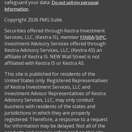
safeguard your data:
Do not sell my personal
.
information
Copyright 2026 FMG Suite.
Securities offered through Kestra Investment
Services, LLC, (Kestra IS), member
/
.
FINRA
SIPC
Investment Advisory Services offered through
Kestra Advisory Services, LLC, (Kestra AS) an
affiliate of Kestra IS. NEW Wall Street is not
affiliated with Kestra IS or Kestra AS.
This site is published for residents of the
United States only. Registered Representatives
of Kestra Investment Services, LLC and
Investment Advisor Representatives of Kestra
Advisory Services, LLC, may only conduct
business with residents of the states and
jurisdictions in which they are properly
registered. Therefore, a response to a request
for information may be delayed. Not all of the