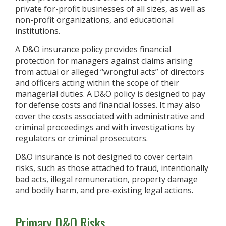
private for-profit businesses of all sizes, as well as
non-profit organizations, and educational
institutions.
A D&O insurance policy provides financial
protection for managers against claims arising
from actual or alleged “wrongful acts” of directors
and officers acting within the scope of their
managerial duties. A D&O policy is designed to pay
for defense costs and financial losses. It may also
cover the costs associated with administrative and
criminal proceedings and with investigations by
regulators or criminal prosecutors.
D&O insurance is not designed to cover certain
risks, such as those attached to fraud, intentionally
bad acts, illegal remuneration, property damage
and bodily harm, and pre-existing legal actions.
Primary D&O Risks