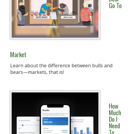
Go To
Market
Learn about the difference between bulls and
bears—markets, that is!
How
Much
Do I
Need
To