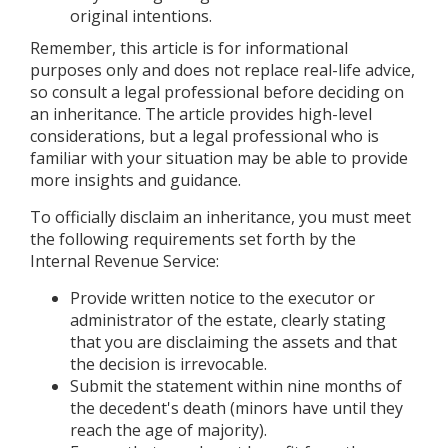
original intentions.
Remember, this article is for informational
purposes only and does not replace real-life advice,
so consult a legal professional before deciding on
an inheritance. The article provides high-level
considerations, but a legal professional who is
familiar with your situation may be able to provide
more insights and guidance.
To officially disclaim an inheritance, you must meet
the following requirements set forth by the
Internal Revenue Service:
Provide written notice to the executor or
administrator of the estate, clearly stating
that you are disclaiming the assets and that
the decision is irrevocable.
Submit the statement within nine months of
the decedent's death (minors have until they
reach the age of majority).