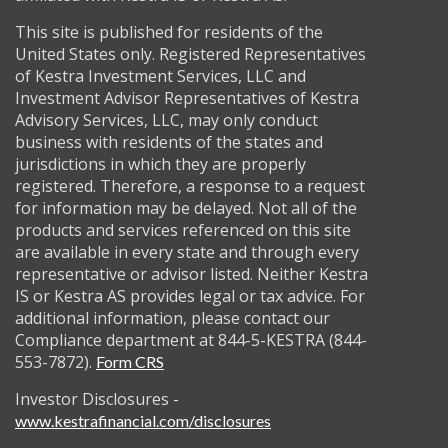
This site is published for residents of the
United States only. Registered Representatives
of Kestra Investment Services, LLC and
Investment Advisor Representatives of Kestra
Advisory Services, LLC, may only conduct
business with residents of the states and
jurisdictions in which they are properly
registered. Therefore, a response to a request
for information may be delayed. Not all of the
products and services referenced on this site
are available in every state and through every
representative or advisor listed. Neither Kestra
IS or Kestra AS provides legal or tax advice. For
additional information, please contact our
Compliance department at 844-5-KESTRA (844-
553-7872).
Form CRS
Investor Disclosures -
www.kestrafinancial.com/disclosures