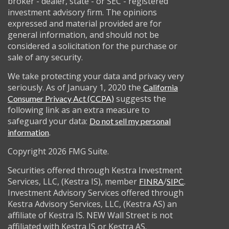
broker - dealer, state - or SEC - registered
investment advisory firm. The opinions
expressed and material provided are for
general information, and should not be
considered a solicitation for the purchase or
sale of any security.
We take protecting your data and privacy very
seriously. As of January 1, 2020 the
California
suggests the
Consumer Privacy Act (CCPA)
following link as an extra measure to
safeguard your data:
Do not sell my personal
.
information
Copyright 2026 FMG Suite.
Securities offered through Kestra Investment
Services, LLC, (Kestra IS), member
/
.
FINRA
SIPC
Investment Advisory Services offered through
Kestra Advisory Services, LLC, (Kestra AS) an
affiliate of Kestra IS. NEW Wall Street is not
affiliated with Kestra IS or Kestra AS.