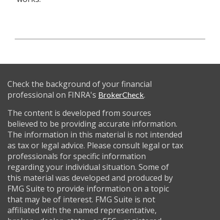
Check the background of your financial
professional on FINRA's
.
BrokerCheck
The content is developed from sources
believed to be providing accurate information.
The information in this material is not intended
as tax or legal advice. Please consult legal or tax
professionals for specific information
regarding your individual situation. Some of
this material was developed and produced by
FMG Suite to provide information on a topic
that may be of interest. FMG Suite is not
affiliated with the named representative,