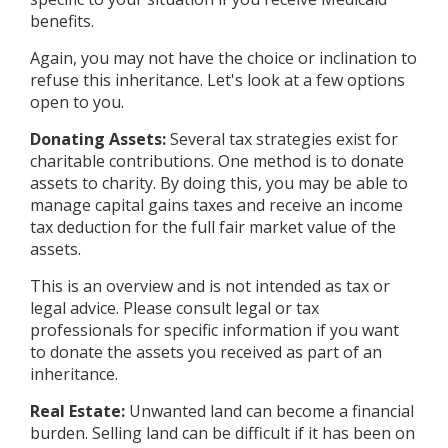
benefits.
Again, you may not have the choice or inclination to
refuse this inheritance. Let's look at a few options
open to you.
Donating Assets:
Several tax strategies exist for
charitable contributions. One method is to donate
assets to charity. By doing this, you may be able to
manage capital gains taxes and receive an income
tax deduction for the full fair market value of the
assets.
This is an overview and is not intended as tax or
legal advice. Please consult legal or tax
professionals for specific information if you want
to donate the assets you received as part of an
inheritance.
Real Estate:
Unwanted land can become a financial
burden. Selling land can be difficult if it has been on