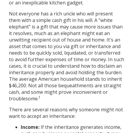
or an inexplicable kitchen gadget.
Not everyone has a rich uncle who will present
them with a simple cash gift in his will. A "white
elephant" is a gift that may cause more issues than
it resolves, much as an elephant might eat an
unwitting recipient out of house and home. It's an
asset that comes to you via gift or inheritance and
needs to be quickly sold, liquidated, or transferred
to avoid further expenses of time or money. In such
cases, it is crucial to understand how to disclaim an
inheritance properly and avoid holding the burden.
The average American household stands to inherit
$46,200. Not all those bequeathments are straight
cash, and some might prove inconvenient or
1
troublesome.
There are several reasons why someone might not
want to accept an inheritance:
Income:
If the inheritance generates income,