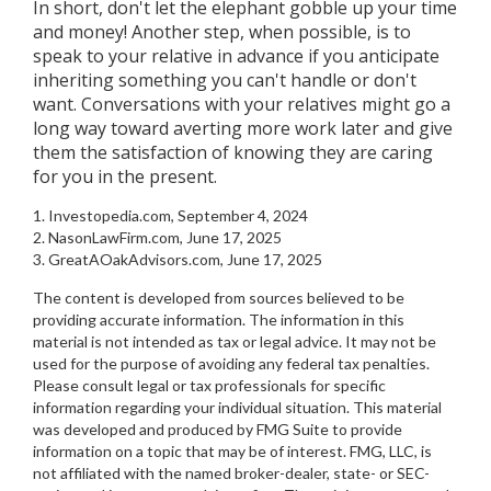
In short, don't let the elephant gobble up your time
and money! Another step, when possible, is to
speak to your relative in advance if you anticipate
inheriting something you can't handle or don't
want. Conversations with your relatives might go a
long way toward averting more work later and give
them the satisfaction of knowing they are caring
for you in the present.
1. Investopedia.com, September 4, 2024
2. NasonLawFirm.com, June 17, 2025
3. GreatAOakAdvisors.com, June 17, 2025
The content is developed from sources believed to be
providing accurate information. The information in this
material is not intended as tax or legal advice. It may not be
used for the purpose of avoiding any federal tax penalties.
Please consult legal or tax professionals for specific
information regarding your individual situation. This material
was developed and produced by FMG Suite to provide
information on a topic that may be of interest. FMG, LLC, is
not affiliated with the named broker-dealer, state- or SEC-