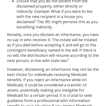
Ensure that you do not benefit from the
disclaimed property, either directly or
indirectly. Example: What if you were to live
with the new recipient in a house you
declaimed? The IRS might perceive this as you
benefiting indirectly.
Notably, once you disclaim an inheritance, you have
no say in who receives it. The estate will be treated
as if you died before accepting it and will go to the
contingent beneficiary named in the will. If there is
no will, the distribution will resume according to the
3
next person, in line with state law.
However, disclaiming an inheritance may not be the
best choice for individuals receiving Medicaid
benefits. If you reject an inheritance while on
Medicaid, it could be considered a transfer of
assets, potentially making you ineligible for
Medicaid for a certain period. It is crucial to seek
guidance from a professional with information
specific to your situation if you receive Medicaid