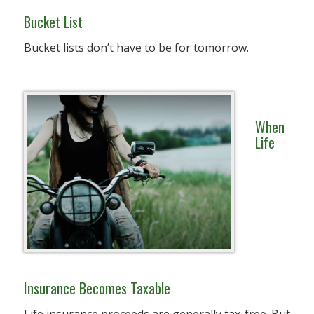
Bucket List
Bucket lists don’t have to be for tomorrow.
When
Life
Insurance Becomes Taxable