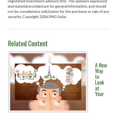
registered investment advisory firm. The opinions expressed
and material provided are for general information, and should
not be considered a solicitation for the purchase or sale of any
security. Copyright
2026 FMG Suite.
Related Content
A New
Way
to
Look
at
Your