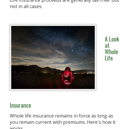
Life insurance proceeds are generally tax-free. But
not in all cases.
A Look
at
Whole
Life
Insurance
Whole life insurance remains in force as long as
you remain current with premiums. Here's how it
works.