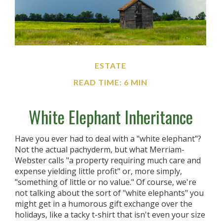
ESTATE
READ TIME: 6 MIN
White Elephant Inheritance
Have you ever had to deal with a "white elephant"?
Not the actual pachyderm, but what Merriam-
Webster calls "a property requiring much care and
expense yielding little profit" or, more simply,
"something of little or no value." Of course, we're
not talking about the sort of "white elephants" you
might get in a humorous gift exchange over the
holidays, like a tacky t-shirt that isn't even your size