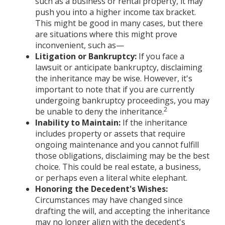
such as a business or rental property, it may
push you into a higher income tax bracket.
This might be good in many cases, but there
are situations where this might prove
inconvenient, such as—
Litigation or Bankruptcy:
If you face a
lawsuit or anticipate bankruptcy, disclaiming
the inheritance may be wise. However, it's
important to note that if you are currently
undergoing bankruptcy proceedings, you may
2
be unable to deny the inheritance.
Inability to Maintain:
If the inheritance
includes property or assets that require
ongoing maintenance and you cannot fulfill
those obligations, disclaiming may be the best
choice. This could be real estate, a business,
or perhaps even a literal white elephant.
Honoring the Decedent's Wishes:
Circumstances may have changed since
drafting the will, and accepting the inheritance
may no longer align with the decedent's