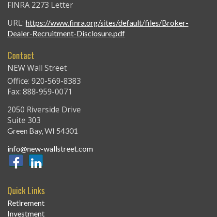
FINRA 2273 Letter
URL:
https://www.finra.org/sites/default/files/Broker-
Dealer-Recruitment-Disclosure.pdf
Contact
NEW Wall Street
Office: 920-569-8383
Fax: 888-959-0071
2050 Riverside Drive
Suite 303
Green Bay,
WI
54301
info@new-wallstreet.com
Quick Links
Retirement
Investment