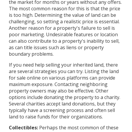
the market for months or years without any offers.
The most common reason for this is that the price
is too high. Determining the value of land can be
challenging, so setting a realistic price is essential.
Another reason for a property's failure to sell is
poor marketing. Undesirable features or location
can also contribute to a property's inability to sell,
as can title issues such as liens or property
boundary problems.
If you need help selling your inherited land, there
are several strategies you can try. Listing the land
for sale online on various platforms can provide
maximum exposure. Contacting neighboring
property owners may also be effective. Other
options include donating the property to a charity.
Several charities accept land donations, but they
typically have a screening process and often sell
land to raise funds for their organizations.
Collectibles:
Perhaps the most common of these