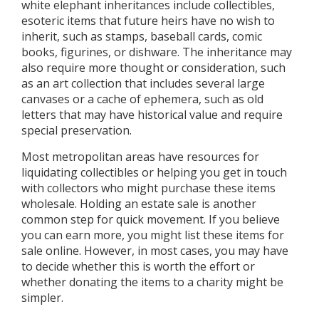
white elephant inheritances include collectibles,
esoteric items that future heirs have no wish to
inherit, such as stamps, baseball cards, comic
books, figurines, or dishware. The inheritance may
also require more thought or consideration, such
as an art collection that includes several large
canvases or a cache of ephemera, such as old
letters that may have historical value and require
special preservation.
Most metropolitan areas have resources for
liquidating collectibles or helping you get in touch
with collectors who might purchase these items
wholesale. Holding an estate sale is another
common step for quick movement. If you believe
you can earn more, you might list these items for
sale online. However, in most cases, you may have
to decide whether this is worth the effort or
whether donating the items to a charity might be
simpler.