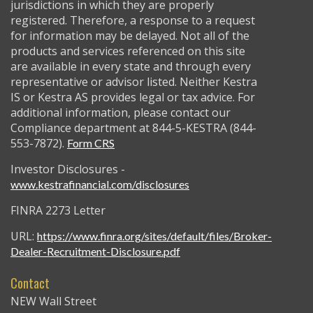
jurisdictions in which they are properly
registered. Therefore, a response to a request
for information may be delayed. Not all of the
products and services referenced on this site
are available in every state and through every
representative or advisor listed. Neither Kestra
IS or Kestra AS provides legal or tax advice. For
additional information, please contact our
Compliance department at 844-5-KESTRA (844-
553-7872).
Form CRS
Investor Disclosures -
www.kestrafinancial.com/disclosures
FINRA 2273 Letter
URL:
https://www.finra.org/sites/default/files/Broker-
Dealer-Recruitment-Disclosure.pdf
Contact
NEW Wall Street