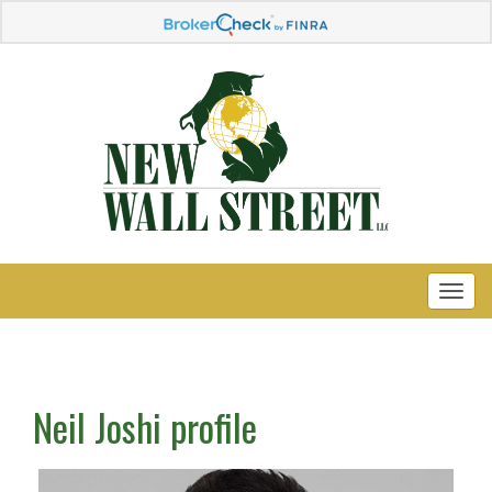
Neil Joshi profile