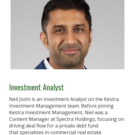
Investment Analyst
Neil Joshi is an Investment Analyst on the Kestra
Investment Management team. Before joining
Kestra Investment Management, Neil was a
Content Manager at Spectra Holdings, focusing on
driving deal flow for a private debt fund
that specializes in commercial real estate.