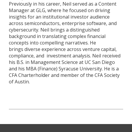
Previously in his career, Neil served as a Content
Manager at GLG, where he focused on driving
insights for an institutional investor audience
across semiconductors, enterprise software, and
cybersecurity. Neil brings a distinguished
background in translating complex financial
concepts into compelling narratives. He
brings diverse experience across venture capital,
compliance, and investment analysis. Neil received
his B.S. in Management Science at UC San Diego
and his MBA (Finance) Syracuse University. He is a
CFA Charterholder and member of the CFA Society
of Austin.