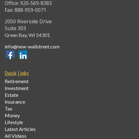
Office: 920-569-8383
Fax: 888-959-0071
2050 Riverside Drive
Suite 303
Green Bay,
WI
54301
info@new-wallstreet.com
Quick Links
Retirement
Investment
Estate
Insurance
Tax
Money
Lifestyle
Latest Articles
All Videos