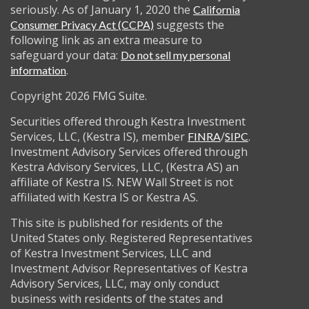
seriously. As of January 1, 2020 the
California
suggests the
Consumer Privacy Act (CCPA)
following link as an extra measure to
safeguard your data:
Do not sell my personal
.
information
Copyright 2026 FMG Suite.
Securities offered through Kestra Investment
Services, LLC, (Kestra IS), member
/
.
FINRA
SIPC
Investment Advisory Services offered through
Kestra Advisory Services, LLC, (Kestra AS) an
affiliate of Kestra IS. NEW Wall Street is not
affiliated with Kestra IS or Kestra AS.
This site is published for residents of the
United States only. Registered Representatives
of Kestra Investment Services, LLC and
Investment Advisor Representatives of Kestra
Advisory Services, LLC, may only conduct
business with residents of the states and