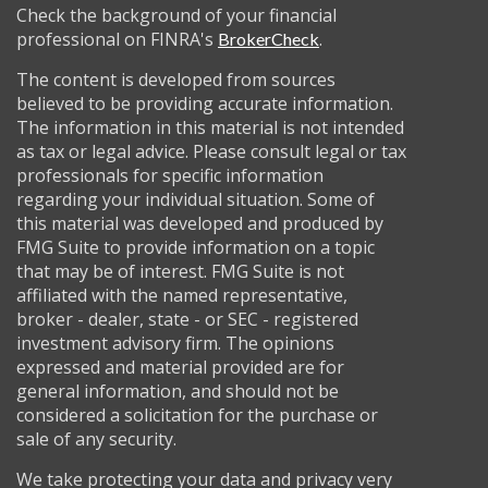
Check the background of your financial
professional on FINRA's
.
BrokerCheck
The content is developed from sources
believed to be providing accurate information.
The information in this material is not intended
as tax or legal advice. Please consult legal or tax
professionals for specific information
regarding your individual situation. Some of
this material was developed and produced by
FMG Suite to provide information on a topic
that may be of interest. FMG Suite is not
affiliated with the named representative,
broker - dealer, state - or SEC - registered
investment advisory firm. The opinions
expressed and material provided are for
general information, and should not be
considered a solicitation for the purchase or
sale of any security.
We take protecting your data and privacy very