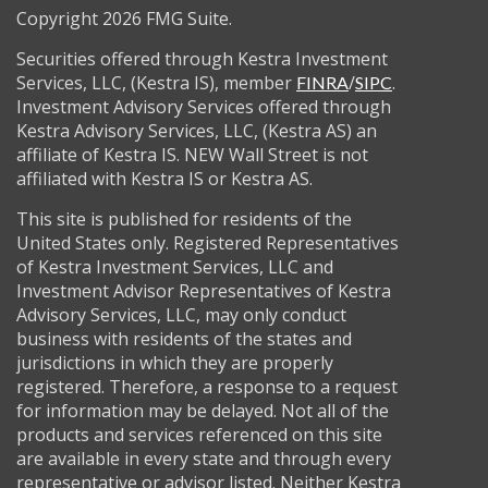
Copyright 2026 FMG Suite.
Securities offered through Kestra Investment
Services, LLC, (Kestra IS), member
/
.
FINRA
SIPC
Investment Advisory Services offered through
Kestra Advisory Services, LLC, (Kestra AS) an
affiliate of Kestra IS. NEW Wall Street is not
affiliated with Kestra IS or Kestra AS.
This site is published for residents of the
United States only. Registered Representatives
of Kestra Investment Services, LLC and
Investment Advisor Representatives of Kestra
Advisory Services, LLC, may only conduct
business with residents of the states and
jurisdictions in which they are properly
registered. Therefore, a response to a request
for information may be delayed. Not all of the
products and services referenced on this site
are available in every state and through every
representative or advisor listed. Neither Kestra