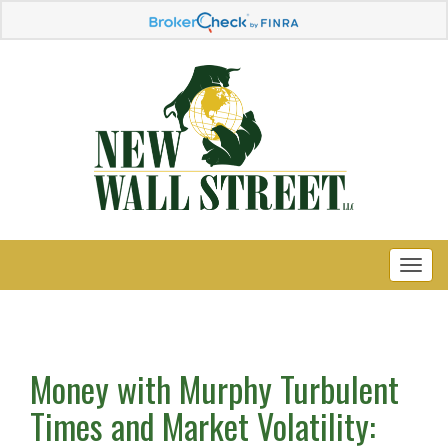
Money with Murphy Turbulent
Times and Market Volatility: