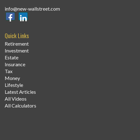
info@new-wallstreet.com
Quick Links
Retirement
Investment
Estate
Insurance
Tax
Money
Lifestyle
Latest Articles
All Videos
All Calculators