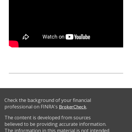
Check the background of your financial
professional on FINRA's
.
BrokerCheck
The content is developed from sources
believed to be providing accurate information.
The information in this material is not intended