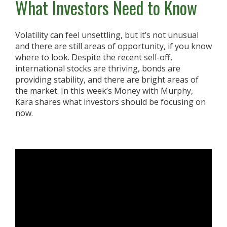
What Investors Need to Know
Volatility can feel unsettling, but it’s not unusual
and there are still areas of opportunity, if you know
where to look. Despite the recent sell-off,
international stocks are thriving, bonds are
providing stability, and there are bright areas of
the market. In this week’s Money with Murphy,
Kara shares what investors should be focusing on
now.