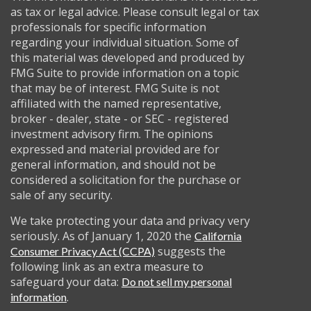
as tax or legal advice. Please consult legal or tax
professionals for specific information
regarding your individual situation. Some of
this material was developed and produced by
FMG Suite to provide information on a topic
that may be of interest. FMG Suite is not
affiliated with the named representative,
broker - dealer, state - or SEC - registered
investment advisory firm. The opinions
expressed and material provided are for
general information, and should not be
considered a solicitation for the purchase or
sale of any security.
We take protecting your data and privacy very
seriously. As of January 1, 2020 the
California
suggests the
Consumer Privacy Act (CCPA)
following link as an extra measure to
safeguard your data:
Do not sell my personal
.
information