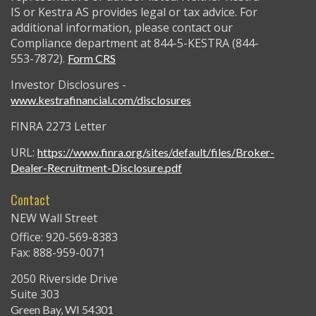
IS or Kestra AS provides legal or tax advice. For
additional information, please contact our
Compliance department at 844-5-KESTRA (844-
553-7872).
Form CRS
Investor Disclosures -
www.kestrafinancial.com/disclosures
FINRA 2273 Letter
URL:
https://www.finra.org/sites/default/files/Broker-
Dealer-Recruitment-Disclosure.pdf
Contact
NEW Wall Street
Office: 920-569-8383
Fax: 888-959-0071
2050 Riverside Drive
Suite 303
Green Bay,
WI
54301