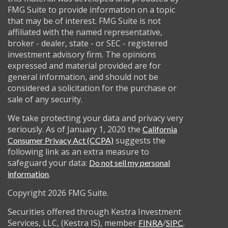
FMG Suite to provide information on a topic
that may be of interest. FMG Suite is not
affiliated with the named representative,
broker - dealer, state - or SEC - registered
investment advisory firm. The opinions
expressed and material provided are for
general information, and should not be
considered a solicitation for the purchase or
sale of any security.
We take protecting your data and privacy very
seriously. As of January 1, 2020 the
California
suggests the
Consumer Privacy Act (CCPA)
following link as an extra measure to
safeguard your data:
Do not sell my personal
.
information
Copyright 2026 FMG Suite.
Securities offered through Kestra Investment
Services, LLC, (Kestra IS), member
/
.
FINRA
SIPC