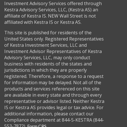
Investment Advisory Services offered through
Kestra Advisory Services, LLC, (Kestra AS) an
affiliate of Kestra IS. NEW Wall Street is not
affiliated with Kestra IS or Kestra AS.
This site is published for residents of the
United States only. Registered Representatives
of Kestra Investment Services, LLC and
Investment Advisor Representatives of Kestra
Advisory Services, LLC, may only conduct
business with residents of the states and
jurisdictions in which they are properly
registered. Therefore, a response to a request
for information may be delayed. Not all of the
products and services referenced on this site
are available in every state and through every
representative or advisor listed. Neither Kestra
IS or Kestra AS provides legal or tax advice. For
additional information, please contact our
Compliance department at 844-5-KESTRA (844-
553-7872).
Form CRS