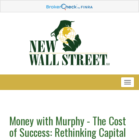
Money with Murphy - The Cost
of Success: Rethinking Capital