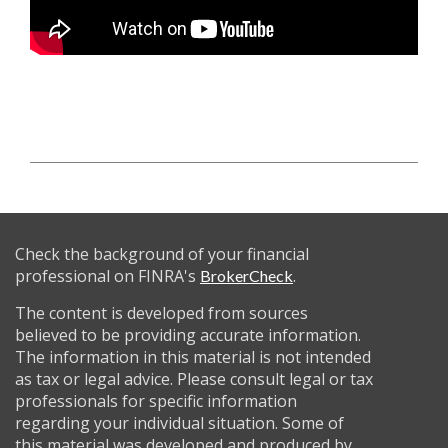
Check the background of your financial
professional on FINRA's
.
BrokerCheck
The content is developed from sources
believed to be providing accurate information.
The information in this material is not intended
as tax or legal advice. Please consult legal or tax
professionals for specific information
regarding your individual situation. Some of
this material was developed and produced by