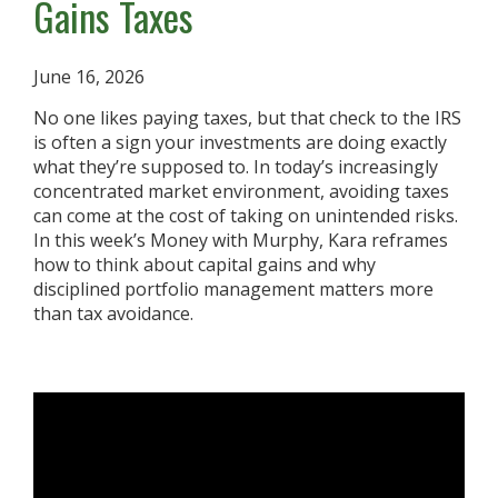
Gains Taxes
June 16, 2026
No one likes paying taxes, but that check to the IRS
is often a sign your investments are doing exactly
what they’re supposed to. In today’s increasingly
concentrated market environment, avoiding taxes
can come at the cost of taking on unintended risks.
In this week’s Money with Murphy, Kara reframes
how to think about capital gains and why
disciplined portfolio management matters more
than tax avoidance.