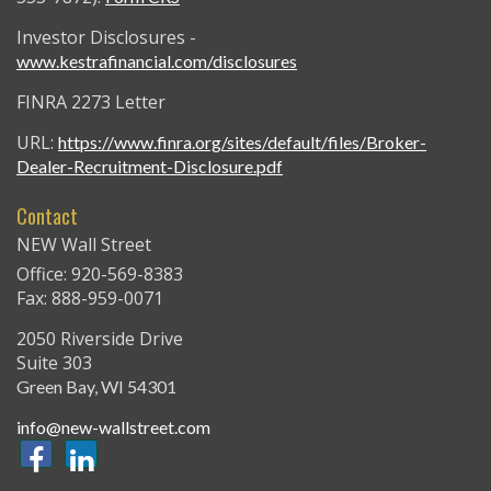
Investor Disclosures -
www.kestrafinancial.com/disclosures
FINRA 2273 Letter
URL:
https://www.finra.org/sites/default/files/Broker-
Dealer-Recruitment-Disclosure.pdf
Contact
NEW Wall Street
Office: 920-569-8383
Fax: 888-959-0071
2050 Riverside Drive
Suite 303
Green Bay,
WI
54301
info@new-wallstreet.com