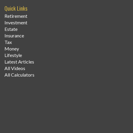
Quick Links
Retirement
Investment
Estate
Insurance
Tax
Money
Lifestyle
Latest Articles
All Videos
All Calculators