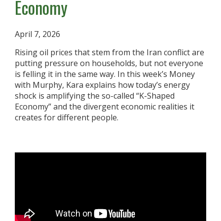
Economy
April 7, 2026
Rising oil prices that stem from the Iran conflict are
putting pressure on households, but not everyone
is felling it in the same way. In this week’s Money
with Murphy, Kara explains how today’s energy
shock is amplifying the so-called “K-Shaped
Economy” and the divergent economic realities it
creates for different people.