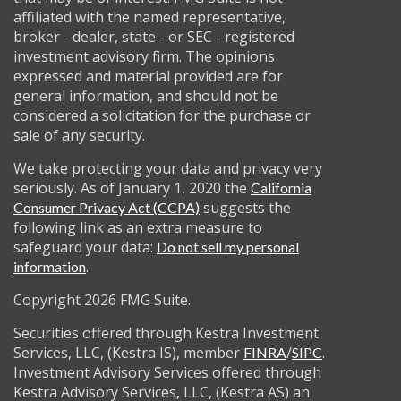
affiliated with the named representative,
broker - dealer, state - or SEC - registered
investment advisory firm. The opinions
expressed and material provided are for
general information, and should not be
considered a solicitation for the purchase or
sale of any security.
We take protecting your data and privacy very
seriously. As of January 1, 2020 the
California
suggests the
Consumer Privacy Act (CCPA)
following link as an extra measure to
safeguard your data:
Do not sell my personal
.
information
Copyright 2026 FMG Suite.
Securities offered through Kestra Investment
Services, LLC, (Kestra IS), member
/
.
FINRA
SIPC
Investment Advisory Services offered through
Kestra Advisory Services, LLC, (Kestra AS) an