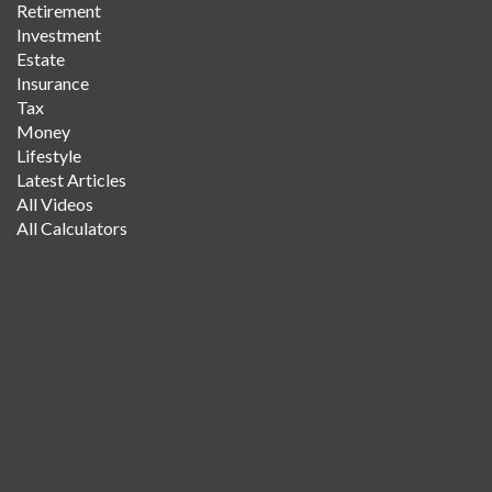
Retirement
Investment
Estate
Insurance
Tax
Money
Lifestyle
Latest Articles
All Videos
All Calculators