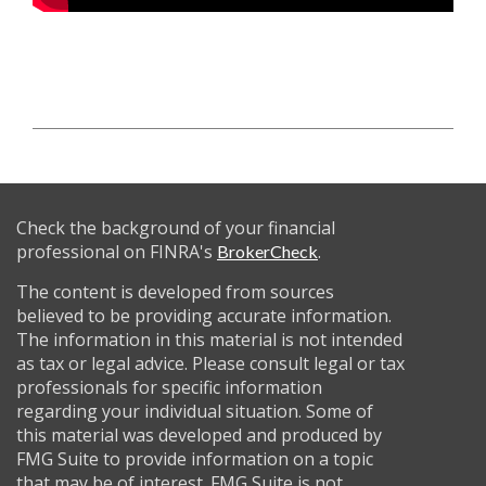
Check the background of your financial
professional on FINRA's
.
BrokerCheck
The content is developed from sources
believed to be providing accurate information.
The information in this material is not intended
as tax or legal advice. Please consult legal or tax
professionals for specific information
regarding your individual situation. Some of
this material was developed and produced by
FMG Suite to provide information on a topic
that may be of interest. FMG Suite is not