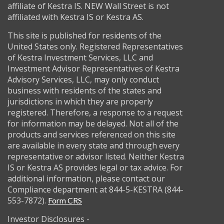
affiliate of Kestra IS. NEW Wall Street is not
affiliated with Kestra IS or Kestra AS.
This site is published for residents of the
United States only. Registered Representatives
of Kestra Investment Services, LLC and
Investment Advisor Representatives of Kestra
Advisory Services, LLC, may only conduct
business with residents of the states and
jurisdictions in which they are properly
registered. Therefore, a response to a request
for information may be delayed. Not all of the
products and services referenced on this site
are available in every state and through every
representative or advisor listed. Neither Kestra
IS or Kestra AS provides legal or tax advice. For
additional information, please contact our
Compliance department at 844-5-KESTRA (844-
553-7872).
Form CRS
Investor Disclosures -