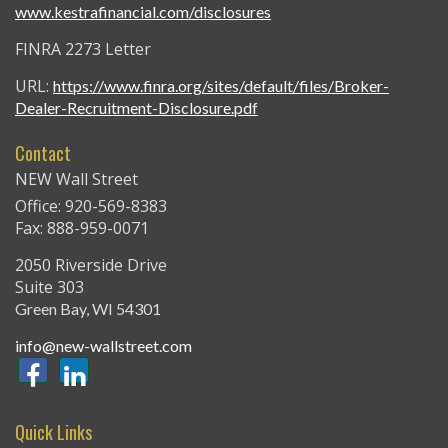
www.kestrafinancial.com/disclosures
FINRA 2273 Letter
URL:
https://www.finra.org/sites/default/files/Broker-
Dealer-Recruitment-Disclosure.pdf
Contact
NEW Wall Street
Office: 920-569-8383
Fax: 888-959-0071
2050 Riverside Drive
Suite 303
Green Bay,
WI
54301
info@new-wallstreet.com
Quick Links