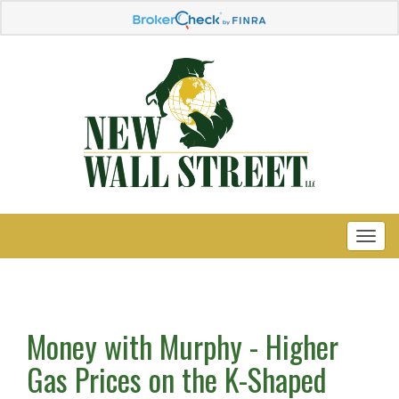
Money with Murphy - Higher
Gas Prices on the K-Shaped