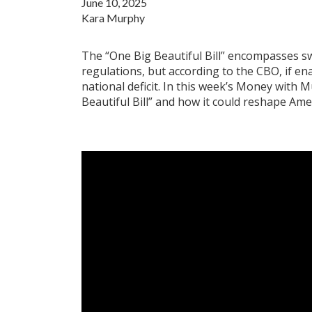
June 10, 2025
Kara Murphy
The “One Big Beautiful Bill” encompasses s
regulations, but according to the CBO, if en
national deficit. In this week’s Money with 
Beautiful Bill” and how it could reshape Ameri