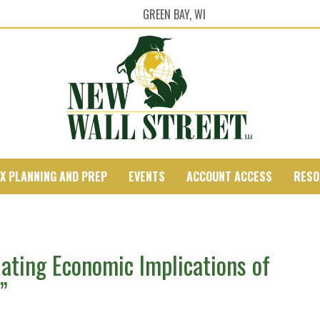
GREEN BAY, WI
X PLANNING AND PREP
EVENTS
ACCOUNT ACCESS
RESO
ating Economic Implications of
”