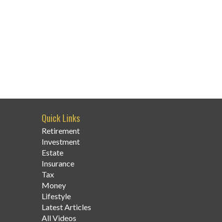
Quick Links
Retirement
Investment
Estate
Insurance
Tax
Money
Lifestyle
Latest Articles
All Videos