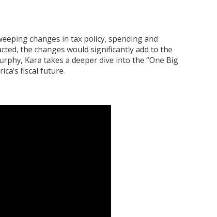
weeping changes in tax policy, spending and
acted, the changes would significantly add to the
Murphy, Kara takes a deeper dive into the “One Big
ca’s fiscal future.