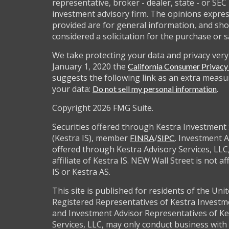
representative, broker - dealer, state - or SEC
investment advisory firm. The opinions expre
provided are for general information, and sho
considered a solicitation for the purchase or s
We take protecting your data and privacy very 
January 1, 2020 the
California Consumer Privac
suggests the following link as an extra measu
your data:
.
Do not sell my personal information
Copyright 2026 FMG Suite.
Securities offered through Kestra Investment 
(Kestra IS), member
/
. Investment A
FINRA
SIPC
offered through Kestra Advisory Services, LLC,
affiliate of Kestra IS. NEW Wall Street is not af
IS or Kestra AS.
This site is published for residents of the Unit
Registered Representatives of Kestra Investm
and Investment Advisor Representatives of Ke
Services, LLC, may only conduct business with 