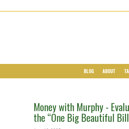
BLOG
ABOUT
TA
Money with Murphy - Evalu
the “One Big Beautiful Bill