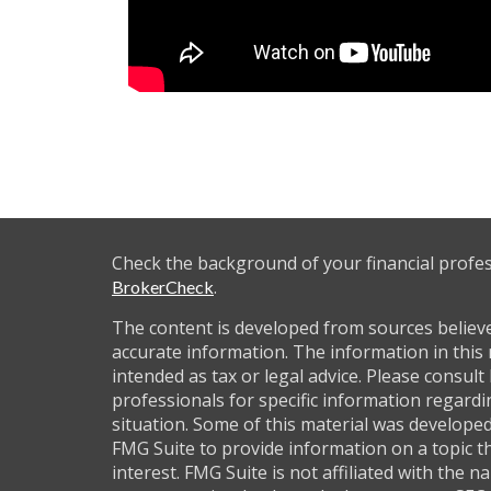
Check the background of your financial profe
.
BrokerCheck
The content is developed from sources believ
accurate information. The information in this 
intended as tax or legal advice. Please consult 
professionals for specific information regardi
situation. Some of this material was develop
FMG Suite to provide information on a topic t
interest. FMG Suite is not affiliated with the 