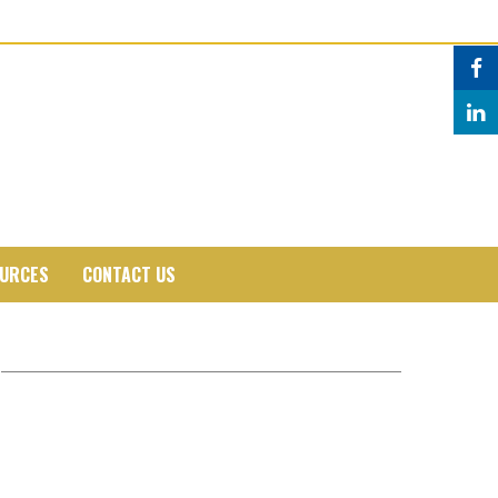
URCES
CONTACT US