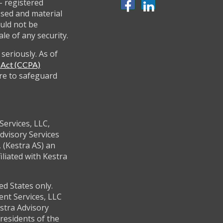
 - registered
ssed and material
uld not be
ale of any security.
seriously. As of
y Act (CCPA)
re to safeguard
Services, LLC,
dvisory Services
 (Kestra AS) an
filiated with Kestra
ed States only.
ent Services, LLC
stra Advisory
residents of the