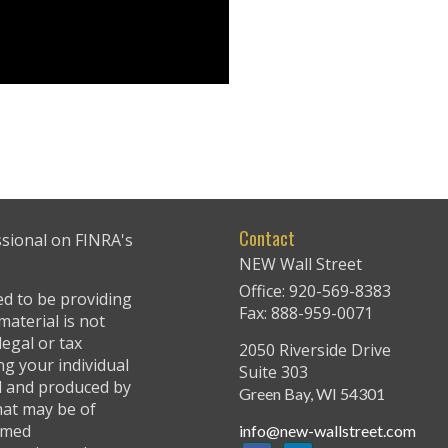
Contact
ssional on FINRA's
NEW Wall Street
Office: 920-569-8383
ed to be providing
Fax: 888-959-0071
material is not
legal or tax
2050 Riverside Drive
ng your individual
Suite 303
ed and produced by
Green Bay,
WI
54301
hat may be of
named
info@new-wallstreet.com