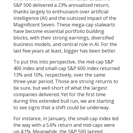
S&P 500 delivered a 23% annualized return,
thanks largely to enthusiasm over artificial
intelligence (AI) and the outsized impact of the
Magnificent Seven. These mega-cap stalwarts
have become essential portfolio building
blocks, with their strong earnings, diversified
business models, and central role in AI. For the
last few years at least, bigger has been better.
To put this into perspective, the mid-cap S&P
400 index and small-cap S&P 600 index returned
13% and 10%, respectively, over the same
three-year period. Those are strong returns to
be sure, but well short of what the largest
companies delivered. Yet for the first time
during this extended bull run, we are starting
to see signs that a shift could be underway.
For instance, in January, the small-cap index led
the way with a 5.6% return and mid-caps were
up 4.1%. Meanwhile, the S&P 500 lagged,