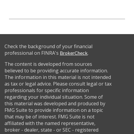
Check the background of your financial
professional on FINRA's
.
BrokerCheck
The content is developed from sources
believed to be providing accurate information.
The information in this material is not intended
as tax or legal advice. Please consult legal or tax
professionals for specific information
regarding your individual situation. Some of
this material was developed and produced by
FMG Suite to provide information on a topic
that may be of interest. FMG Suite is not
affiliated with the named representative,
broker - dealer, state - or SEC - registered