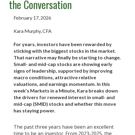
the Conversation
February 17, 2026
Kara Murphy, CFA
For years, investors have been rewarded by
sticking with the biggest stocks in the market.
That narrative may finally be starting to change.
Small- and mid-cap stocks are showing early
signs of leadership, supported by improving
macro conditions, attractive relative
valuations, and earnings momentum. In this
week’s Markets in a Minute, Kara breaks down
the drivers for renewed interest in small- and
mid-cap (SMID) stocks and whether this move
has staying power.
The past three years have been an excellent
time to be an investor. From 2023-2025, the