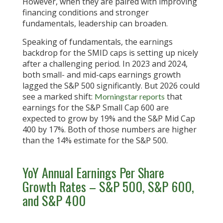
However, when they are paired with improving
financing conditions and stronger
fundamentals, leadership can broaden.
Speaking of fundamentals, the earnings
backdrop for the SMID caps is setting up nicely
after a challenging period. In 2023 and 2024,
both small- and mid-caps earnings growth
lagged the S&P 500 significantly. But 2026 could
see a marked shift:
that
Morningstar reports
earnings for the S&P Small Cap 600 are
expected to grow by 19% and the S&P Mid Cap
400 by 17%. Both of those numbers are higher
than the 14% estimate for the S&P 500.
YoY Annual Earnings Per Share
Growth Rates – S&P 500, S&P 600,
and S&P 400