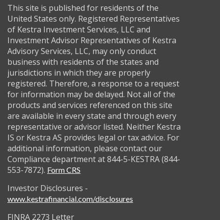
This site is published for residents of the
United States only. Registered Representatives
of Kestra Investment Services, LLC and
Investment Advisor Representatives of Kestra
Advisory Services, LLC, may only conduct
business with residents of the states and
jurisdictions in which they are properly
registered. Therefore, a response to a request
for information may be delayed. Not all of the
products and services referenced on this site
are available in every state and through every
representative or advisor listed. Neither Kestra
IS or Kestra AS provides legal or tax advice. For
additional information, please contact our
Compliance department at 844-5-KESTRA (844-
553-7872).
Form CRS
Investor Disclosures -
www.kestrafinancial.com/disclosures
FINRA 2273 Letter