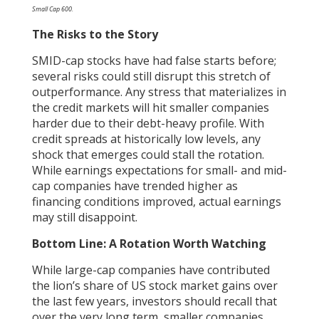
Small Cap 600.
The Risks to the Story
SMID-cap stocks have had false starts before;
several risks could still disrupt this stretch of
outperformance. Any stress that materializes in
the credit markets will hit smaller companies
harder due to their debt-heavy profile. With
credit spreads at historically low levels, any
shock that emerges could stall the rotation.
While earnings expectations for small- and mid-
cap companies have trended higher as
financing conditions improved, actual earnings
may still disappoint.
Bottom Line: A Rotation Worth Watching
While large-cap companies have contributed
the lion’s share of US stock market gains over
the last few years, investors should recall that
over the very long term, smaller companies