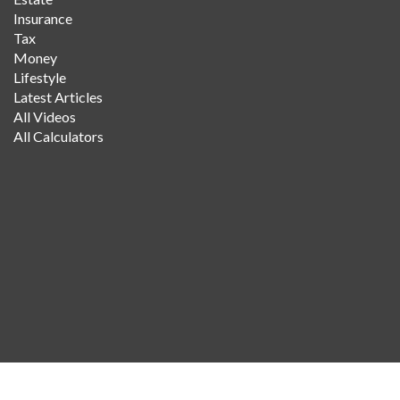
Insurance
Tax
Money
Lifestyle
Latest Articles
All Videos
All Calculators