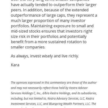
have actually tended to outperform their larger
peers. In addition, because of the extended
outperformance of large caps, they represent a
much larger proportion of many investor
portfolios. Maintaining exposure to small and
mid-sized stocks ensures that investors right
size risk in their portfolios and potentially
benefit from a more sustained rotation to
smaller companies.
As always, invest wisely and live richly.
Kara
The opinions expressed in this commentary are those of the author
and may not necessarily reflect those held by Kestra Advisor
Services Holdings C, Inc., d/b/a Kestra Holdings, and its subsidiaries,
including, but not limited to, Kestra Advisory Services, LLC, Kestra
Investment Services, LLC, and Bluespring Wealth Partners, LLC. The