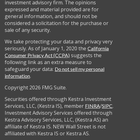
investment advisory firm. The opinions
expressed and material provided are for
general information, and should not be
considered a solicitation for the purchase or
sale of any security.
We take protecting your data and privacy very
seriously. As of January 1, 2020 the
California
suggests the
Consumer Privacy Act (CCPA)
following link as an extra measure to
safeguard your data:
Do not sell my personal
.
information
Copyright 2026 FMG Suite.
Securities offered through Kestra Investment
Services, LLC, (Kestra IS), member
/
.
FINRA
SIPC
Investment Advisory Services offered through
Kestra Advisory Services, LLC, (Kestra AS) an
affiliate of Kestra IS. NEW Wall Street is not
affiliated with Kestra IS or Kestra AS.