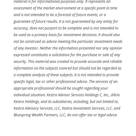
material is for informational purposes only. It represents an
assessment of the market environment at a specific point in time
and is not intended to be a forecast of future events, or a
guarantee of future results. It is not guaranteed by any entity for
accuracy, does not purport to be complete and is not intended to
be used as a primary basis for investment decisions. It should also
not be construed as advice meeting the particular investment needs
of any investor. Neither the information presented nor any opinion
expressed constitutes a solicitation for the purchase or sale of any
security. This material was created to provide accurate and reliable
information on the subjects covered but should not be regarded as
a complete analysis of these subjects. It is not intended to provide
specific legal, tax or other professional advice. The services of an
appropriate professional should be sought regarding your
individual situation. Kestra Advisor Services Holdings C, Inc., d/b/a
Kestra Holdings, and its subsidiaries, including, but not limited to,
Kestra Advisory Services, LLC, Kestra Investment Services, LLC, and
Bluespring Wealth Partners, LLC, do not offer tax or legal advice.