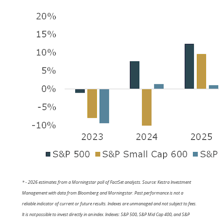
* - 2026 estimates from a Morningstar poll of FactSet analysts. Source: Kestra Investment
Management with data from Bloomberg and Morningstar. Past performance is not a
reliable indicator of current or future results. Indexes are unmanaged and not subject to fees.
It is not possible to invest directly in an index. Indexes: S&P 500, S&P Mid Cap 400, and S&P