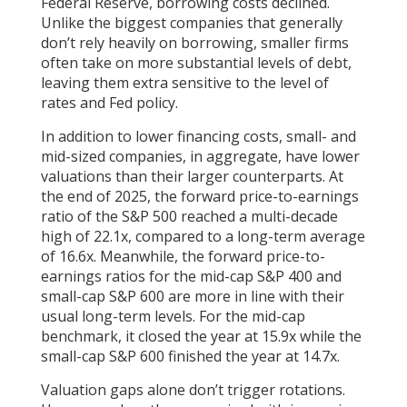
Federal Reserve, borrowing costs declined.
Unlike the biggest companies that generally
don’t rely heavily on borrowing, smaller firms
often take on more substantial levels of debt,
leaving them extra sensitive to the level of
rates and Fed policy.
In addition to lower financing costs, small- and
mid-sized companies, in aggregate, have lower
valuations than their larger counterparts. At
the end of 2025, the forward price-to-earnings
ratio of the S&P 500 reached a multi-decade
high of 22.1x, compared to a long-term average
of 16.6x. Meanwhile, the forward price-to-
earnings ratios for the mid-cap S&P 400 and
small-cap S&P 600 are more in line with their
usual long-term levels. For the mid-cap
benchmark, it closed the year at 15.9x while the
small-cap S&P 600 finished the year at 14.7x.
Valuation gaps alone don’t trigger rotations.