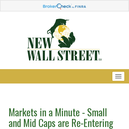
Markets in a Minute - Small
and Mid Caps are Re-Entering