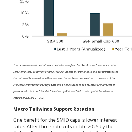
Source: Kestra Investment Management with data from FactSet. Past performance is not a
reliable indicator of current or future results. Indexes are unmanaged and not subject to fees.
It is not possible to invest directly in an index. This material represents an assessment of the
market environment at a specific time and is not intended to be a forecast or guarantee of
future results. Indexes: S&P 500, S&P Mid Cap 400, and S&P Small Cap 600. Year-to-date
data as of January 31, 2026.
Macro Tailwinds Support Rotation
One benefit for the SMID caps is lower interest
rates. After three rate cuts in late 2025 by the