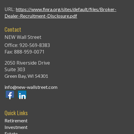
URL:
https://www.finra.org/sites/default/files/Broker-
Dealer-Recruitment-Disclosure.pdf
Contact
NEW Wall Street
Office: 920-569-8383
Fax: 888-959-0071
2050 Riverside Drive
Suite 303
Green Bay,
WI
54301
info@new-wallstreet.com
Quick Links
Retirement
Investment
Estate