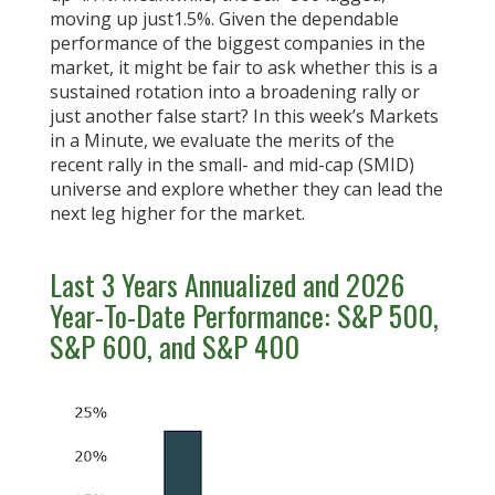
moving up just1.5%. Given the dependable
performance of the biggest companies in the
market, it might be fair to ask whether this is a
sustained rotation into a broadening rally or
just another false start? In this week’s Markets
in a Minute, we evaluate the merits of the
recent rally in the small- and mid-cap (SMID)
universe and explore whether they can lead the
next leg higher for the market.
Last 3 Years Annualized and 2026
Year-To-Date Performance: S&P 500,
S&P 600, and S&P 400