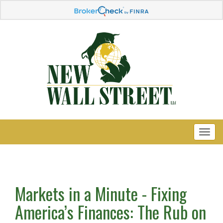
Markets in a Minute - Fixing
America’s Finances: The Rub on