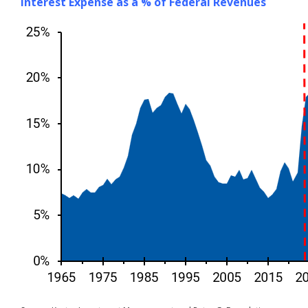
Interest Expense as a % of Federal Revenues