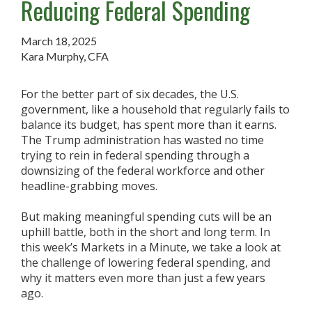
Reducing Federal Spending
March 18, 2025
Kara Murphy, CFA
For the better part of six decades, the U.S.
government, like a household that regularly fails to
balance its budget, has spent more than it earns.
The Trump administration has wasted no time
trying to rein in federal spending through a
downsizing of the federal workforce and other
headline-grabbing moves.
But making meaningful spending cuts will be an
uphill battle, both in the short and long term. In
this week’s Markets in a Minute, we take a look at
the challenge of lowering federal spending, and
why it matters even more than just a few years
ago.