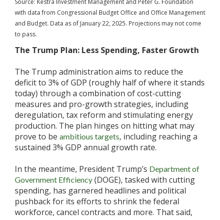
Source: Kestra Investment Management and Peter G. Foundation
with data from Congressional Budget Office and Office Management
and Budget. Data as of January 22, 2025. Projections may not come
to pass.
The Trump Plan: Less Spending, Faster Growth
The Trump administration aims to reduce the
deficit to 3% of GDP (roughly half of where it stands
today) through a combination of cost-cutting
measures and pro-growth strategies, including
deregulation, tax reform and stimulating energy
production. The plan hinges on hitting what may
prove to be
, including reaching a
ambitious targets
sustained 3% GDP annual growth rate.
In the meantime, President Trump’s
Department of
(DOGE), tasked with cutting
Government Efficiency
spending, has garnered headlines and political
pushback for its efforts to shrink the federal
workforce, cancel contracts and more. That said,