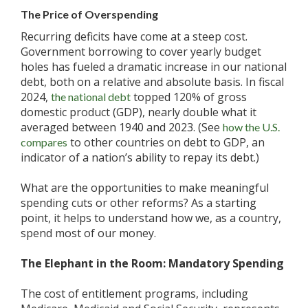
The Price of Overspending
Recurring deficits have come at a steep cost.
Government borrowing to cover yearly budget
holes has fueled a dramatic increase in our national
debt, both on a relative and absolute basis. In fiscal
2024,
topped 120% of gross
the national debt
domestic product (GDP), nearly double what it
averaged between 1940 and 2023. (See
how the U.S.
to other countries on debt to GDP, an
compares
indicator of a nation’s ability to repay its debt.)
What are the opportunities to make meaningful
spending cuts or other reforms? As a starting
point, it helps to understand how we, as a country,
spend most of our money.
The Elephant in the Room: Mandatory Spending
The cost of entitlement programs, including