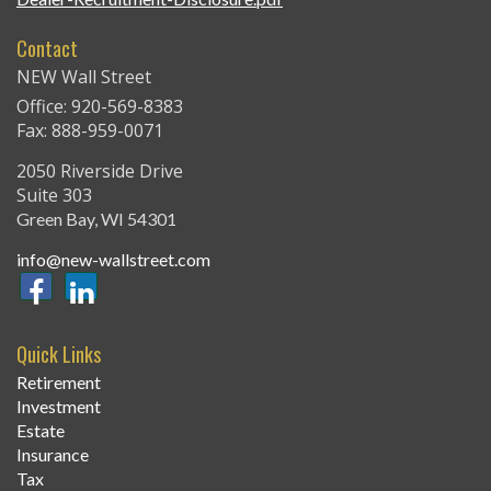
Contact
NEW Wall Street
Office: 920-569-8383
Fax: 888-959-0071
2050 Riverside Drive
Suite 303
Green Bay,
WI
54301
info@new-wallstreet.com
Quick Links
Retirement
Investment
Estate
Insurance
Tax