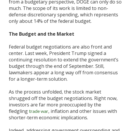
from a budgetary perspective, DOGE can only do so
much. The scope of its work is limited to non-
defense discretionary spending, which represents
only about 14% of the federal budget.
The Budget and the Market
Federal budget negotiations are also front and
center. Last week, President Trump signed a
continuing resolution to extend the government’s
budget through the end of September. Still,
lawmakers appear a long way off from consensus
for a longer-term solution.
As the process unfolded, the stock market
shrugged off the budget negotiations. Right now,
investors are far more preoccupied by the
fledgling
, inflation and other issues with
trade war
shorter-term economic implications.
Indeed, addressing government overspending and