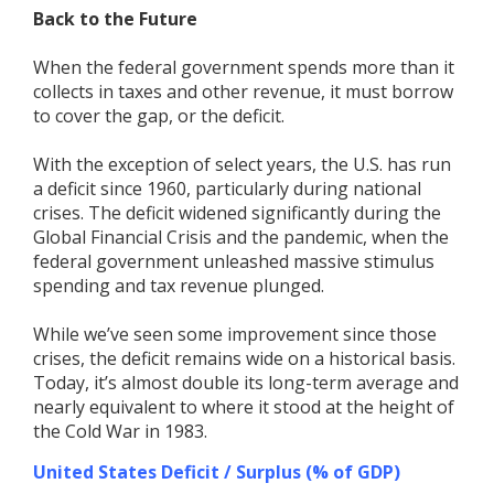
Back to the Future
When the federal government spends more than it
collects in taxes and other revenue, it must borrow
to cover the gap, or the deficit.
With the exception of select years, the U.S. has run
a deficit since 1960, particularly during national
crises. The deficit widened significantly during the
Global Financial Crisis and the pandemic, when the
federal government unleashed massive stimulus
spending and tax revenue plunged.
While we’ve seen some improvement since those
crises, the deficit remains wide on a historical basis.
Today, it’s almost double its long-term average and
nearly equivalent to where it stood at the height of
the Cold War in 1983.
United States Deficit / Surplus (% of GDP)