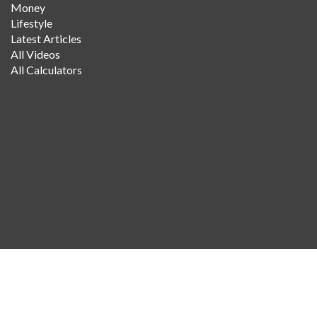
Money
Lifestyle
Latest Articles
All Videos
All Calculators