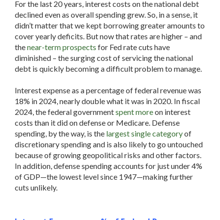
For the last 20 years, interest costs on the national debt
declined even as overall spending grew. So, in a sense, it
didn’t matter that we kept borrowing greater amounts to
cover yearly deficits. But now that rates are higher – and
the
near-term prospects
for Fed rate cuts have
diminished – the surging cost of servicing the national
debt is quickly becoming a difficult problem to manage.
Interest expense as a percentage of federal revenue was
18% in 2024, nearly double what it was in 2020. In fiscal
2024, the federal government
spent more
on interest
costs than it did on defense or Medicare. Defense
spending, by the way, is the
largest single category
of
discretionary spending and is also likely to go untouched
because of growing geopolitical risks and other factors.
In addition, defense spending accounts for just under 4%
of GDP—the lowest level since 1947—making further
cuts unlikely.