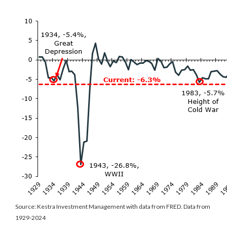
Source: Kestra Investment Management with data from FRED. Data from
1929-2024