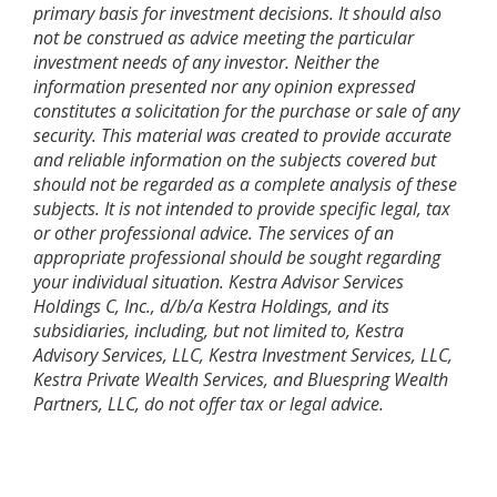
primary basis for investment decisions. It should also
not be construed as advice meeting the particular
investment needs of any investor. Neither the
information presented nor any opinion expressed
constitutes a solicitation for the purchase or sale of any
security. This material was created to provide accurate
and reliable information on the subjects covered but
should not be regarded as a complete analysis of these
subjects. It is not intended to provide specific legal, tax
or other professional advice. The services of an
appropriate professional should be sought regarding
your individual situation. Kestra Advisor Services
Holdings C, Inc., d/b/a Kestra Holdings, and its
subsidiaries, including, but not limited to, Kestra
Advisory Services, LLC, Kestra Investment Services, LLC,
Kestra Private Wealth Services, and Bluespring Wealth
Partners, LLC, do not offer tax or legal advice.