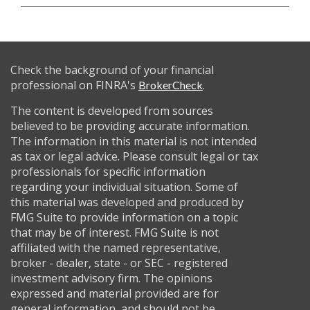
Check the background of your financial
professional on FINRA's
.
BrokerCheck
The content is developed from sources
believed to be providing accurate information.
The information in this material is not intended
as tax or legal advice. Please consult legal or tax
professionals for specific information
regarding your individual situation. Some of
this material was developed and produced by
FMG Suite to provide information on a topic
that may be of interest. FMG Suite is not
affiliated with the named representative,
broker - dealer, state - or SEC - registered
investment advisory firm. The opinions
expressed and material provided are for
general information, and should not be