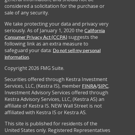
considered a solicitation for the purchase or
sale of any security.
We take protecting your data and privacy very
seriously. As of January 1, 2020 the
California
suggests the
Consumer Privacy Act (CCPA)
following link as an extra measure to
safeguard your data:
Do not sell my personal
.
information
Copyright 2026 FMG Suite.
Securities offered through Kestra Investment
Services, LLC, (Kestra IS), member
/
.
FINRA
SIPC
Investment Advisory Services offered through
Kestra Advisory Services, LLC, (Kestra AS) an
affiliate of Kestra IS. NEW Wall Street is not
affiliated with Kestra IS or Kestra AS.
This site is published for residents of the
United States only. Registered Representatives