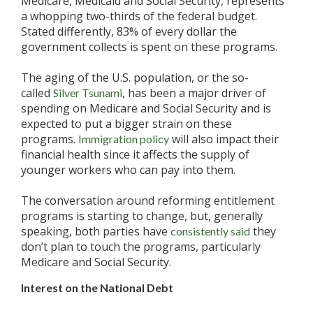
Medicare, Medicaid and Social Security, represents
a whopping two-thirds of the federal budget.
Stated differently, 83% of every dollar the
government collects is spent on these programs.
The aging of the U.S. population, or the so-
called
, has been a major driver of
Silver Tsunami
spending on Medicare and Social Security and is
expected to put a bigger strain on these
programs.
will also impact their
Immigration policy
financial health since it affects the supply of
younger workers who can pay into them.
The conversation around reforming entitlement
programs is starting to change, but, generally
speaking, both parties have
they
consistently said
don’t plan to touch the programs, particularly
Medicare and Social Security.
Interest on the National Debt