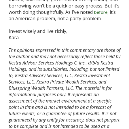
borrowing won’t be a quick or easy process. But it’s
worth doing thoughtfully. As I’ve noted
, it’s
before
an American problem, not a party problem.
Invest wisely and live richly,
Kara
The opinions expressed in this commentary are those of
the author and may not necessarily reflect those held by
Kestra Advisor Services Holdings C, Inc., d/b/a Kestra
Holdings, and its subsidiaries, including, but not limited
to, Kestra Advisory Services, LLC, Kestra Investment
Services, LLC, Kestra Private Wealth Services, and
Bluespring Wealth Partners, LLC. The material is for
informational purposes only. It represents an
assessment of the market environment at a specific
point in time and is not intended to be a forecast of
future events, or a guarantee of future results. It is not
guaranteed by any entity for accuracy, does not purport
to be complete and is not intended to be used as a