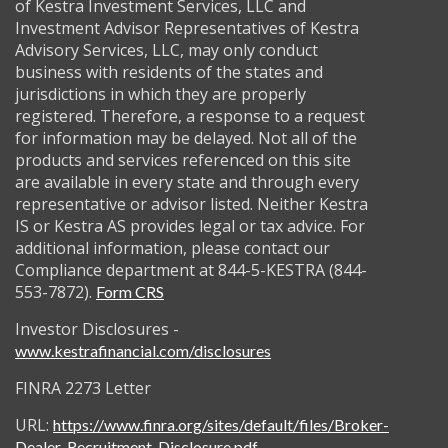
of Kestra Investment Services, LLC and
Investment Advisor Representatives of Kestra
Advisory Services, LLC, may only conduct
business with residents of the states and
jurisdictions in which they are properly
registered. Therefore, a response to a request
for information may be delayed. Not all of the
products and services referenced on this site
are available in every state and through every
representative or advisor listed. Neither Kestra
IS or Kestra AS provides legal or tax advice. For
additional information, please contact our
Compliance department at 844-5-KESTRA (844-
553-7872).
Form CRS
Investor Disclosures -
www.kestrafinancial.com/disclosures
FINRA 2273 Letter
URL:
https://www.finra.org/sites/default/files/Broker-
Dealer-Recruitment-Disclosure.pdf