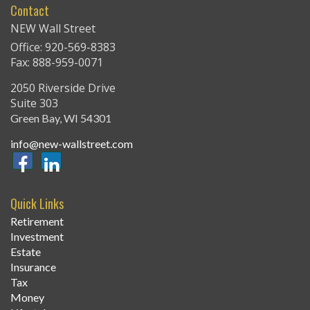
Contact
NEW Wall Street
Office: 920-569-8383
Fax: 888-959-0071
2050 Riverside Drive
Suite 303
Green Bay,
WI
54301
info@new-wallstreet.com
Quick Links
Retirement
Investment
Estate
Insurance
Tax
Money