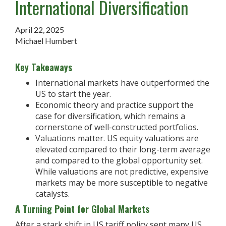
International Diversification
April 22, 2025
Michael Humbert
Key Takeaways
International markets have outperformed the
US to start the year.
Economic theory and practice support the
case for diversification, which remains a
cornerstone of well-constructed portfolios.
Valuations matter. US equity valuations are
elevated compared to their long-term average
and compared to the global opportunity set.
While valuations are not predictive, expensive
markets may be more susceptible to negative
catalysts.
A Turning Point for Global Markets
After a stark shift in US tariff policy sent many US