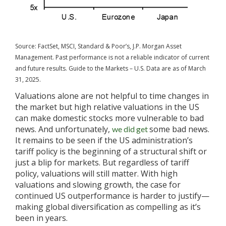
Source: FactSet, MSCI, Standard & Poor’s, J.P. Morgan Asset
Management. Past performance is not a reliable indicator of current
and future results. Guide to the Markets – U.S. Data are as of March
31, 2025.
Valuations alone are not helpful to time changes in
the market but high relative valuations in the US
can make domestic stocks more vulnerable to bad
news. And unfortunately,
some bad news.
we did get
It remains to be seen if the US administration’s
tariff policy is the beginning of a structural shift or
just a blip for markets. But regardless of tariff
policy, valuations will still matter. With high
valuations and slowing growth, the case for
continued US outperformance is harder to justify—
making global diversification as compelling as it’s
been in years.