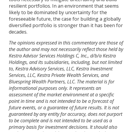
resilient portfolios. In an environment that seems
likely to be dominated by uncertainty for the
foreseeable future, the case for building a globally
diversified portfolio is stronger than it has been for
decades.
The opinions expressed in this commentary are those of
the author and may not necessarily reflect those held by
Kestra Advisor Services Holdings C, Inc., d/b/a Kestra
Holdings, and its subsidiaries, including, but not limited
to, Kestra Advisory Services, LLC, Kestra Investment
Services, LLC, Kestra Private Wealth Services, and
Bluespring Wealth Partners, LLC. The material is for
informational purposes only. It represents an
assessment of the market environment at a specific
point in time and is not intended to be a forecast of
future events, or a guarantee of future results. It is not
guaranteed by any entity for accuracy, does not purport
to be complete and is not intended to be used as a
primary basis for investment decisions. It should also