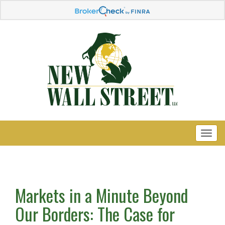
Markets in a Minute Beyond
Our Borders: The Case for