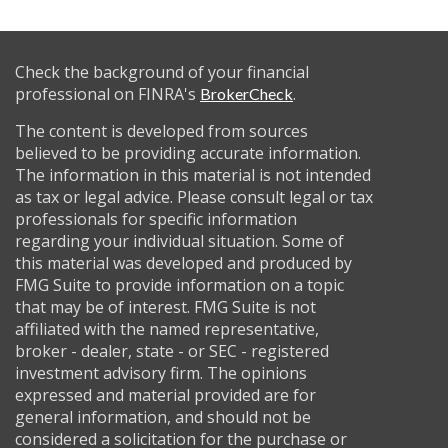
Check the background of your financial
professional on FINRA's
.
BrokerCheck
The content is developed from sources
believed to be providing accurate information.
The information in this material is not intended
as tax or legal advice. Please consult legal or tax
professionals for specific information
regarding your individual situation. Some of
this material was developed and produced by
FMG Suite to provide information on a topic
that may be of interest. FMG Suite is not
affiliated with the named representative,
broker - dealer, state - or SEC - registered
investment advisory firm. The opinions
expressed and material provided are for
general information, and should not be
considered a solicitation for the purchase or