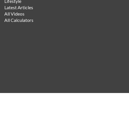
Lifestyle
Latest Articles
All Videos
All Calculators