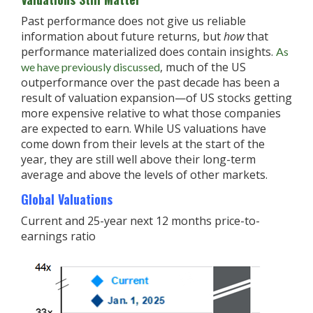
Past performance does not give us reliable
information about future returns, but
how
that
performance materialized does contain insights.
As
, much of the US
we have previously discussed
outperformance over the past decade has been a
result of valuation expansion—of US stocks getting
more expensive relative to what those companies
are expected to earn. While US valuations have
come down from their levels at the start of the
year, they are still well above their long-term
average and above the levels of other markets.
Global Valuations
Current and 25-year next 12 months price-to-
earnings ratio