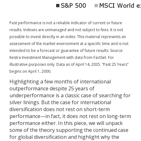
Past performance is not a reliable indicator of current or future
results. Indexes are unmanaged and not subject to fees. It is not
possible to invest directly in an index.
This material represents an
assessment of the market environment at a specific time and is not
intended to be a forecast or guarantee of future results. Source:
Kestra Investment Management with data from FactSet. For
illustrative purposes only. Data as of April 14, 2025. “Past 25 Years”
begins on April 1, 2000.
Highlighting a few months of international
outperformance despite 25 years of
underperformance is a classic case of searching for
silver linings. But the case for international
diversification does not rest on short-term
performance—in fact, it does not rest on long-term
performance either. In this piece, we will unpack
some of the theory supporting the continued case
for global diversification and highlight why the