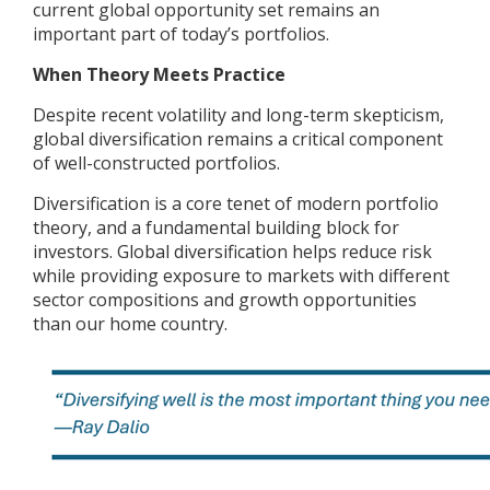
current global opportunity set remains an
important part of today’s portfolios.
When Theory Meets Practice
Despite recent volatility and long-term skepticism,
global diversification remains a critical component
of well-constructed portfolios.
Diversification is a core tenet of modern portfolio
theory, and a fundamental building block for
investors. Global diversification helps reduce risk
while providing exposure to markets with different
sector compositions and growth opportunities
than our home country.