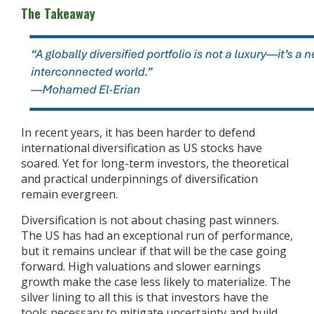
The Takeaway
In recent years, it has been harder to defend
international diversification as US stocks have
soared. Yet for long-term investors, the theoretical
and practical underpinnings of diversification
remain evergreen.
Diversification is not about chasing past winners.
The US has had an exceptional run of performance,
but it remains unclear if that will be the case going
forward. High valuations and slower earnings
growth make the case less likely to materialize. The
silver lining to all this is that investors have the
tools necessary to mitigate uncertainty and build