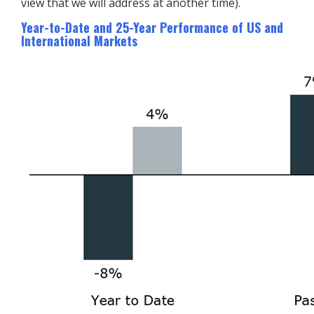
view that we will address at another time).
Year-to-Date and 25-Year Performance of US and
International Markets