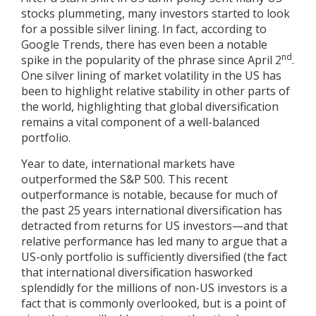
stocks plummeting, many investors started to look
for a possible silver lining. In fact, according to
Google Trends, there has even been a notable
nd
spike in the popularity of the phrase since April 2
.
One silver lining of market volatility in the US has
been to highlight relative stability in other parts of
the world, highlighting that global diversification
remains a vital component of a well-balanced
portfolio.
Year to date, international markets have
outperformed the S&P 500. This recent
outperformance is notable, because for much of
the past 25 years international diversification has
detracted from returns for US investors—and that
relative performance has led many to argue that a
US-only portfolio is sufficiently diversified (the fact
that international diversification hasworked
splendidly for the millions of non-US investors is a
fact that is commonly overlooked, but is a point of