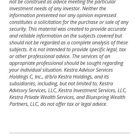
not be construed as advice meeting the particular
investment needs of any investor. Neither the
information presented nor any opinion expressed
constitutes a solicitation for the purchase or sale of any
security. This material was created to provide accurate
and reliable information on the subjects covered but
should not be regarded as a complete analysis of these
subjects. It is not intended to provide specific legal, tax
or other professional advice. The services of an
appropriate professional should be sought regarding
your individual situation. Kestra Advisor Services
Holdings C, Inc., d/b/a Kestra Holdings, and its
subsidiaries, including, but not limited to, Kestra
Advisory Services, LLC, Kestra Investment Services, LLC,
Kestra Private Wealth Services, and Bluespring Wealth
Partners, LLC, do not offer tax or legal advice.