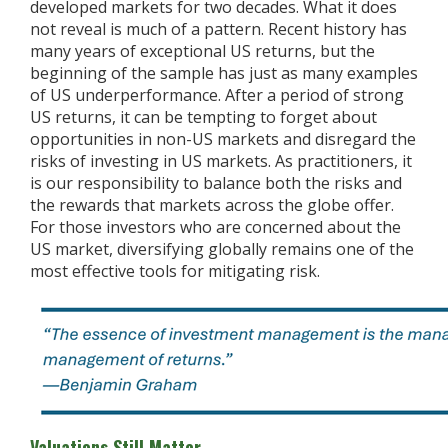
developed markets for two decades. What it does
not reveal is much of a pattern. Recent history has
many years of exceptional US returns, but the
beginning of the sample has just as many examples
of US underperformance. After a period of strong
US returns, it can be tempting to forget about
opportunities in non-US markets and disregard the
risks of investing in US markets. As practitioners, it
is our responsibility to balance both the risks and
the rewards that markets across the globe offer.
For those investors who are concerned about the
US market, diversifying globally remains one of the
most effective tools for mitigating risk.
Valuations Still Matter