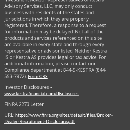
Advisory Services, LLC, may only conduct
business with residents of the states and
jurisdictions in which they are properly
registered. Therefore, a response to a request
for information may be delayed. Not all of the
products and services referenced on this site
are available in every state and through every
representative or advisor listed. Neither Kestra
IS or Kestra AS provides legal or tax advice. For
additional information, please contact our
Compliance department at 844-5-KESTRA (844-
553-7872).
Form CRS
Investor Disclosures -
www.kestrafinancial.com/disclosures
FINRA 2273 Letter
URL:
https://www.finra.org/sites/default/files/Broker-
Dealer-Recruitment-Disclosure.pdf