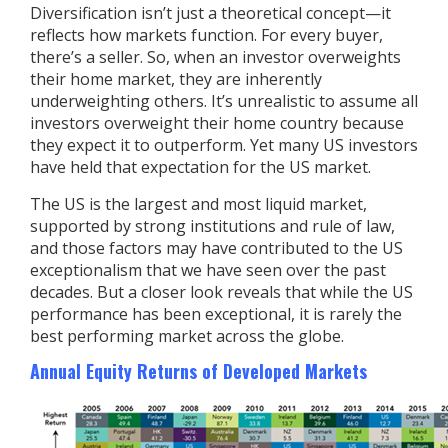
Diversification isn’t just a theoretical concept—it
reflects how markets function. For every buyer,
there’s a seller. So, when an investor overweights
their home market, they are inherently
underweighting others. It’s unrealistic to assume all
investors overweight their home country because
they expect it to outperform. Yet many US investors
have held that expectation for the US market.
The US is the largest and most liquid market,
supported by strong institutions and rule of law,
and those factors may have contributed to the US
exceptionalism that we have seen over the past
decades. But a closer look reveals that while the US
performance has been exceptional, it is rarely the
best performing market across the globe.
Annual Equity Returns of Developed Markets