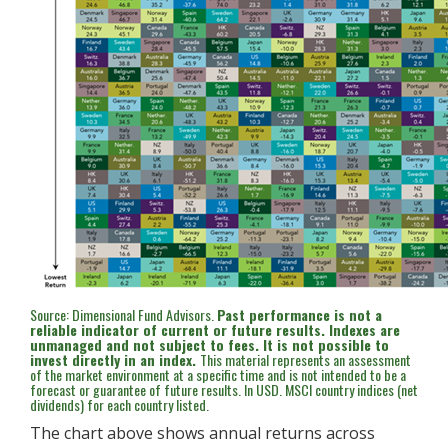
Source: Dimensional Fund Advisors.
Past performance is not a
reliable indicator of current or future results. Indexes are
unmanaged and not subject to fees. It is not possible to
invest directly in an index.
This material represents an assessment
of the market environment at a specific time and is not intended to be a
forecast or guarantee of future results. In USD. MSCI country indices (net
dividends) for each country listed.
The chart above shows annual returns across