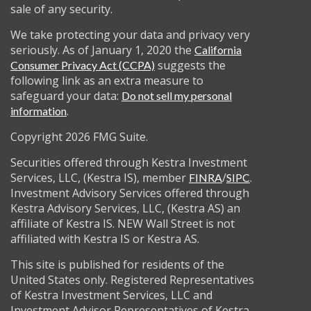
sale of any security.
We take protecting your data and privacy very
seriously. As of January 1, 2020 the
California
suggests the
Consumer Privacy Act (CCPA)
following link as an extra measure to
safeguard your data:
Do not sell my personal
.
information
Copyright 2026 FMG Suite.
Securities offered through Kestra Investment
Services, LLC, (Kestra IS), member
/
.
FINRA
SIPC
Investment Advisory Services offered through
Kestra Advisory Services, LLC, (Kestra AS) an
affiliate of Kestra IS. NEW Wall Street is not
affiliated with Kestra IS or Kestra AS.
This site is published for residents of the
United States only. Registered Representatives
of Kestra Investment Services, LLC and
Investment Advisor Representatives of Kestra