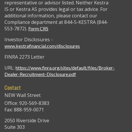
representative or advisor listed. Neither Kestra
IS or Kestra AS provides legal or tax advice. For
additional information, please contact our
Compliance department at 844-5-KESTRA (844-
553-7872).
Form CRS
Investor Disclosures -
www.kestrafinancial.com/disclosures
FINRA 2273 Letter
URL:
https://www.finra.org/sites/default/files/Broker-
Dealer-Recruitment-Disclosure.pdf
Contact
NEW Wall Street
Office: 920-569-8383
Fax: 888-959-0071
2050 Riverside Drive
Suite 303