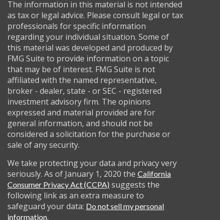
The information in this material is not intended
as tax or legal advice. Please consult legal or tax
professionals for specific information
regarding your individual situation. Some of
this material was developed and produced by
FMG Suite to provide information on a topic
that may be of interest. FMG Suite is not
affiliated with the named representative,
broker - dealer, state - or SEC - registered
investment advisory firm. The opinions
expressed and material provided are for
general information, and should not be
considered a solicitation for the purchase or
sale of any security.
We take protecting your data and privacy very
seriously. As of January 1, 2020 the
California
suggests the
Consumer Privacy Act (CCPA)
following link as an extra measure to
safeguard your data:
Do not sell my personal
.
information