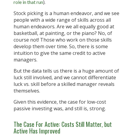
).
role in that run
Stock picking is a human endeavor, and we see
people with a wide range of skills across all
human endeavors. Are we all equally good at
basketball, at painting, or the piano? No, of
course not! Those who work on those skills
develop them over time. So, there is some
intuition to give the same credit to active
managers.
But the data tells us there is a huge amount of
luck still involved, and we cannot differentiate
luck vs. skill before a skilled manager reveals
themselves.
Given this evidence, the case for low-cost
passive investing was, and still is, strong.
The Case For Active: Costs Still Matter, but
Active Has Improved