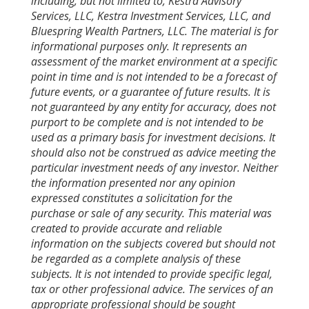
including, but not limited to, Kestra Advisory
Services, LLC, Kestra Investment Services, LLC, and
Bluespring Wealth Partners, LLC. The material is for
informational purposes only. It represents an
assessment of the market environment at a specific
point in time and is not intended to be a forecast of
future events, or a guarantee of future results. It is
not guaranteed by any entity for accuracy, does not
purport to be complete and is not intended to be
used as a primary basis for investment decisions. It
should also not be construed as advice meeting the
particular investment needs of any investor. Neither
the information presented nor any opinion
expressed constitutes a solicitation for the
purchase or sale of any security. This material was
created to provide accurate and reliable
information on the subjects covered but should not
be regarded as a complete analysis of these
subjects. It is not intended to provide specific legal,
tax or other professional advice. The services of an
appropriate professional should be sought