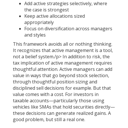
Add active strategies selectively, where
the case is strongest
Keep active allocations sized
appropriately
Focus on diversification across managers
and styles
This framework avoids all or nothing thinking.
It recognizes that active management is a tool,
not a belief system./p> In addition to risk, the
tax implication of active management requires
thoughtful attention. Active managers can add
value in ways that go beyond stock selection,
through thoughtful position sizing and
disciplined sell decisions for example. But that
value comes with a cost. For investors in
taxable accounts—particularly those using
vehicles like SMAs that hold securities directly—
these decisions can generate realized gains. A
good problem, but still a real one.