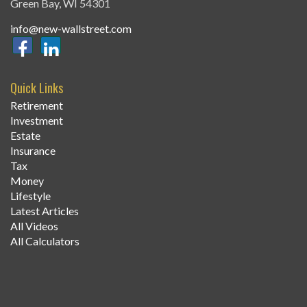
Green Bay,
WI
54301
info@new-wallstreet.com
Quick Links
Retirement
Investment
Estate
Insurance
Tax
Money
Lifestyle
Latest Articles
All Videos
All Calculators