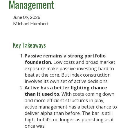
Management
June 09, 2026
Michael Humbert
Key Takeaways
Passive remains a strong portfolio
foundation.
Low costs and broad market
exposure make passive investing hard to
beat at the core. But index construction
involves its own set of active decisions.
Active has a better fighting chance
than it used to.
With costs coming down
and more efficient structures in play,
active management has a better chance to
deliver alpha than before. The bar is still
high, but it’s no longer as punishing as it
once was.