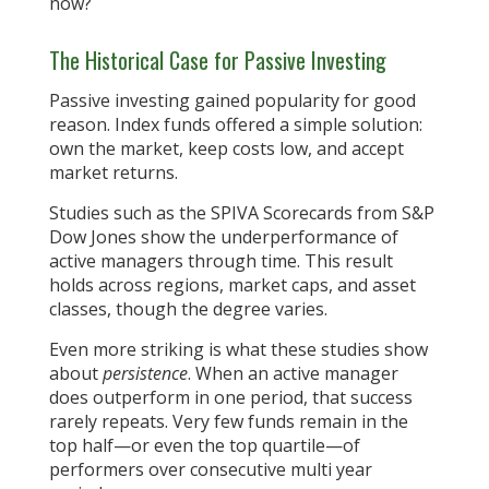
now?
The Historical Case for Passive Investing
Passive investing gained popularity for good
reason. Index funds offered a simple solution:
own the market, keep costs low, and accept
market returns.
Studies such as the SPIVA Scorecards from S&P
Dow Jones show the underperformance of
active managers through time. This result
holds across regions, market caps, and asset
classes, though the degree varies.
Even more striking is what these studies show
about
persistence
. When an active manager
does outperform in one period, that success
rarely repeats. Very few funds remain in the
top half—or even the top quartile—of
performers over consecutive multi year