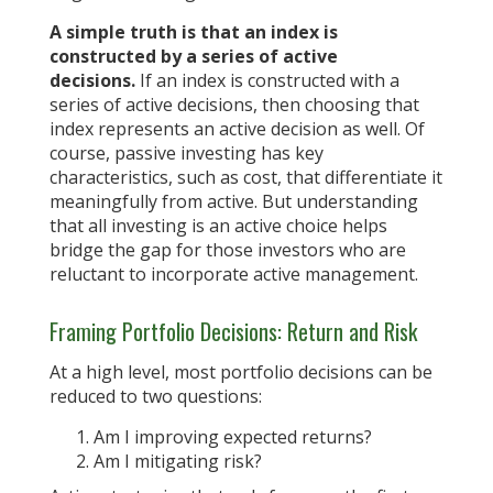
A simple truth is that an index is
constructed by a series of active
decisions.
If an index is constructed with a
series of active decisions, then choosing that
index represents an active decision as well. Of
course, passive investing has key
characteristics, such as cost, that differentiate it
meaningfully from active. But understanding
that all investing is an active choice helps
bridge the gap for those investors who are
reluctant to incorporate active management.
Framing Portfolio Decisions: Return and Risk
At a high level, most portfolio decisions can be
reduced to two questions:
Am I improving expected returns?
Am I mitigating risk?