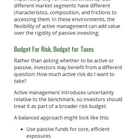
different market segments have different
characteristics, composition, and frictions to
accessing them. In these environments, the
flexibility of active management can add value
over the rigidity of passive investing.
Budget For Risk, Budget for Taxes
Rather than asking whether to be active or
passive, investors may benefit from a different
question: How much active risk do I want to
take?
Active management introduces uncertainty
relative to the benchmark, so investors should
treat it as part of a broader risk budget.
A balanced approach might look like this:
Use passive funds for core, efficient
exposures