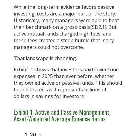
While the long-term evidence favors passive
investing, costs are a major part of the story.
Historically, many managers were able to beat
their benchmark on a gross basis[SD2.1]. But
active mutual funds charged high fees, and
these fees created a steep hurdle that many
managers could not overcome.
That landscape is changing.
Exhibit 1 shows that investors paid lower fund
expenses in 2025 than ever before, whether
they owned active or passive funds. This should
be celebrated, as it represents billions of
dollars in savings for investors.
Exhibit 1: Active and Passive Management,
Asset-Weighted Average Expense Ratios