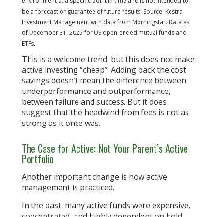
environment at a specific point in time and is not intended to
be a forecast or guarantee of future results. Source: Kestra
Investment Management with data from Morningstar. Data as
of December 31, 2025 for US open-ended mutual funds and
ETFs.
This is a welcome trend, but this does not make
active investing “cheap”. Adding back the cost
savings doesn’t mean the difference between
underperformance and outperformance,
between failure and success. But it does
suggest that the headwind from fees is not as
strong as it once was.
The Case for Active: Not Your Parent’s Active
Portfolio
Another important change is how active
management is practiced.
In the past, many active funds were expensive,
concentrated, and highly dependent on bold