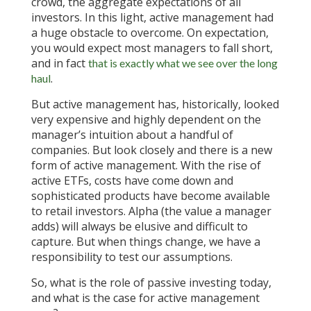
crowd, the aggregate expectations of all
investors. In this light, active management had
a huge obstacle to overcome. On expectation,
you would expect most managers to fall short,
and in fact
that is exactly what we see over the long
.
haul
But active management has, historically, looked
very expensive and highly dependent on the
manager’s intuition about a handful of
companies. But look closely and there is a new
form of active management. With the rise of
active ETFs, costs have come down and
sophisticated products have become available
to retail investors. Alpha (the value a manager
adds) will always be elusive and difficult to
capture. But when things change, we have a
responsibility to test our assumptions.
So, what is the role of passive investing today,
and what is the case for active management