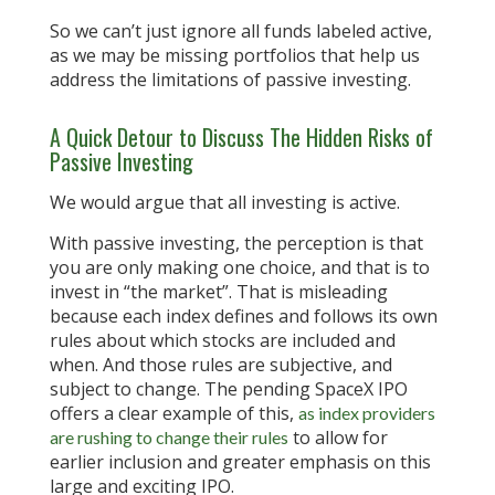
So we can’t just ignore all funds labeled active,
as we may be missing portfolios that help us
address the limitations of passive investing.
A Quick Detour to Discuss The Hidden Risks of
Passive Investing
We would argue that all investing is active.
With passive investing, the perception is that
you are only making one choice, and that is to
invest in “the market”. That is misleading
because each index defines and follows its own
rules about which stocks are included and
when. And those rules are subjective, and
subject to change. The pending SpaceX IPO
offers a clear example of this,
as index providers
to allow for
are rushing to change their rules
earlier inclusion and greater emphasis on this
large and exciting IPO.