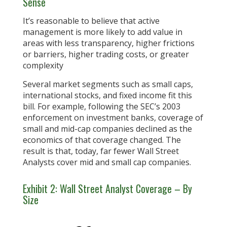
Sense
It’s reasonable to believe that active
management is more likely to add value in
areas with less transparency, higher frictions
or barriers, higher trading costs, or greater
complexity
Several market segments such as small caps,
international stocks, and fixed income fit this
bill. For example, following the SEC’s 2003
enforcement on investment banks, coverage of
small and mid-cap companies declined as the
economics of that coverage changed. The
result is that, today, far fewer Wall Street
Analysts cover mid and small cap companies.
Exhibit 2: Wall Street Analyst Coverage – By
Size