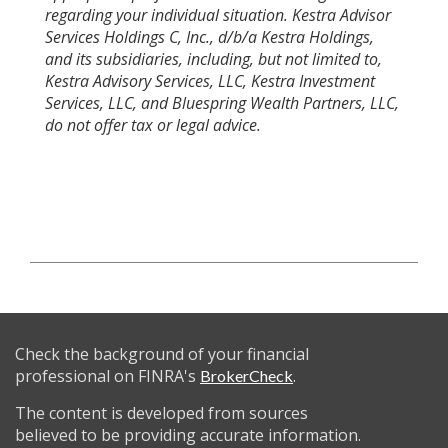
regarding your individual situation. Kestra Advisor
Services Holdings C, Inc., d/b/a Kestra Holdings,
and its subsidiaries, including, but not limited to,
Kestra Advisory Services, LLC, Kestra Investment
Services, LLC, and Bluespring Wealth Partners, LLC,
do not offer tax or legal advice.
Check the background of your financial
professional on FINRA's
.
BrokerCheck
The content is developed from sources
believed to be providing accurate information.