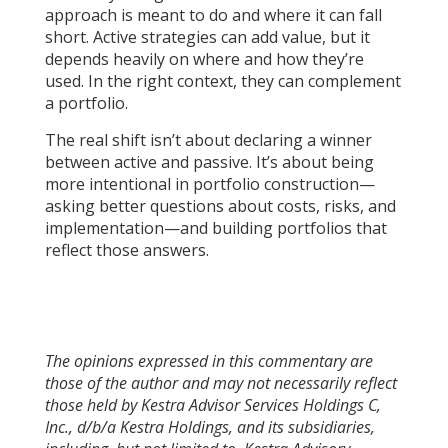
approach is meant to do and where it can fall
short. Active strategies can add value, but it
depends heavily on where and how they’re
used. In the right context, they can complement
a portfolio.
The real shift isn’t about declaring a winner
between active and passive. It’s about being
more intentional in portfolio construction—
asking better questions about costs, risks, and
implementation—and building portfolios that
reflect those answers.
The opinions expressed in this commentary are
those of the author and may not necessarily reflect
those held by Kestra Advisor Services Holdings C,
Inc., d/b/a Kestra Holdings, and its subsidiaries,