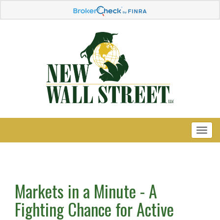
Markets in a Minute - A
Fighting Chance for Active