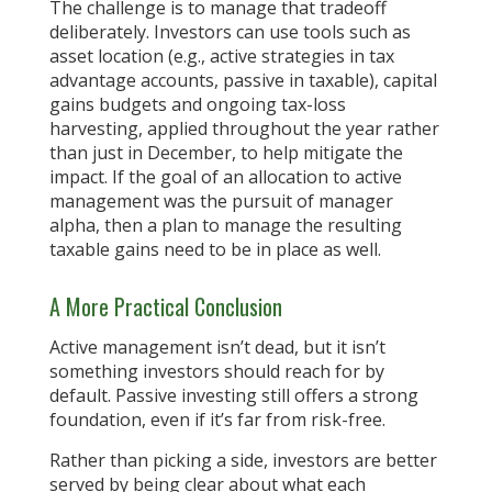
The challenge is to manage that tradeoff
deliberately. Investors can use tools such as
asset location (e.g., active strategies in tax
advantage accounts, passive in taxable), capital
gains budgets and ongoing tax-loss
harvesting, applied throughout the year rather
than just in December, to help mitigate the
impact. If the goal of an allocation to active
management was the pursuit of manager
alpha, then a plan to manage the resulting
taxable gains need to be in place as well.
A More Practical Conclusion
Active management isn’t dead, but it isn’t
something investors should reach for by
default. Passive investing still offers a strong
foundation, even if it’s far from risk-free.
Rather than picking a side, investors are better
served by being clear about what each