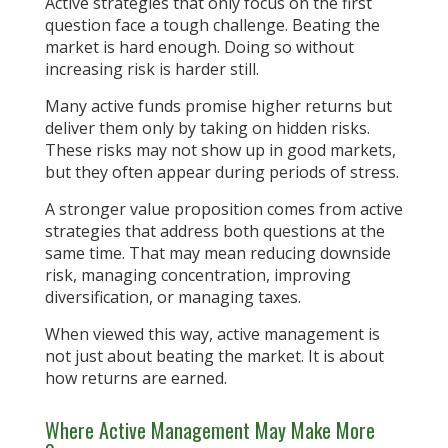
Active strategies that only focus on the first
question face a tough challenge. Beating the
market is hard enough. Doing so without
increasing risk is harder still.
Many active funds promise higher returns but
deliver them only by taking on hidden risks.
These risks may not show up in good markets,
but they often appear during periods of stress.
A stronger value proposition comes from active
strategies that address both questions at the
same time. That may mean reducing downside
risk, managing concentration, improving
diversification, or managing taxes.
When viewed this way, active management is
not just about beating the market. It is about
how returns are earned.
Where Active Management May Make More