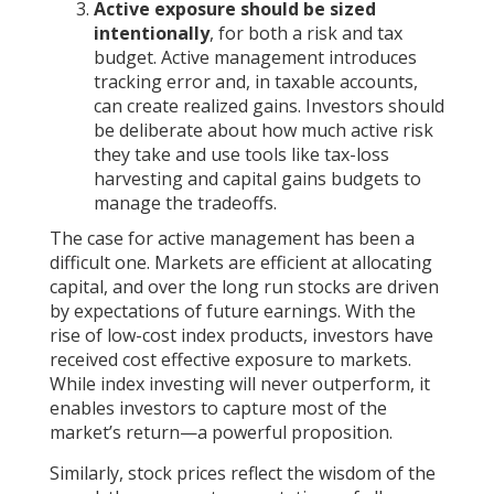
Active exposure should be sized
intentionally
, for both a risk and tax
budget. Active management introduces
tracking error and, in taxable accounts,
can create realized gains. Investors should
be deliberate about how much active risk
they take and use tools like tax-loss
harvesting and capital gains budgets to
manage the tradeoffs.
The case for active management has been a
difficult one. Markets are efficient at allocating
capital, and over the long run stocks are driven
by expectations of future earnings. With the
rise of low-cost index products, investors have
received cost effective exposure to markets.
While index investing will never outperform, it
enables investors to capture most of the
market’s return—a powerful proposition.
Similarly, stock prices reflect the wisdom of the