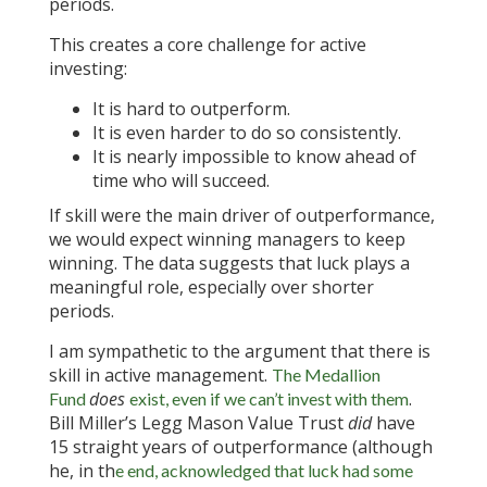
periods.
This creates a core challenge for active
investing:
It is hard to outperform.
It is even harder to do so consistently.
It is nearly impossible to know ahead of
time who will succeed.
If skill were the main driver of outperformance,
we would expect winning managers to keep
winning. The data suggests that luck plays a
meaningful role, especially over shorter
periods.
I am sympathetic to the argument that there is
skill in active management.
The Medallion
does
.
Fund
exist, even if we can’t invest with them
Bill Miller’s Legg Mason Value Trust
did
have
15 straight years of outperformance (although
he, in th
e end, acknowledged that luck had some