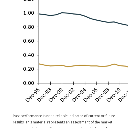
Past performance is not a reliable indicator of current or future
results. This material represents an assessment of the market