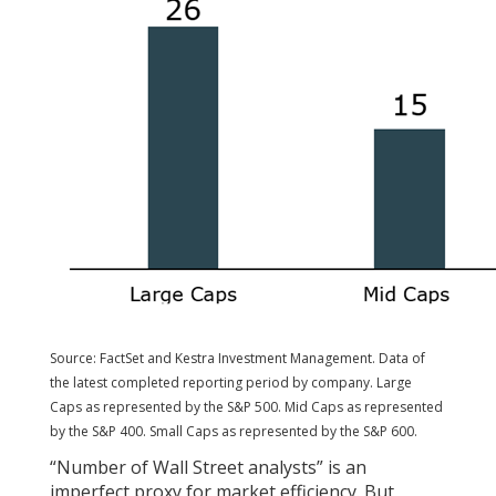
Source: FactSet and Kestra Investment Management. Data of
the latest completed reporting period by company. Large
Caps as represented by the S&P 500. Mid Caps as represented
by the S&P 400. Small Caps as represented by the S&P 600.
“Number of Wall Street analysts” is an
imperfect proxy for market efficiency. But