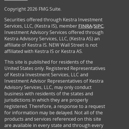
Copyright 2026 FMG Suite.
Securities offered through Kestra Investment
Services, LLC, (Kestra IS), member
/
.
FINRA
SIPC
Investment Advisory Services offered through
Kestra Advisory Services, LLC, (Kestra AS) an
affiliate of Kestra IS. NEW Wall Street is not
affiliated with Kestra IS or Kestra AS.
This site is published for residents of the
United States only. Registered Representatives
of Kestra Investment Services, LLC and
Investment Advisor Representatives of Kestra
Advisory Services, LLC, may only conduct
business with residents of the states and
jurisdictions in which they are properly
registered. Therefore, a response to a request
for information may be delayed. Not all of the
products and services referenced on this site
are available in every state and through every