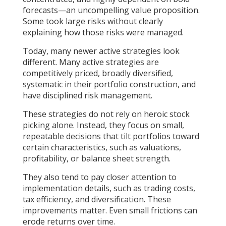
forecasts—an uncompelling value proposition.
Some took large risks without clearly
explaining how those risks were managed.
Today, many newer active strategies look
different. Many active strategies are
competitively priced, broadly diversified,
systematic in their portfolio construction, and
have disciplined risk management.
These strategies do not rely on heroic stock
picking alone. Instead, they focus on small,
repeatable decisions that tilt portfolios toward
certain characteristics, such as valuations,
profitability, or balance sheet strength.
They also tend to pay closer attention to
implementation details, such as trading costs,
tax efficiency, and diversification. These
improvements matter. Even small frictions can
erode returns over time.