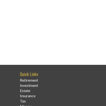
Quick Links
Retirement
Investment
Estate
Insurance
Tax