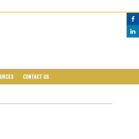
URCES
CONTACT US