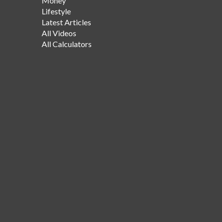
Money
Lifestyle
Latest Articles
All Videos
All Calculators