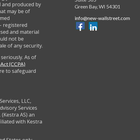
ed and produced by
Green Bay,
WI
54301
hat may be of
named
info@new-wallstreet.com
 - registered
ssed and material
uld not be
ale of any security.
seriously. As of
y Act (CCPA)
re to safeguard
Services, LLC,
dvisory Services
 (Kestra AS) an
filiated with Kestra