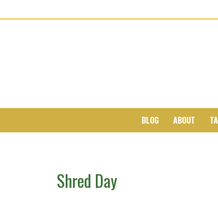
BLOG
ABOUT
TA
Shred Day