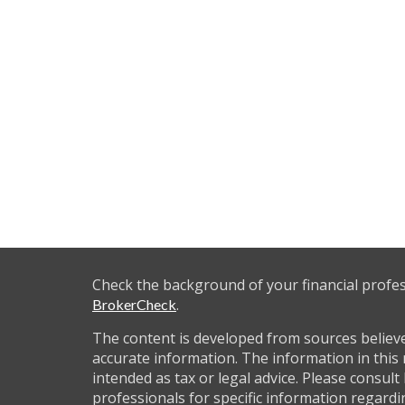
Check the background of your financial profe
.
BrokerCheck
The content is developed from sources believ
accurate information. The information in this 
intended as tax or legal advice. Please consult 
professionals for specific information regardi