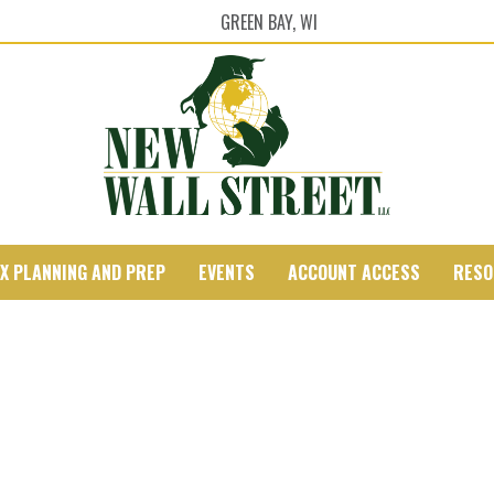
GREEN BAY, WI
X PLANNING AND PREP
EVENTS
ACCOUNT ACCESS
RESO