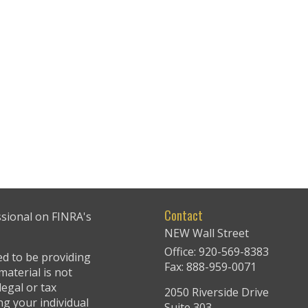
Contact
ssional on FINRA's
NEW Wall Street
Office: 920-569-8383
ed to be providing
Fax: 888-959-0071
material is not
legal or tax
2050 Riverside Drive
ng your individual
Suite 303