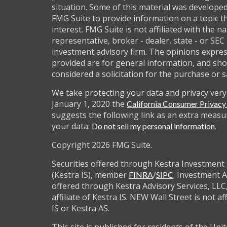
situation. Some of this material was develop
FMG Suite to provide information on a topic t
interest. FMG Suite is not affiliated with the 
representative, broker - dealer, state - or SEC
investment advisory firm. The opinions expre
provided are for general information, and sho
considered a solicitation for the purchase or s
We take protecting your data and privacy very 
January 1, 2020 the
California Consumer Privac
suggests the following link as an extra measu
your data:
.
Do not sell my personal information
Copyright 2026 FMG Suite.
Securities offered through Kestra Investment 
(Kestra IS), member
/
. Investment A
FINRA
SIPC
offered through Kestra Advisory Services, LLC,
affiliate of Kestra IS. NEW Wall Street is not af
IS or Kestra AS.