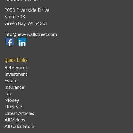
2050 Riverside Drive
Suite 303
Green Bay,
WI
54301
info@new-wallstreet.com
Quick Links
Retirement
Investment
Estate
Insurance
Tax
Money
Lifestyle
Latest Articles
All Videos
All Calculators