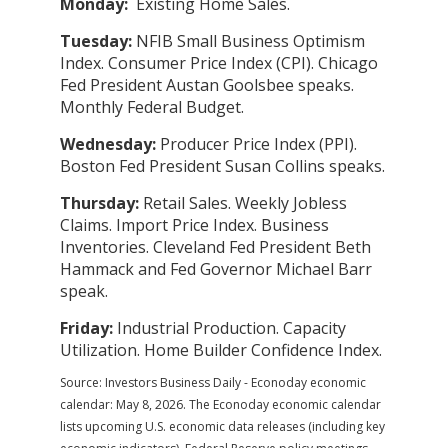
Monday:
Existing Home Sales.
Tuesday:
NFIB Small Business Optimism
Index. Consumer Price Index (CPI). Chicago
Fed President Austan Goolsbee speaks.
Monthly Federal Budget.
Wednesday:
Producer Price Index (PPI).
Boston Fed President Susan Collins speaks.
Thursday:
Retail Sales. Weekly Jobless
Claims. Import Price Index. Business
Inventories. Cleveland Fed President Beth
Hammack and Fed Governor Michael Barr
speak.
Friday:
Industrial Production. Capacity
Utilization. Home Builder Confidence Index.
Source: Investors Business Daily - Econoday economic
calendar: May 8, 2026. The Econoday economic calendar
lists upcoming U.S. economic data releases (including key