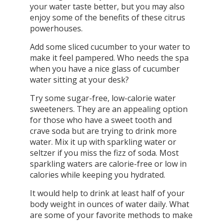
your water taste better, but you may also
enjoy some of the benefits of these citrus
powerhouses.
Add some sliced cucumber to your water to
make it feel pampered. Who needs the spa
when you have a nice glass of cucumber
water sitting at your desk?
Try some sugar-free, low-calorie water
sweeteners. They are an appealing option
for those who have a sweet tooth and
crave soda but are trying to drink more
water. Mix it up with sparkling water or
seltzer if you miss the fizz of soda. Most
sparkling waters are calorie-free or low in
calories while keeping you hydrated.
It would help to drink at least half of your
body weight in ounces of water daily. What
are some of your favorite methods to make