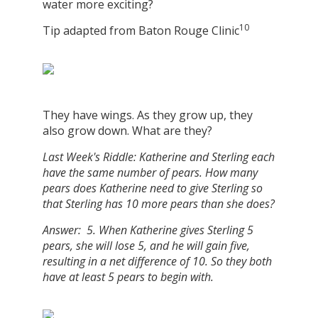
water more exciting?
10
Tip adapted from Baton Rouge Clinic
They have wings. As they grow up, they
also grow down. What are they?
Last Week's Riddle: Katherine and Sterling each
have the same number of pears. How many
pears does Katherine need to give Sterling so
that Sterling has 10 more pears than she does?
Answer: 5. When Katherine gives Sterling 5
pears, she will lose 5, and he will gain five,
resulting in a net difference of 10. So they both
have at least 5 pears to begin with.