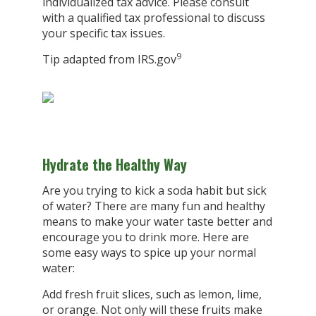
individualized tax advice. Please consult
with a qualified tax professional to discuss
your specific tax issues.
9
Tip adapted from IRS.gov
Hydrate the Healthy Way
Are you trying to kick a soda habit but sick
of water? There are many fun and healthy
means to make your water taste better and
encourage you to drink more. Here are
some easy ways to spice up your normal
water:
Add fresh fruit slices, such as lemon, lime,
or orange. Not only will these fruits make