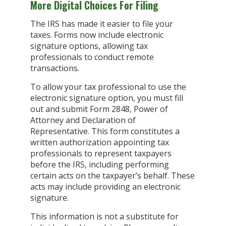
More Digital Choices For Filing
The IRS has made it easier to file your
taxes. Forms now include electronic
signature options, allowing tax
professionals to conduct remote
transactions.
To allow your tax professional to use the
electronic signature option, you must fill
out and submit Form 2848, Power of
Attorney and Declaration of
Representative. This form constitutes a
written authorization appointing tax
professionals to represent taxpayers
before the IRS, including performing
certain acts on the taxpayer’s behalf. These
acts may include providing an electronic
signature.
This information is not a substitute for