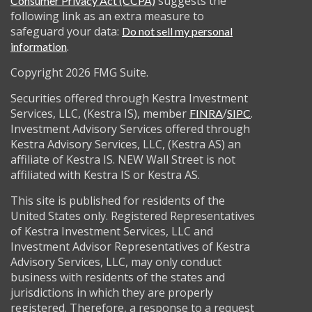
suggests the
Consumer Privacy Act (CCPA)
following link as an extra measure to
safeguard your data:
Do not sell my personal
.
information
Copyright 2026 FMG Suite.
Securities offered through Kestra Investment
Services, LLC, (Kestra IS), member
/
.
FINRA
SIPC
Investment Advisory Services offered through
Kestra Advisory Services, LLC, (Kestra AS) an
affiliate of Kestra IS. NEW Wall Street is not
affiliated with Kestra IS or Kestra AS.
This site is published for residents of the
United States only. Registered Representatives
of Kestra Investment Services, LLC and
Investment Advisor Representatives of Kestra
Advisory Services, LLC, may only conduct
business with residents of the states and
jurisdictions in which they are properly
registered. Therefore, a response to a request