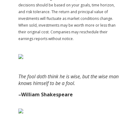
decisions should be based on your goals, time horizon,
and risk tolerance. The return and principal value of
investments will fluctuate as market conditions change.
When sold, investments may be worth more or less than
their original cost. Companies may reschedule their
earnings reports without notice.
The fool doth think he is wise, but the wise man
knows himself to be a fool.
–William Shakespeare