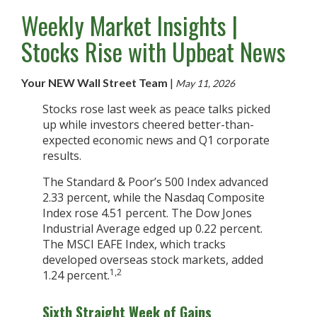
Weekly Market Insights |
Stocks Rise with Upbeat News
Your NEW Wall Street Team
|
May 11, 2026
Stocks rose last week as peace talks picked
up while investors cheered better-than-
expected economic news and Q1 corporate
results.
The Standard & Poor’s 500 Index advanced
2.33 percent, while the Nasdaq Composite
Index rose 4.51 percent. The Dow Jones
Industrial Average edged up 0.22 percent.
The MSCI EAFE Index, which tracks
developed overseas stock markets, added
1,2
1.24 percent.
Sixth Straight Week of Gains