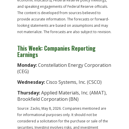
economic indicators), Federal Reserve policy meetings,
and speaking engagements of Federal Reserve officials.
The content is developed from sources believed to
provide accurate information. The forecasts or forward-
looking statements are based on assumptions and may
not materialize. The forecasts are also subject to revision.
This Week: Companies Reporting
Earnings
Monday:
Constellation Energy Corporation
(CEG)
Wednesday:
Cisco Systems, Inc. (CSCO)
Thursday:
Applied Materials, Inc. (AMAT),
Brookfield Corporation (BN)
Source: Zacks, May 8, 2026. Companies mentioned are
for informational purposes only. It should not be
considered a solicitation for the purchase or sale of the
securities. Investing involves risks, and investment