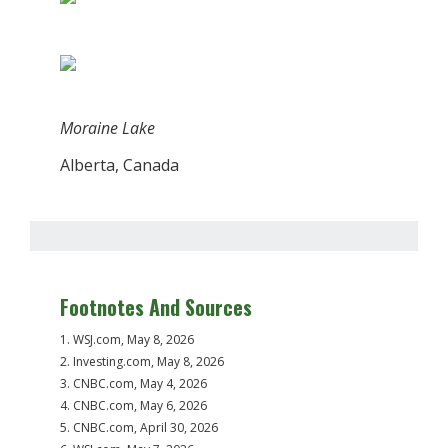
Moraine Lake
Alberta, Canada
Footnotes And Sources
1. WSJ.com, May 8, 2026
2. Investing.com, May 8, 2026
3. CNBC.com, May 4, 2026
4. CNBC.com, May 6, 2026
5. CNBC.com, April 30, 2026