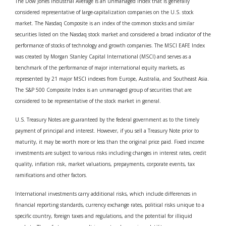
The Dow Jones Industrial Average is an unmanaged index that is generally
considered representative of large-capitalization companies on the U.S. stock
market. The Nasdaq Composite is an index of the common stocks and similar
securities listed on the Nasdaq stock market and considered a broad indicator of the
performance of stocks of technology and growth companies. The MSCI EAFE Index
was created by Morgan Stanley Capital International (MSCI) and serves as a
benchmark of the performance of major international equity markets, as
represented by 21 major MSCI indexes from Europe, Australia, and Southeast Asia.
The S&P 500 Composite Index is an unmanaged group of securities that are
considered to be representative of the stock market in general.
U.S. Treasury Notes are guaranteed by the federal government as to the timely
payment of principal and interest. However, if you sell a Treasury Note prior to
maturity, it may be worth more or less than the original price paid. Fixed income
investments are subject to various risks including changes in interest rates, credit
quality, inflation risk, market valuations, prepayments, corporate events, tax
ramifications and other factors.
International investments carry additional risks, which include differences in
financial reporting standards, currency exchange rates, political risks unique to a
specific country, foreign taxes and regulations, and the potential for illiquid