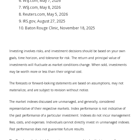
6. WSJ.com, May 7, 2026
7. WSJ.com, May 8, 2026
8. Reuters.com, May 5, 2026
9. IRS.gov, August 27, 2025
10. Baton Rouge Clinic, November 18, 2025
Investing involves risks, and investment decisions should be based on your own
goals, time horizon, and tolerance for risk. The return and principal value of
investments will fluctuate as market conditions change. When sold, investments
may be worth more or less than their original cost.
The forecasts or forward-looking statements are based on assumptions, may not
materialize, and are subject to revision without notice.
The market indexes discussed are unmanaged, and generally, considered
representative of their respective markets. Index performance is not indicative of
the past performance of a particular investment. Indexes do not incur management
fees, costs, and expenses. Individuals cannot directly invest in unmanaged indexes.
Past performance does not guarantee future results.