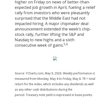
higher on Friday on news of better-than-
expected job growth in April, fueling a relief
rally from investors who were pleasantly
surprised that the Middle East had not
impacted hiring. A major chipmaker deal
announcement extended the week’s chip-
stock rally, further lifting the S&P and
Nasdaq to new highs and a sixth
5,6
consecutive week of gains.
Source: YCharts.com, May 9, 2026. Weekly performance is
measured from Monday, May 4 to Friday, May 8. TR = total
return for the index, which includes any dividends as well
as any other cash distributions during the
period. Treasury note yield is expressed in basis points.