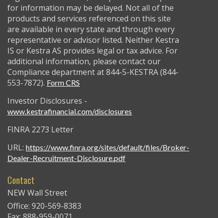
for information may be delayed. Not all of the
products and services referenced on this site
are available in every state and through every
representative or advisor listed. Neither Kestra
IS or Kestra AS provides legal or tax advice. For
additional information, please contact our
Compliance department at 844-5-KESTRA (844-
553-7872).
Form CRS
Investor Disclosures -
www.kestrafinancial.com/disclosures
FINRA 2273 Letter
URL:
https://www.finra.org/sites/default/files/Broker-
Dealer-Recruitment-Disclosure.pdf
Contact
NEW Wall Street
Office: 920-569-8383
Fax: 888-959-0071