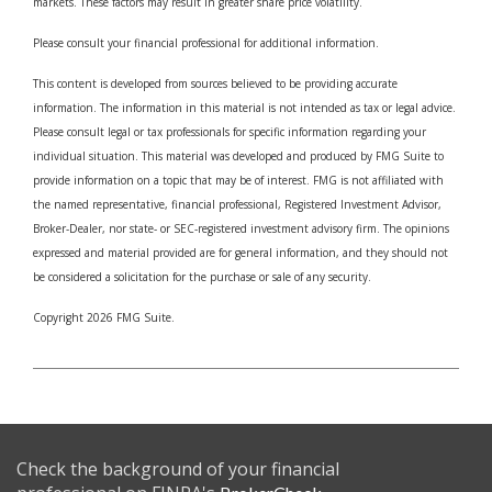
markets. These factors may result in greater share price volatility.
Please consult your financial professional for additional information.
This content is developed from sources believed to be providing accurate
information. The information in this material is not intended as tax or legal advice.
Please consult legal or tax professionals for specific information regarding your
individual situation. This material was developed and produced by FMG Suite to
provide information on a topic that may be of interest. FMG is not affiliated with
the named representative, financial professional, Registered Investment Advisor,
Broker-Dealer, nor state- or SEC-registered investment advisory firm. The opinions
expressed and material provided are for general information, and they should not
be considered a solicitation for the purchase or sale of any security.
Copyright 2026 FMG Suite.
Check the background of your financial