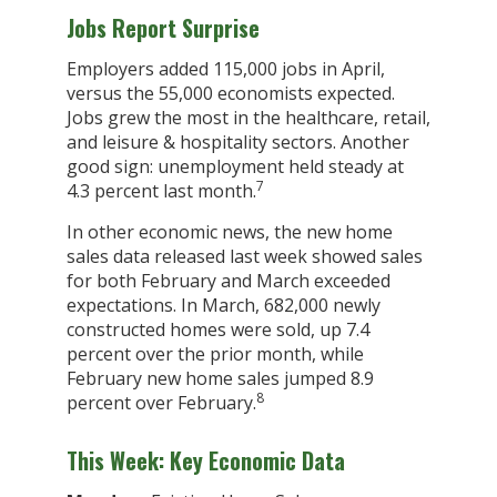
Jobs Report Surprise
Employers added 115,000 jobs in April,
versus the 55,000 economists expected.
Jobs grew the most in the healthcare, retail,
and leisure & hospitality sectors. Another
good sign: unemployment held steady at
7
4.3 percent last month.
In other economic news, the new home
sales data released last week showed sales
for both February and March exceeded
expectations. In March, 682,000 newly
constructed homes were sold, up 7.4
percent over the prior month, while
February new home sales jumped 8.9
8
percent over February.
This Week: Key Economic Data