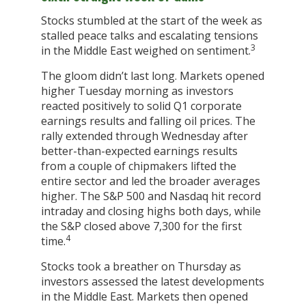
Stocks stumbled at the start of the week as
stalled peace talks and escalating tensions
3
in the Middle East weighed on sentiment.
The gloom didn’t last long. Markets opened
higher Tuesday morning as investors
reacted positively to solid Q1 corporate
earnings results and falling oil prices. The
rally extended through Wednesday after
better-than-expected earnings results
from a couple of chipmakers lifted the
entire sector and led the broader averages
higher. The S&P 500 and Nasdaq hit record
intraday and closing highs both days, while
the S&P closed above 7,300 for the first
4
time.
Stocks took a breather on Thursday as
investors assessed the latest developments
in the Middle East. Markets then opened