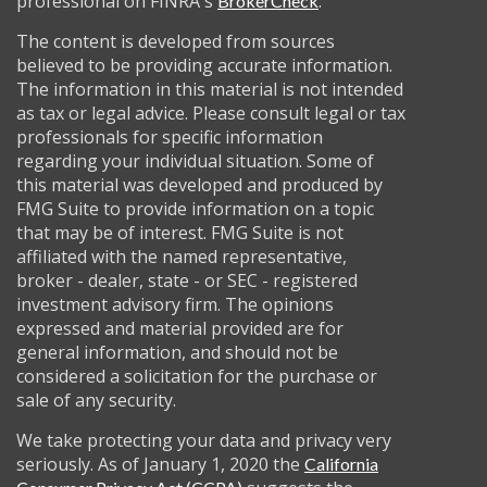
professional on FINRA's
.
BrokerCheck
The content is developed from sources
believed to be providing accurate information.
The information in this material is not intended
as tax or legal advice. Please consult legal or tax
professionals for specific information
regarding your individual situation. Some of
this material was developed and produced by
FMG Suite to provide information on a topic
that may be of interest. FMG Suite is not
affiliated with the named representative,
broker - dealer, state - or SEC - registered
investment advisory firm. The opinions
expressed and material provided are for
general information, and should not be
considered a solicitation for the purchase or
sale of any security.
We take protecting your data and privacy very
seriously. As of January 1, 2020 the
California