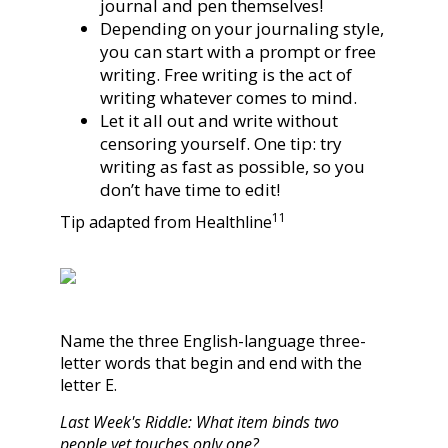
journal and pen themselves!
Depending on your journaling style,
you can start with a prompt or free
writing. Free writing is the act of
writing whatever comes to mind.
Let it all out and write without
censoring yourself. One tip: try
writing as fast as possible, so you
don’t have time to edit!
11
Tip adapted from Healthline
Name the three English-language three-
letter words that begin and end with the
letter E.
Last Week's Riddle: What item binds two
people yet touches only one?