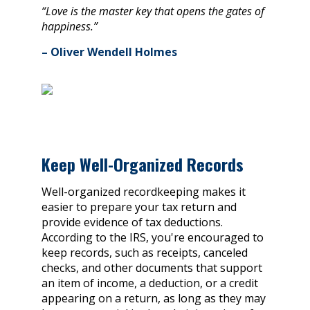
“Love is the master key that opens the gates of
happiness.”
– Oliver Wendell Holmes
Keep Well-Organized Records
Well-organized recordkeeping makes it
easier to prepare your tax return and
provide evidence of tax deductions.
According to the IRS, you're encouraged to
keep records, such as receipts, canceled
checks, and other documents that support
an item of income, a deduction, or a credit
appearing on a return, as long as they may