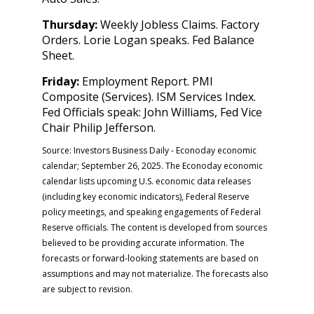
Thursday:
Weekly Jobless Claims. Factory
Orders. Lorie Logan speaks. Fed Balance
Sheet.
Friday:
Employment Report. PMI
Composite (Services). ISM Services Index.
Fed Officials speak: John Williams, Fed Vice
Chair Philip Jefferson.
Source:
I
nvestors Business Daily - Econoday economic
calendar
; September 26, 2025.
The Econoday economic
calendar lists upcoming U.S. economic data releases
(including key economic indicators), Federal Reserve
policy meetings, and speaking engagements of Federal
Reserve officials. The content is developed from sources
believed to be providing accurate information. The
forecasts or forward-looking statements are based on
assumptions and may not materialize. The forecasts also
are subject to revision.