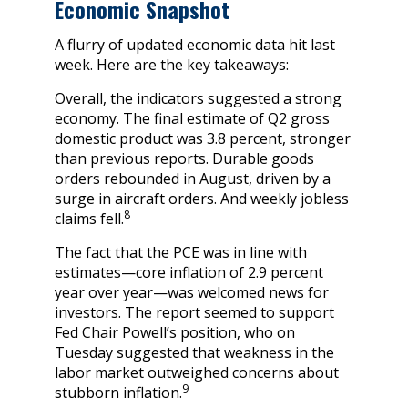
Economic Snapshot
A flurry of updated economic data hit last
week. Here are the key takeaways:
Overall, the indicators suggested a strong
economy. The final estimate of Q2 gross
domestic product was 3.8 percent, stronger
than previous reports. Durable goods
orders rebounded in August, driven by a
surge in aircraft orders. And weekly jobless
8
claims fell.
The fact that the PCE was in line with
estimates—core inflation of 2.9 percent
year over year—was welcomed news for
investors. The report seemed to support
Fed Chair Powell’s position, who on
Tuesday suggested that weakness in the
labor market outweighed concerns about
9
stubborn inflation.