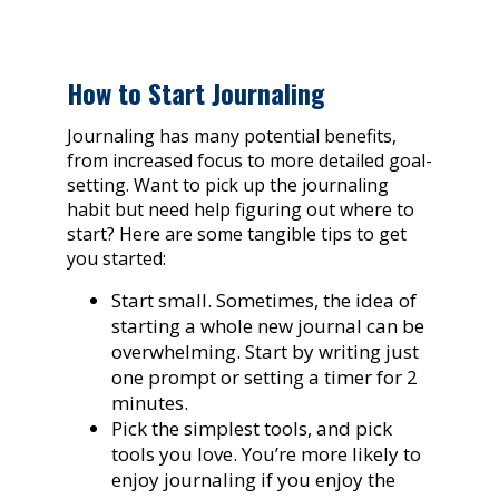
How to Start Journaling
Journaling has many potential benefits,
from increased focus to more detailed goal-
setting. Want to pick up the journaling
habit but need help figuring out where to
start? Here are some tangible tips to get
you started:
Start small. Sometimes, the idea of
starting a whole new journal can be
overwhelming. Start by writing just
one prompt or setting a timer for 2
minutes.
Pick the simplest tools, and pick
tools you love. You’re more likely to
enjoy journaling if you enjoy the