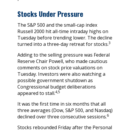
Stocks Under Pressure
The S&P 500 and the small-cap index
Russell 2000 hit all-time intraday highs on
Tuesday before trending lower. The decline
3
turned into a three-day retreat for stocks.
Adding to the selling pressure was Federal
Reserve Chair Powell, who made cautious
comments on stock price valuations on
Tuesday. Investors were also watching a
possible government shutdown as
Congressional budget deliberations
4,5
appeared to stall.
It was the first time in six months that all
three averages (Dow, S&P 500, and Nasdaq)
6
declined over three consecutive sessions.
Stocks rebounded Friday after the Personal