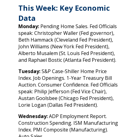
This Week: Key Economic
Data
Monday:
Pending Home Sales. Fed Officials
speak: Christopher Waller (Fed governor),
Beth Hammack (Cleveland Fed President),
John Williams (New York Fed President),
Alberto Musalem (St. Louis Fed President),
and Raphael Bostic (Atlanta Fed President).
Tuesday:
S&P Case-Shiller Home Price
Index. Job Openings. 1-Year Treasury Bill
Auction. Consumer Confidence. Fed Officials
speak: Philip Jefferson (Fed Vice Chair),
Austan Goolsbee (Chicago Fed President),
Lorie Logan (Dallas Fed President).
Wednesday:
ADP Employment Report.
Construction Spending. ISM Manufacturing
Index. PMI Composite (Manufacturing).
Auto Sales.