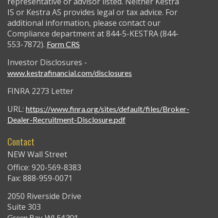
representative or advisor listed. Neither Kestra
IS or Kestra AS provides legal or tax advice. For
additional information, please contact our
Compliance department at 844-5-KESTRA (844-
553-7872).
Form CRS
Investor Disclosures -
www.kestrafinancial.com/disclosures
FINRA 2273 Letter
URL:
https://www.finra.org/sites/default/files/Broker-
Dealer-Recruitment-Disclosure.pdf
Contact
NEW Wall Street
Office: 920-569-8383
Fax: 888-959-0071
2050 Riverside Drive
Suite 303
Green Bay,
WI
54301