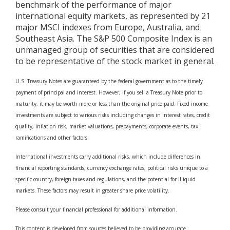
benchmark of the performance of major
international equity markets, as represented by 21
major MSCI indexes from Europe, Australia, and
Southeast Asia. The S&P 500 Composite Index is an
unmanaged group of securities that are considered
to be representative of the stock market in general.
U.S. Treasury Notes are guaranteed by the federal government as to the timely
payment of principal and interest. However, if you sell a Treasury Note prior to
maturity, it may be worth more or less than the original price paid. Fixed income
investments are subject to various risks including changes in interest rates, credit
quality, inflation risk, market valuations, prepayments, corporate events, tax
ramifications and other factors.
International investments carry additional risks, which include differences in
financial reporting standards, currency exchange rates, political risks unique to a
specific country, foreign taxes and regulations, and the potential for illiquid
markets. These factors may result in greater share price volatility.
Please consult your financial professional for additional information.
This content is developed from sources believed to be providing accurate