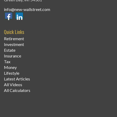
info@new-wallstreet.com
Quick Links
Retirement
Investment
Estate
Insurance
Tax
Money
Lifestyle
Latest Articles
All Videos
All Calculators