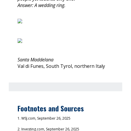
Answer: A wedding ring.
Santa Maddelana
Val di Funes, South Tyrol, northern Italy
Footnotes and Sources
1. WSJ.com, September 26, 2025
2. Investing.com, September 26, 2025