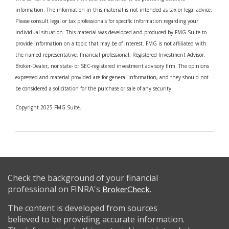
information. The information in this material is not intended as tax or legal advice.
Please consult legal or tax professionals for specific information regarding your
individual situation. This material was developed and produced by FMG Suite to
provide information on a topic that may be of interest. FMG is not affiliated with
the named representative, financial professional, Registered Investment Advisor,
Broker-Dealer, nor state- or SEC-registered investment advisory firm. The opinions
expressed and material provided are for general information, and they should not
be considered a solicitation for the purchase or sale of any security.
Copyright 2025 FMG Suite.
Check the background of your financial
professional on FINRA's
.
BrokerCheck
The content is developed from sources
believed to be providing accurate information.