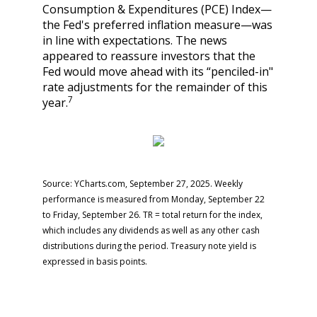
Consumption & Expenditures (PCE) Index—
the Fed's preferred inflation measure—was
in line with expectations. The news
appeared to reassure investors that the
Fed would move ahead with its “penciled-in"
rate adjustments for the remainder of this
7
year.
Source: YCharts.com, September 27, 2025. Weekly
performance is measured from Monday, September 22
to Friday, September 26. TR = total return for the index,
which includes any dividends as well as any other cash
distributions during the period. Treasury note yield is
expressed in basis points.