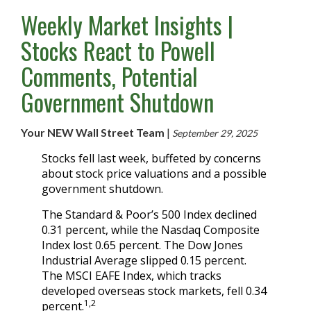
Weekly Market Insights |
Stocks React to Powell
Comments, Potential
Government Shutdown
Your NEW Wall Street Team
|
September 29, 2025
Stocks fell last week, buffeted by concerns
about stock price valuations and a possible
government shutdown.
The Standard & Poor’s 500 Index declined
0.31 percent, while the Nasdaq Composite
Index lost 0.65 percent. The Dow Jones
Industrial Average slipped 0.15 percent.
The MSCI EAFE Index, which tracks
developed overseas stock markets, fell 0.34
1,2
percent.