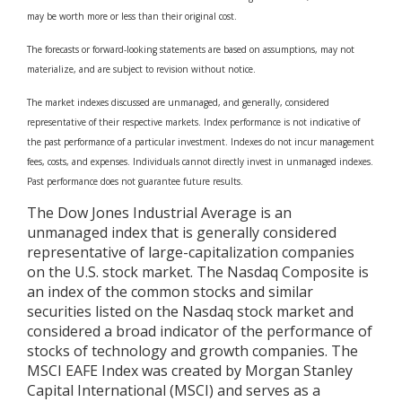
may be worth more or less than their original cost.
The forecasts or forward-looking statements are based on assumptions, may not
materialize, and are subject to revision without notice.
The market indexes discussed are unmanaged, and generally, considered
representative of their respective markets. Index performance is not indicative of
the past performance of a particular investment. Indexes do not incur management
fees, costs, and expenses. Individuals cannot directly invest in unmanaged indexes.
Past performance does not guarantee future results.
The Dow Jones Industrial Average is an
unmanaged index that is generally considered
representative of large-capitalization companies
on the U.S. stock market. The Nasdaq Composite is
an index of the common stocks and similar
securities listed on the Nasdaq stock market and
considered a broad indicator of the performance of
stocks of technology and growth companies. The
MSCI EAFE Index was created by Morgan Stanley
Capital International (MSCI) and serves as a