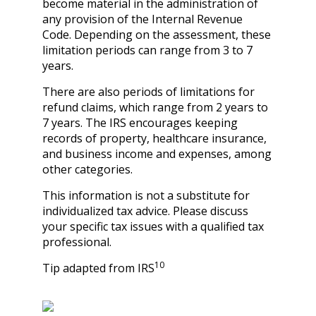
become material in the administration of
any provision of the Internal Revenue
Code. Depending on the assessment, these
limitation periods can range from 3 to 7
years.
There are also periods of limitations for
refund claims, which range from 2 years to
7 years. The IRS encourages keeping
records of property, healthcare insurance,
and business income and expenses, among
other categories.
This information is not a substitute for
individualized tax advice. Please discuss
your specific tax issues with a qualified tax
professional.
10
Tip adapted from IRS