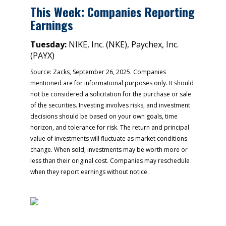
This Week: Companies Reporting
Earnings
Tuesday:
NIKE, Inc. (NKE), Paychex, Inc.
(PAYX)
Source: Zacks, September 26, 2025. Companies
mentioned are for informational purposes only. It should
not be considered a solicitation for the purchase or sale
of the securities. Investing involves risks, and investment
decisions should be based on your own goals, time
horizon, and tolerance for risk. The return and principal
value of investments will fluctuate as market conditions
change. When sold, investments may be worth more or
less than their original cost. Companies may reschedule
when they report earnings without notice.