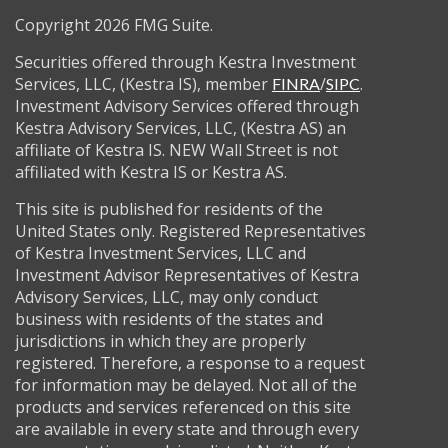
Copyright 2026 FMG Suite.
Securities offered through Kestra Investment
Services, LLC, (Kestra IS), member
/
.
FINRA
SIPC
Investment Advisory Services offered through
Kestra Advisory Services, LLC, (Kestra AS) an
affiliate of Kestra IS. NEW Wall Street is not
affiliated with Kestra IS or Kestra AS.
This site is published for residents of the
United States only. Registered Representatives
of Kestra Investment Services, LLC and
Investment Advisor Representatives of Kestra
Advisory Services, LLC, may only conduct
business with residents of the states and
jurisdictions in which they are properly
registered. Therefore, a response to a request
for information may be delayed. Not all of the
products and services referenced on this site
are available in every state and through every