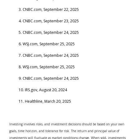
3. CNBC.com, September 22, 2025
4. CNBC.com, September 23, 2025
5. CNBC.com, September 24, 2025
6. WSJ.com, September 25, 2025
7. CNBC.com, September 24, 2025
8. WSJ.com, September 25, 2025
9. CNBC.com, September 24, 2025
10. IRS.gov, August 20, 2024
11. Healthline, March 20, 2025
Investing involves risks, and investment decisions should be based on your own
goals, time horizon, and tolerance for risk. The return and principal value of
investments will fluctuate as market conditions change. When sold, investments