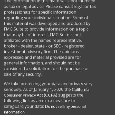
The information in this material is not intended
as tax or legal advice. Please consult legal or tax
professionals for specific information
regarding your individual situation. Some of
this material was developed and produced by
FMG Suite to provide information on a topic
that may be of interest. FMG Suite is not
affiliated with the named representative,
broker - dealer, state - or SEC - registered
investment advisory firm. The opinions
expressed and material provided are for
general information, and should not be
considered a solicitation for the purchase or
sale of any security.
We take protecting your data and privacy very
seriously. As of January 1, 2020 the
California
suggests the
Consumer Privacy Act (CCPA)
following link as an extra measure to
safeguard your data:
Do not sell my personal
.
information