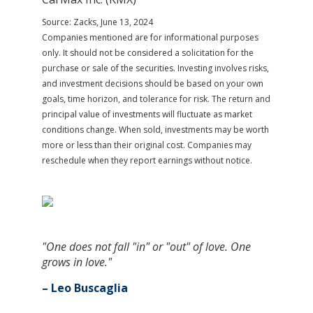
Source: Zacks, June 13, 2024
Companies mentioned are for informational purposes
only. It should not be considered a solicitation for the
purchase or sale of the securities. Investing involves risks,
and investment decisions should be based on your own
goals, time horizon, and tolerance for risk. The return and
principal value of investments will fluctuate as market
conditions change. When sold, investments may be worth
more or less than their original cost. Companies may
reschedule when they report earnings without notice.
"One does not fall "in" or "out" of love. One
grows in love."
– Leo Buscaglia