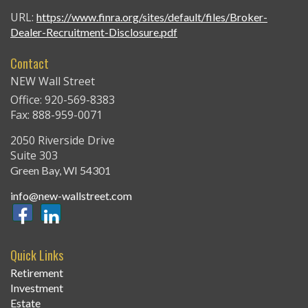
URL:
https://www.finra.org/sites/default/files/Broker-
Dealer-Recruitment-Disclosure.pdf
Contact
NEW Wall Street
Office: 920-569-8383
Fax: 888-959-0071
2050 Riverside Drive
Suite 303
Green Bay,
WI
54301
info@new-wallstreet.com
Quick Links
Retirement
Investment
Estate