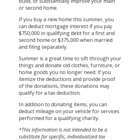
build, or substantially improve your main
or second home.
If you buy a new home this summer, you
can deduct mortgage interest if you pay
$750,000 in qualifying debt for a first and
second home or $375,000 when married
and filing separately.
Summer is a great time to sift through your
things and donate old clothes, furniture, or
home goods you no longer need. If you
itemize the deductions and provide proof
of the donations, these donations may
qualify for a tax deduction.
In addition to donating items, you can
deduct mileage on your vehicle for services
performed for a qualifying charity.
*This information is not intended to be a
substitute for specific, individualized tax