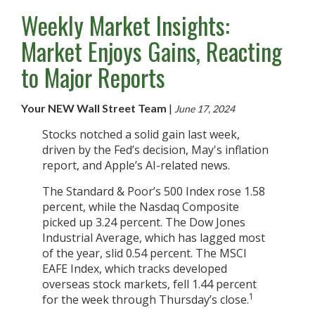
Weekly Market Insights:
Market Enjoys Gains, Reacting
to Major Reports
Your NEW Wall Street Team
|
June 17, 2024
Stocks notched a solid gain last week,
driven by the Fed’s decision, May's inflation
report, and Apple’s AI-related news.
The Standard & Poor’s 500 Index rose 1.58
percent, while the Nasdaq Composite
picked up 3.24 percent. The Dow Jones
Industrial Average, which has lagged most
of the year, slid 0.54 percent. The MSCI
EAFE Index, which tracks developed
overseas stock markets, fell 1.44 percent
1
for the week through Thursday’s close.