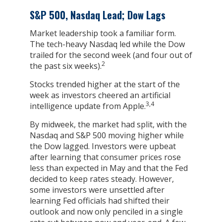
S&P 500, Nasdaq Lead; Dow Lags
Market leadership took a familiar form.
The tech-heavy Nasdaq led while the Dow
trailed for the second week (and four out of
2
the past six weeks).
Stocks trended higher at the start of the
week as investors cheered an artificial
3,4
intelligence update from Apple.
By midweek, the market had split, with the
Nasdaq and S&P 500 moving higher while
the Dow lagged. Investors were upbeat
after learning that consumer prices rose
less than expected in May and that the Fed
decided to keep rates steady. However,
some investors were unsettled after
learning Fed officials had shifted their
outlook and now only penciled in a single