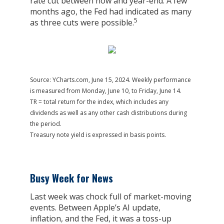
rate cut between now and year-end. A few
months ago, the Fed had indicated as many
5
as three cuts were possible.
Source: YCharts.com, June 15, 2024. Weekly performance
is measured from Monday, June 10, to Friday, June 14.
TR = total return for the index, which includes any
dividends as well as any other cash distributions during
the period.
Treasury note yield is expressed in basis points.
Busy Week for News
Last week was chock full of market-moving
events. Between Apple’s AI update,
inflation, and the Fed, it was a toss-up