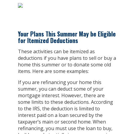
Your Plans This Summer May be Eligible
for Itemized Deductions
These activities can be itemized as
deductions if you have plans to sell or buy a
home this summer or to donate some old
items. Here are some examples:
If you are refinancing your home this
summer, you can deduct some of your
mortgage interest. However, there are
some limits to these deductions. According
to the IRS, the deduction is limited to
interest paid on a loan secured by the
taxpayer’s main or second home. When
refinancing, you must use the loan to buy,