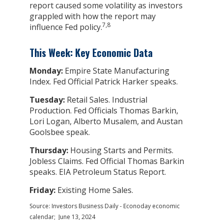
report caused some volatility as investors
grappled with how the report may
7,8
influence Fed policy.
This Week: Key Economic Data
Monday:
Empire State Manufacturing
Index. Fed Official Patrick Harker speaks.
Tuesday:
Retail Sales. Industrial
Production. Fed Officials Thomas Barkin,
Lori Logan, Alberto Musalem, and Austan
Goolsbee speak.
Thursday:
Housing Starts and Permits.
Jobless Claims. Fed Official Thomas Barkin
speaks. EIA Petroleum Status Report.
Friday:
Existing Home Sales.
Source: Investors Business Daily - Econoday economic
calendar; June 13, 2024