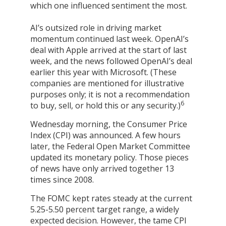
which one influenced sentiment the most.
AI’s outsized role in driving market
momentum continued last week. OpenAI’s
deal with Apple arrived at the start of last
week, and the news followed OpenAI’s deal
earlier this year with Microsoft. (These
companies are mentioned for illustrative
purposes only; it is not a recommendation
6
to buy, sell, or hold this or any security.)
Wednesday morning, the Consumer Price
Index (CPI) was announced. A few hours
later, the Federal Open Market Committee
updated its monetary policy. Those pieces
of news have only arrived together 13
times since 2008.
The FOMC kept rates steady at the current
5.25-5.50 percent target range, a widely
expected decision. However, the tame CPI