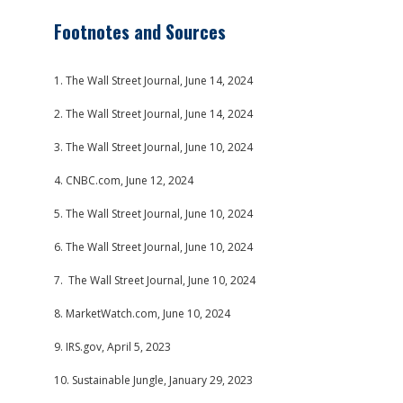
Footnotes and Sources
1. The Wall Street Journal, June 14, 2024
2. The Wall Street Journal, June 14, 2024
3. The Wall Street Journal, June 10, 2024
4. CNBC.com, June 12, 2024
5. The Wall Street Journal, June 10, 2024
6. The Wall Street Journal, June 10, 2024
7. The Wall Street Journal, June 10, 2024
8. MarketWatch.com, June 10, 2024
9. IRS.gov, April 5, 2023
10. Sustainable Jungle, January 29, 2023