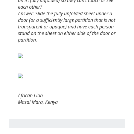
on it (fully unfolded) so they can't touch or see
each other?
Answer: Slide the fully unfolded sheet under a
door (or a sufficiently large partition that is not
transparent or opaque) and have each person
stand on the sheet on either side of the door or
partition.
African Lion
Masai Mara, Kenya