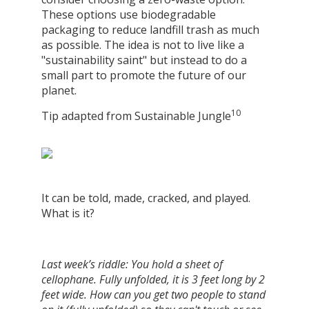
These options use biodegradable
packaging to reduce landfill trash as much
as possible. The idea is not to live like a
"sustainability saint" but instead to do a
small part to promote the future of our
planet.
10
Tip adapted from Sustainable Jungle
It can be told, made, cracked, and played.
What is it?
Last week’s riddle: You hold a sheet of
cellophane. Fully unfolded, it is 3 feet long by 2
feet wide. How can you get two people to stand