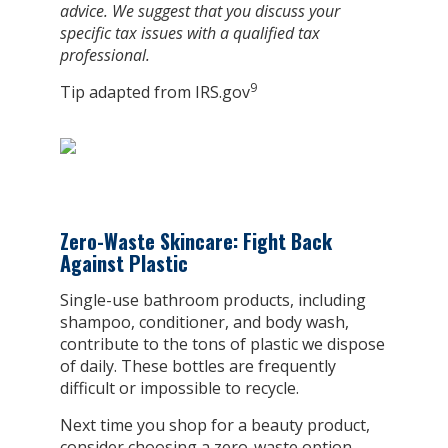
advice. We suggest that you discuss your
specific tax issues with a qualified tax
professional.
9
Tip adapted from IRS.gov
Zero-Waste Skincare: Fight Back
Against Plastic
Single-use bathroom products, including
shampoo, conditioner, and body wash,
contribute to the tons of plastic we dispose
of daily. These bottles are frequently
difficult or impossible to recycle.
Next time you shop for a beauty product,
consider choosing a zero-waste option.