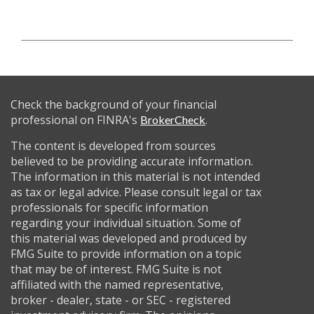
Check the background of your financial
professional on FINRA's
.
BrokerCheck
The content is developed from sources
believed to be providing accurate information.
The information in this material is not intended
as tax or legal advice. Please consult legal or tax
professionals for specific information
regarding your individual situation. Some of
this material was developed and produced by
FMG Suite to provide information on a topic
that may be of interest. FMG Suite is not
affiliated with the named representative,
broker - dealer, state - or SEC - registered