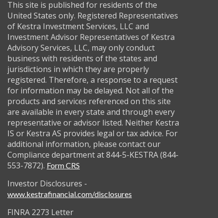
This site is published for residents of the
United States only. Registered Representatives
of Kestra Investment Services, LLC and
Investment Advisor Representatives of Kestra
Advisory Services, LLC, may only conduct
business with residents of the states and
jurisdictions in which they are properly
registered. Therefore, a response to a request
for information may be delayed. Not all of the
products and services referenced on this site
are available in every state and through every
representative or advisor listed. Neither Kestra
IS or Kestra AS provides legal or tax advice. For
additional information, please contact our
Compliance department at 844-5-KESTRA (844-
553-7872).
Form CRS
Investor Disclosures -
www.kestrafinancial.com/disclosures
FINRA 2273 Letter