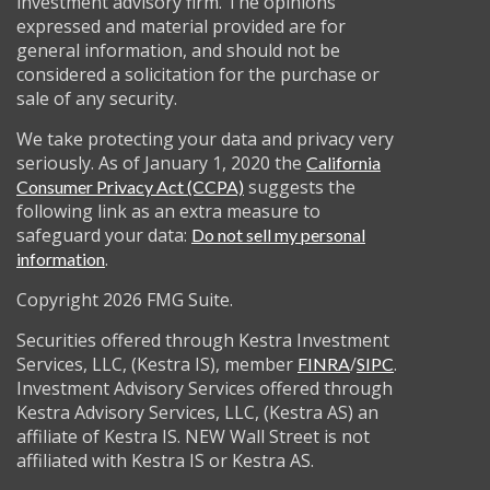
investment advisory firm. The opinions
expressed and material provided are for
general information, and should not be
considered a solicitation for the purchase or
sale of any security.
We take protecting your data and privacy very
seriously. As of January 1, 2020 the
California
suggests the
Consumer Privacy Act (CCPA)
following link as an extra measure to
safeguard your data:
Do not sell my personal
.
information
Copyright 2026 FMG Suite.
Securities offered through Kestra Investment
Services, LLC, (Kestra IS), member
/
.
FINRA
SIPC
Investment Advisory Services offered through
Kestra Advisory Services, LLC, (Kestra AS) an
affiliate of Kestra IS. NEW Wall Street is not
affiliated with Kestra IS or Kestra AS.