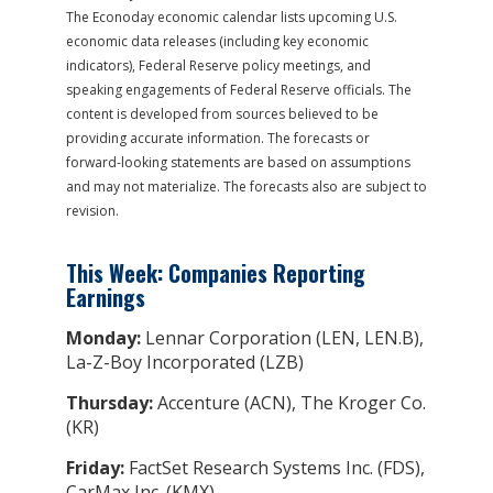
The Econoday economic calendar lists upcoming U.S.
economic data releases (including key economic
indicators), Federal Reserve policy meetings, and
speaking engagements of Federal Reserve officials. The
content is developed from sources believed to be
providing accurate information. The forecasts or
forward-looking statements are based on assumptions
and may not materialize. The forecasts also are subject to
revision.
This Week: Companies Reporting
Earnings
Monday:
Lennar Corporation (LEN, LEN.B),
La-Z-Boy Incorporated (LZB)
Thursday:
Accenture (ACN), The Kroger Co.
(KR)
Friday:
FactSet Research Systems Inc. (FDS),
CarMax Inc. (KMX)